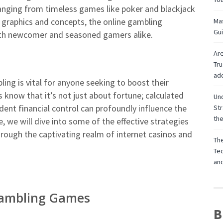
Ranging from timeless games like poker and blackjack
 graphics and concepts, the online gambling
Mas
Gui
oth newcomer and seasoned gamers alike.
Ar
Tru
add
ing is vital for anyone seeking to boost their
s know that it’s not just about fortune; calculated
Und
nt financial control can profoundly influence the
Str
the
, we will dive into some of the effective strategies
rough the captivating realm of internet casinos and
Th
Tec
and
Gambling Games
B