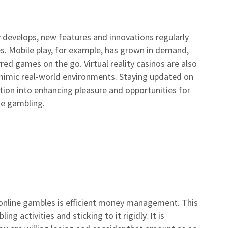
develops, new features and innovations regularly
s. Mobile play, for example, has grown in demand,
red games on the go. Virtual reality casinos are also
 mimic real-world environments. Staying updated on
ion into enhancing pleasure and opportunities for
ne gambling.
 online gambles is efficient money management. This
g activities and sticking to it rigidly. It is