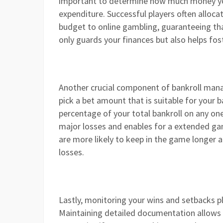
important to determine how much money you
expenditure. Successful players often alloca
budget to online gambling, guaranteeing tha
only guards your finances but also helps fos
Another crucial component of bankroll manage
pick a bet amount that is suitable for your ba
percentage of your total bankroll on any o
major losses and enables for a extended ga
are more likely to keep in the game longer 
losses.
Lastly, monitoring your wins and setbacks pl
Maintaining detailed documentation allows 