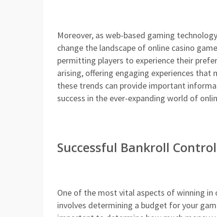
Moreover, as web-based gaming technology 
change the landscape of online casino game
permitting players to experience their prefer
arising, offering engaging experiences that
these trends can provide important informat
success in the ever-expanding world of onli
Successful Bankroll Control
One of the most vital aspects of winning in
involves determining a budget for your gamblin