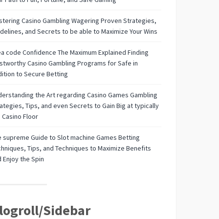
tering Casino Gambling Wagering Proven Strategies,
delines, and Secrets to be able to Maximize Your Wins
ea code Confidence The Maximum Explained Finding
stworthy Casino Gambling Programs for Safe in
ition to Secure Betting
erstanding the Art regarding Casino Games Gambling
ategies, Tips, and even Secrets to Gain Big at typically
 Casino Floor
e supreme Guide to Slot machine Games Betting
hniques, Tips, and Techniques to Maximize Benefits
 Enjoy the Spin
logroll/Sidebar