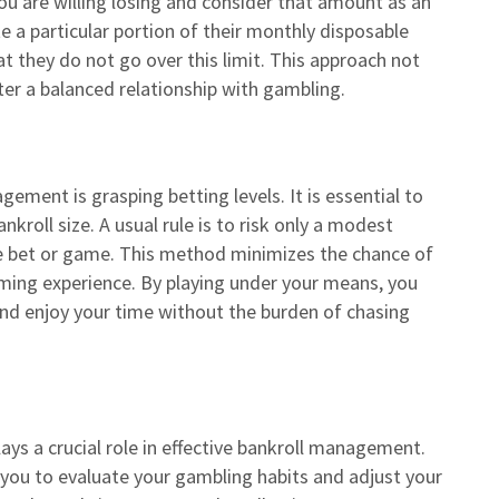
 are willing losing and consider that amount as an
te a particular portion of their monthly disposable
t they do not go over this limit. This approach not
ter a balanced relationship with gambling.
ment is grasping betting levels. It is essential to
nkroll size. A usual rule is to risk only a modest
ne bet or game. This method minimizes the chance of
ming experience. By playing under your means, you
and enjoy your time without the burden of chasing
ays a crucial role in effective bankroll management.
you to evaluate your gambling habits and adjust your