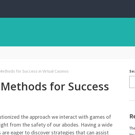
ethods for Success in Virtual Casinos
Se
 Methods for Success
R
lutionized the approach we interact with games of
raight from the safety of our abodes. Having a wide
The
 are eager to discover strategies that can assist
You