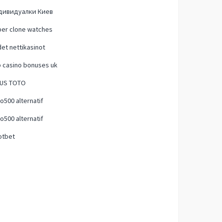
дивидуалки Киев
per clone watches
et nettikasinot
 casino bonuses uk
TUS TOTO
500 alternatif
500 alternatif
otbet