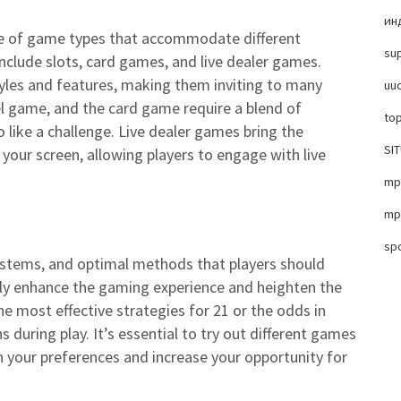
ин
ge of game types that accommodate different
su
nclude slots, card games, and live dealer games.
tyles and features, making them inviting to many
uud
el game, and the card game require a blend of
top
 like a challenge. Live dealer games bring the
SI
 your screen, allowing players to engage with live
mpo
mpo
sp
ystems, and optimal methods that players should
ntly enhance the gaming experience and heighten the
e most effective strategies for 21 or the odds in
 during play. It’s essential to try out different games
h your preferences and increase your opportunity for