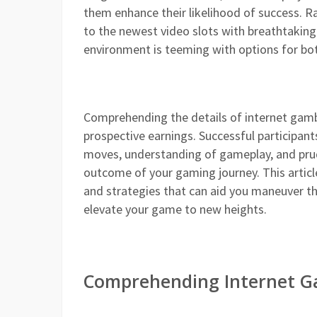
them enhance their likelihood of success. 
to the newest video slots with breathtaking
environment is teeming with options for b
Comprehending the details of internet gambl
prospective earnings. Successful participant
moves, understanding of gameplay, and prude
outcome of your gaming journey. This article
and strategies that can aid you maneuver th
elevate your game to new heights.
Comprehending Internet 