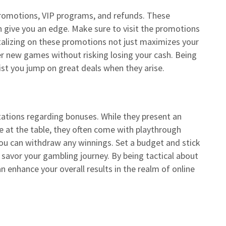
promotions, VIP programs, and refunds. These
 give you an edge. Make sure to visit the promotions
talizing on these promotions not just maximizes your
r new games without risking losing your cash. Being
st you jump on great deals when they arise.
tations regarding bonuses. While they present an
 at the table, they often come with playthrough
you can withdraw any winnings. Set a budget and stick
u savor your gambling journey. By being tactical about
 enhance your overall results in the realm of online