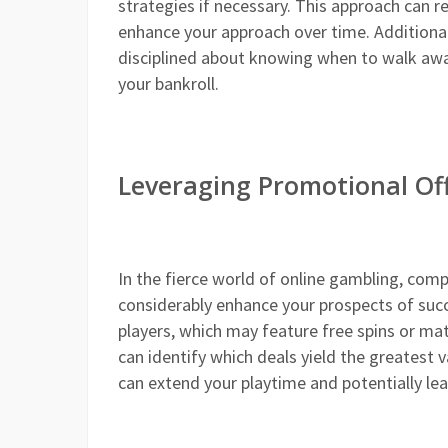
strategies if necessary. This approach can r
enhance your approach over time. Additiona
disciplined about knowing when to walk away
your bankroll.
Leveraging Promotional Of
In the fierce world of online gambling, co
considerably enhance your prospects of suc
players, which may feature free spins or ma
can identify which deals yield the greatest 
can extend your playtime and potentially lea