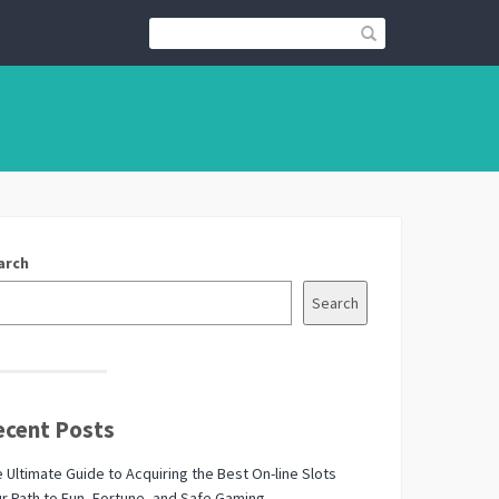
arch
Search
ecent Posts
 Ultimate Guide to Acquiring the Best On-line Slots
r Path to Fun, Fortune, and Safe Gaming