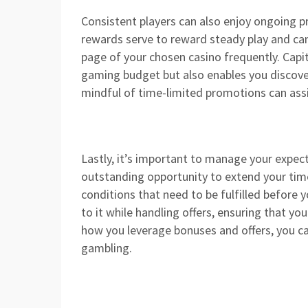
Consistent players can also enjoy ongoing 
rewards serve to reward steady play and can
page of your chosen casino frequently. Capi
gaming budget but also enables you discove
mindful of time-limited promotions can assi
Lastly, it’s important to manage your expec
outstanding opportunity to extend your time
conditions that need to be fulfilled before 
to it while handling offers, ensuring that yo
how you leverage bonuses and offers, you can
gambling.