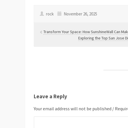
rock
November 26, 2025
Transform Your Space: How SunshineWall Can Make
Exploring the Top San Jose 
Leave a Reply
Your email address will not be published / Requir