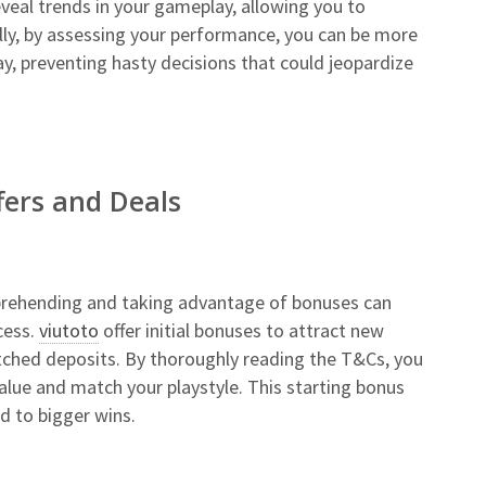
eveal trends in your gameplay, allowing you to
lly, by assessing your performance, you can be more
, preventing hasty decisions that could jeopardize
fers and Deals
mprehending and taking advantage of bonuses can
cess.
viutoto
offer initial bonuses to attract new
tched deposits. By thoroughly reading the T&Cs, you
value and match your playstyle. This starting bonus
d to bigger wins.