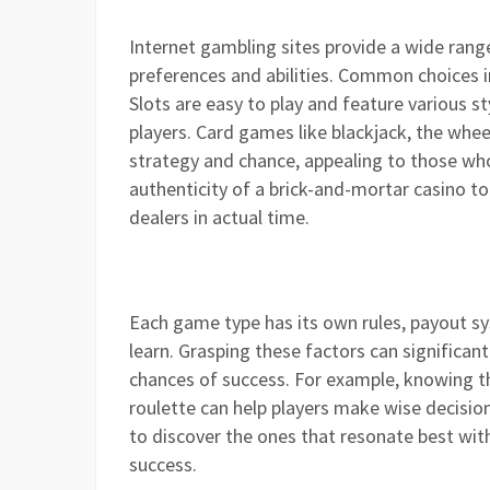
Internet gambling sites provide a wide ran
preferences and abilities. Common choices i
Slots are easy to play and feature various s
players. Card games like blackjack, the whe
strategy and chance, appealing to those who
authenticity of a brick-and-mortar casino to
dealers in actual time.
Each game type has its own rules, payout s
learn. Grasping these factors can significa
chances of success. For example, knowing th
roulette can help players make wise decisions
to discover the ones that resonate best wit
success.