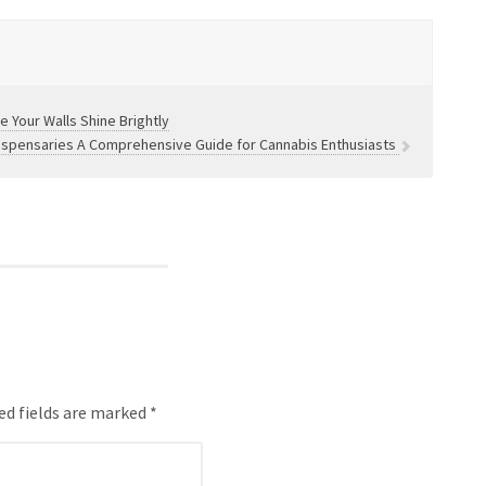
 Your Walls Shine Brightly
Dispensaries A Comprehensive Guide for Cannabis Enthusiasts
ed fields are marked *