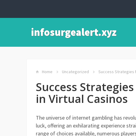
infosurgealert.xyz
Home
Uncategorized
Success Strategies M
Success Strategies
in Virtual Casinos
The universe of internet gambling has revo
luck, offering an exhilarating experience st
range of choices available, numerous players