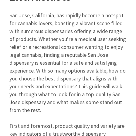
San Jose, California, has rapidly become a hotspot
for cannabis lovers, boasting a vibrant scene filled
with numerous dispensaries offering a wide range
of products. Whether you’re a medical user seeking
relief or a recreational consumer wanting to enjoy
legal cannabis, finding a reputable San Jose
dispensary is essential for a safe and satisfying
experience. With so many options available, how do
you choose the best dispensary that aligns with
your needs and expectations? This guide will walk
you through what to look for in a top-quality
San
Jose dispensary
and what makes some stand out
from the rest.
First and foremost, product quality and variety are
key indicators of a trustworthy dispensary.