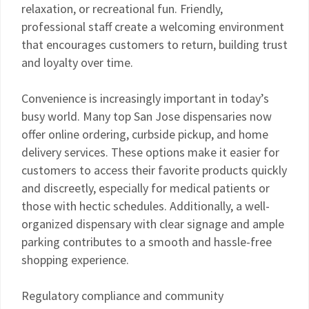
relaxation, or recreational fun. Friendly,
professional staff create a welcoming environment
that encourages customers to return, building trust
and loyalty over time.
Convenience is increasingly important in today’s
busy world. Many top San Jose dispensaries now
offer online ordering, curbside pickup, and home
delivery services. These options make it easier for
customers to access their favorite products quickly
and discreetly, especially for medical patients or
those with hectic schedules. Additionally, a well-
organized dispensary with clear signage and ample
parking contributes to a smooth and hassle-free
shopping experience.
Regulatory compliance and community