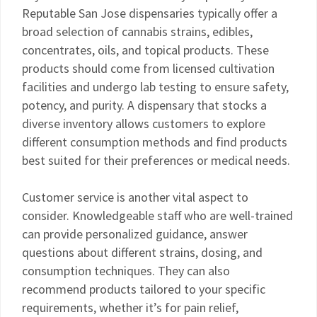
Reputable San Jose dispensaries typically offer a
broad selection of cannabis strains, edibles,
concentrates, oils, and topical products. These
products should come from licensed cultivation
facilities and undergo lab testing to ensure safety,
potency, and purity. A dispensary that stocks a
diverse inventory allows customers to explore
different consumption methods and find products
best suited for their preferences or medical needs.
Customer service is another vital aspect to
consider. Knowledgeable staff who are well-trained
can provide personalized guidance, answer
questions about different strains, dosing, and
consumption techniques. They can also
recommend products tailored to your specific
requirements, whether it’s for pain relief,