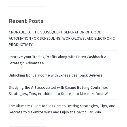
Recent Posts
CRONABLE. AI: THE SUBSEQUENT GENERATION OF GOOD
AUTOMATION FOR SCHEDULING, WORKFLOWS, AND ELECTRONIC
PRODUCTIVITY
Improve your Trading Profits along with Forex Cashback A
Strategic Advantage
Unlocking Bonus Income with Exness Cashback Delivers
Studying the Art associated with Casino Betting Confirmed
Strategies, Tips, in addition to Secrets to Maximize Your Wins
The Ultimate Guide to Slot Games Betting Strategies, Tips, and
Secrets to Maximize Wins and Enjoy the particular Spin