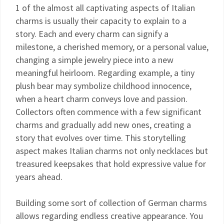
1 of the almost all captivating aspects of Italian
charms is usually their capacity to explain to a
story. Each and every charm can signify a
milestone, a cherished memory, or a personal value,
changing a simple jewelry piece into a new
meaningful heirloom. Regarding example, a tiny
plush bear may symbolize childhood innocence,
when a heart charm conveys love and passion.
Collectors often commence with a few significant
charms and gradually add new ones, creating a
story that evolves over time. This storytelling
aspect makes Italian charms not only necklaces but
treasured keepsakes that hold expressive value for
years ahead.
Building some sort of collection of German charms
allows regarding endless creative appearance. You