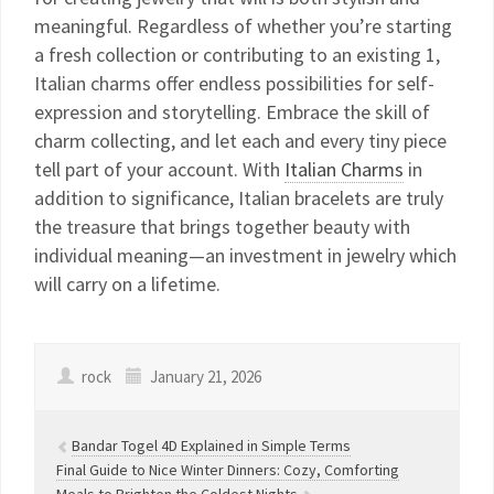
meaningful. Regardless of whether you’re starting
a fresh collection or contributing to an existing 1,
Italian charms offer endless possibilities for self-
expression and storytelling. Embrace the skill of
charm collecting, and let each and every tiny piece
tell part of your account. With
Italian Charms
in
addition to significance, Italian bracelets are truly
the treasure that brings together beauty with
individual meaning—an investment in jewelry which
will carry on a lifetime.
rock
January 21, 2026
Bandar Togel 4D Explained in Simple Terms
Final Guide to Nice Winter Dinners: Cozy, Comforting