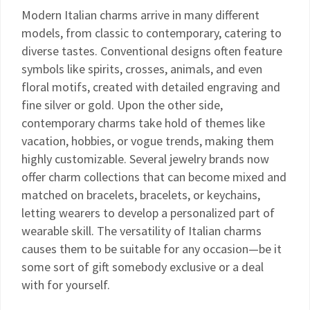
Modern Italian charms arrive in many different
models, from classic to contemporary, catering to
diverse tastes. Conventional designs often feature
symbols like spirits, crosses, animals, and even
floral motifs, created with detailed engraving and
fine silver or gold. Upon the other side,
contemporary charms take hold of themes like
vacation, hobbies, or vogue trends, making them
highly customizable. Several jewelry brands now
offer charm collections that can become mixed and
matched on bracelets, bracelets, or keychains,
letting wearers to develop a personalized part of
wearable skill. The versatility of Italian charms
causes them to be suitable for any occasion—be it
some sort of gift somebody exclusive or a deal
with for yourself.