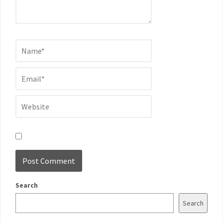
Search
Search