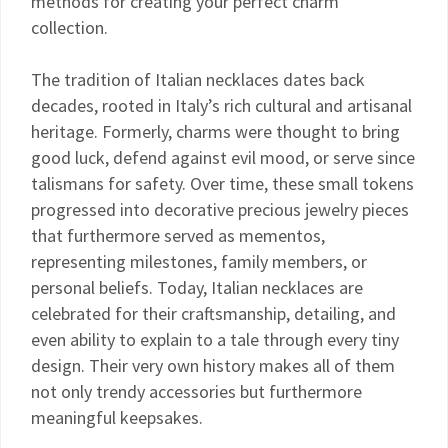
methods for creating your perfect charm
collection.
The tradition of Italian necklaces dates back
decades, rooted in Italy’s rich cultural and artisanal
heritage. Formerly, charms were thought to bring
good luck, defend against evil mood, or serve since
talismans for safety. Over time, these small tokens
progressed into decorative precious jewelry pieces
that furthermore served as mementos,
representing milestones, family members, or
personal beliefs. Today, Italian necklaces are
celebrated for their craftsmanship, detailing, and
even ability to explain to a tale through every tiny
design. Their very own history makes all of them
not only trendy accessories but furthermore
meaningful keepsakes.