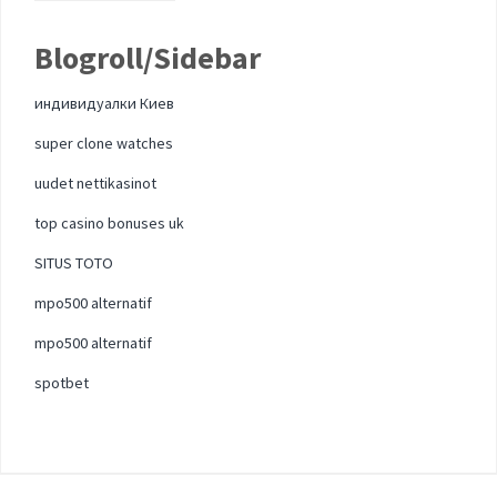
Blogroll/Sidebar
индивидуалки Киев
super clone watches
uudet nettikasinot
top casino bonuses uk
SITUS TOTO
mpo500 alternatif
mpo500 alternatif
spotbet