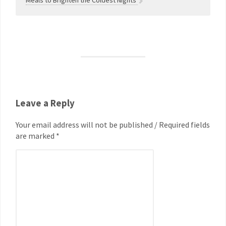
Meals to Brighten the Coldest Nights
Leave a Reply
Your email address will not be published / Required fields
are marked *