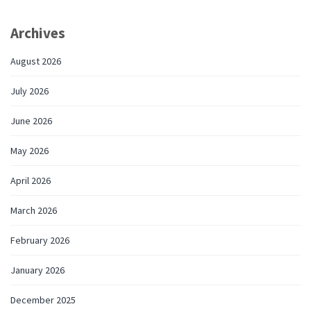
Archives
August 2026
July 2026
June 2026
May 2026
April 2026
March 2026
February 2026
January 2026
December 2025