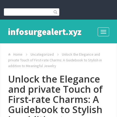
infosurgealert.xyz
Toggle
navigati
Home
Uncategorized
Unlock the Elegance and
private Touch of First-rate Charms: A Guidebook to Stylish in
addition to Meaningful Jewelry
Unlock the Elegance
and private Touch of
First-rate Charms: A
Guidebook to Stylish