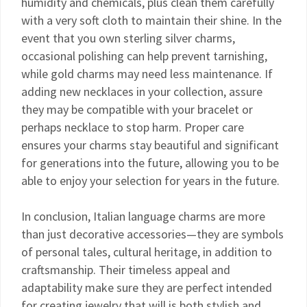
humidity and chemicals, plus clean them carefully
with a very soft cloth to maintain their shine. In the
event that you own sterling silver charms,
occasional polishing can help prevent tarnishing,
while gold charms may need less maintenance. If
adding new necklaces in your collection, assure
they may be compatible with your bracelet or
perhaps necklace to stop harm. Proper care
ensures your charms stay beautiful and significant
for generations into the future, allowing you to be
able to enjoy your selection for years in the future.
In conclusion, Italian language charms are more
than just decorative accessories—they are symbols
of personal tales, cultural heritage, in addition to
craftsmanship. Their timeless appeal and
adaptability make sure they are perfect intended
for creating jewelry that will is both stylish and