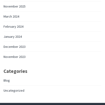
November 2025
March 2024
February 2024
January 2024
December 2023
November 2023
Categories
Blog
Uncategorized