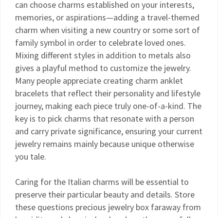
can choose charms established on your interests,
memories, or aspirations—adding a travel-themed
charm when visiting a new country or some sort of
family symbol in order to celebrate loved ones.
Mixing different styles in addition to metals also
gives a playful method to customize the jewelry.
Many people appreciate creating charm anklet
bracelets that reflect their personality and lifestyle
journey, making each piece truly one-of-a-kind. The
key is to pick charms that resonate with a person
and carry private significance, ensuring your current
jewelry remains mainly because unique otherwise
you tale.
Caring for the Italian charms will be essential to
preserve their particular beauty and details. Store
these questions precious jewelry box faraway from