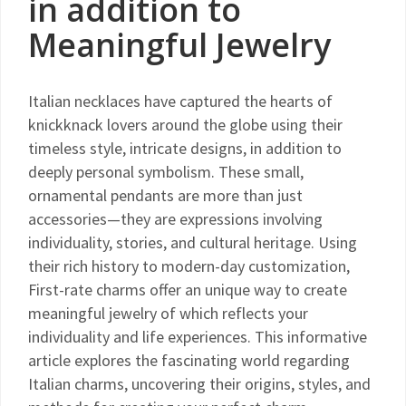
in addition to
Meaningful Jewelry
Italian necklaces have captured the hearts of
knickknack lovers around the globe using their
timeless style, intricate designs, in addition to
deeply personal symbolism. These small,
ornamental pendants are more than just
accessories—they are expressions involving
individuality, stories, and cultural heritage. Using
their rich history to modern-day customization,
First-rate charms offer an unique way to create
meaningful jewelry of which reflects your
individuality and life experiences. This informative
article explores the fascinating world regarding
Italian charms, uncovering their origins, styles, and