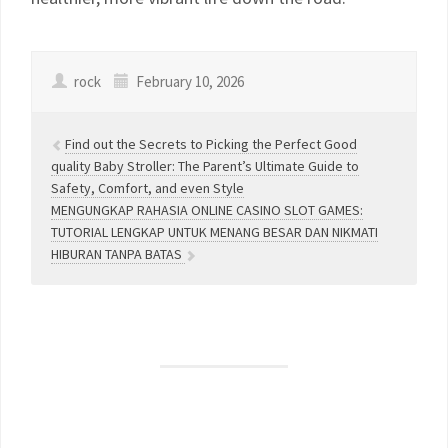
rock
February 10, 2026
Find out the Secrets to Picking the Perfect Good
quality Baby Stroller: The Parent’s Ultimate Guide to
Safety, Comfort, and even Style
MENGUNGKAP RAHASIA ONLINE CASINO SLOT GAMES:
TUTORIAL LENGKAP UNTUK MENANG BESAR DAN NIKMATI
HIBURAN TANPA BATAS