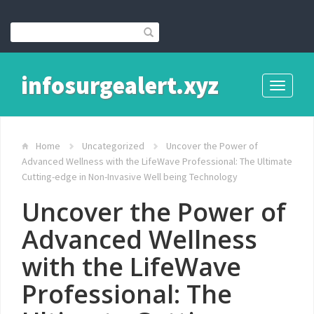
infosurgealert.xyz
Toggle
navigati
Home
Uncategorized
Uncover the Power of
Advanced Wellness with the LifeWave Professional: The Ultimate
Cutting-edge in Non-Invasive Well being Technology
Uncover the Power of
Advanced Wellness
with the LifeWave
Professional: The