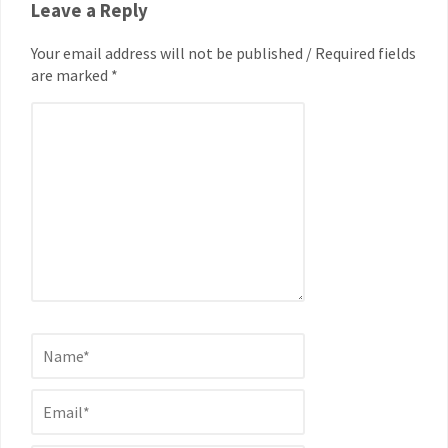
Leave a Reply
Your email address will not be published / Required fields
are marked *