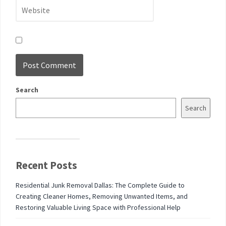
Search
Search
Recent Posts
Residential Junk Removal Dallas: The Complete Guide to
Creating Cleaner Homes, Removing Unwanted Items, and
Restoring Valuable Living Space with Professional Help