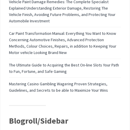
Vehicle Paint Damage Remedies: The Complete Specialist
Explained Understanding Exterior Damage, Restoring The
Vehicle Finish, Avoiding Future Problems, and Protecting Your
Automobile Investment
Car Paint Transformation Manual: Everything You Want to Know
Concerning Automotive Finishes, Advanced Protection
Methods, Colour Choices, Repairs, in addition to Keeping Your
Motor vehicle Looking Brand New
The Ultimate Guide to Acquiring the Best On-line Slots Your Path
to Fun, Fortune, and Safe Gaming
Mastering Casino Gambling Wagering Proven Strategies,
Guidelines, and Secrets to be able to Maximize Your Wins
Blogroll/Sidebar