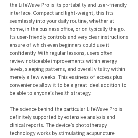
the LifeWave Pro is its portability and user-friendly
interface. Compact and light-weight, this fits
seamlessly into your daily routine, whether at
home, in the business office, or on typically the go.
Its user-friendly controls and very clear instructions
ensure of which even beginners could use it
confidently. With regular lessons, users often
review noticeable improvements within energy
levels, sleeping patterns, and overall vitality within
merely a few weeks. This easiness of access plus
convenience allow it to be a great ideal addition to
be able to anyone’s health strategy.
The science behind the particular LifeWave Pro is
definitely supported by extensive analysis and
clinical reports. The device’s phototherapy
technology works by stimulating acupuncture