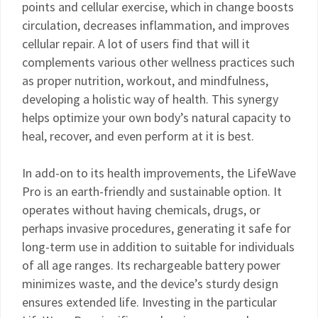
points and cellular exercise, which in change boosts
circulation, decreases inflammation, and improves
cellular repair. A lot of users find that will it
complements various other wellness practices such
as proper nutrition, workout, and mindfulness,
developing a holistic way of health. This synergy
helps optimize your own body’s natural capacity to
heal, recover, and even perform at it is best.
In add-on to its health improvements, the LifeWave
Pro is an earth-friendly and sustainable option. It
operates without having chemicals, drugs, or
perhaps invasive procedures, generating it safe for
long-term use in addition to suitable for individuals
of all age ranges. Its rechargeable battery power
minimizes waste, and the device’s sturdy design
ensures extended life. Investing in the particular