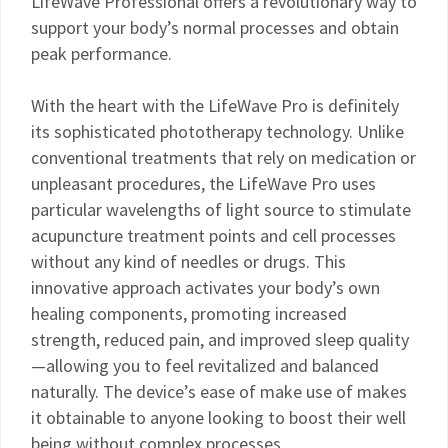
LifeWave Professional offers a revolutionary way to
support your body’s normal processes and obtain
peak performance.
With the heart with the LifeWave Pro is definitely
its sophisticated phototherapy technology. Unlike
conventional treatments that rely on medication or
unpleasant procedures, the LifeWave Pro uses
particular wavelengths of light source to stimulate
acupuncture treatment points and cell processes
without any kind of needles or drugs. This
innovative approach activates your body’s own
healing components, promoting increased
strength, reduced pain, and improved sleep quality
—allowing you to feel revitalized and balanced
naturally. The device’s ease of make use of makes
it obtainable to anyone looking to boost their well
being without complex processes.