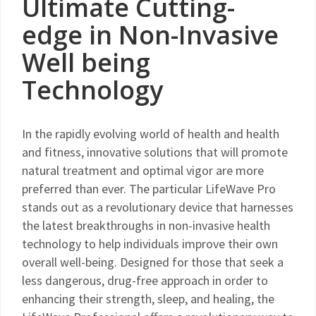
Ultimate Cutting-
edge in Non-Invasive
Well being
Technology
In the rapidly evolving world of health and health
and fitness, innovative solutions that will promote
natural treatment and optimal vigor are more
preferred than ever. The particular LifeWave Pro
stands out as a revolutionary device that harnesses
the latest breakthroughs in non-invasive health
technology to help individuals improve their own
overall well-being. Designed for those that seek a
less dangerous, drug-free approach in order to
enhancing their strength, sleep, and healing, the