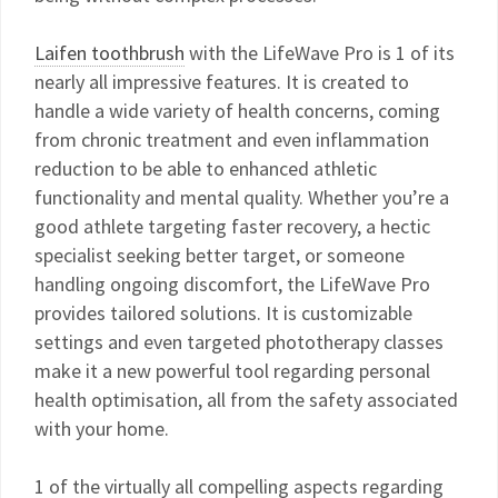
Laifen toothbrush
with the LifeWave Pro is 1 of its
nearly all impressive features. It is created to
handle a wide variety of health concerns, coming
from chronic treatment and even inflammation
reduction to be able to enhanced athletic
functionality and mental quality. Whether you’re a
good athlete targeting faster recovery, a hectic
specialist seeking better target, or someone
handling ongoing discomfort, the LifeWave Pro
provides tailored solutions. It is customizable
settings and even targeted phototherapy classes
make it a new powerful tool regarding personal
health optimisation, all from the safety associated
with your home.
1 of the virtually all compelling aspects regarding