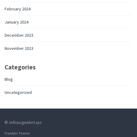
February 2024
January 2024
December 2023
November 2023
Categories
Blog
Uncategorized
©
infosurgealert.xyz
Franklin Theme