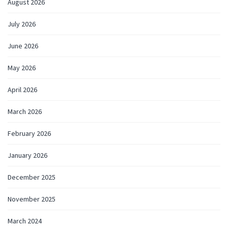
August 2026
July 2026
June 2026
May 2026
April 2026
March 2026
February 2026
January 2026
December 2025
November 2025
March 2024