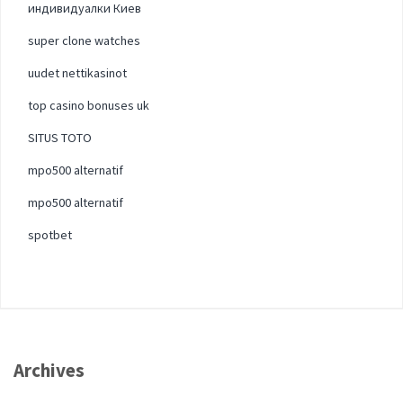
индивидуалки Киев
super clone watches
uudet nettikasinot
top casino bonuses uk
SITUS TOTO
mpo500 alternatif
mpo500 alternatif
spotbet
Archives