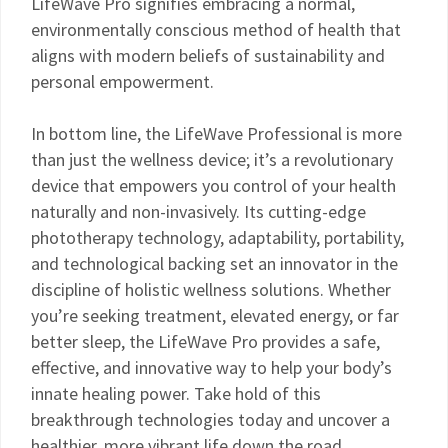
LifeWave Pro signifies embracing a normal,
environmentally conscious method of health that
aligns with modern beliefs of sustainability and
personal empowerment.
In bottom line, the LifeWave Professional is more
than just the wellness device; it’s a revolutionary
device that empowers you control of your health
naturally and non-invasively. Its cutting-edge
phototherapy technology, adaptability, portability,
and technological backing set an innovator in the
discipline of holistic wellness solutions. Whether
you’re seeking treatment, elevated energy, or far
better sleep, the LifeWave Pro provides a safe,
effective, and innovative way to help your body’s
innate healing power. Take hold of this
breakthrough technologies today and uncover a
healthier, more vibrant life down the road.