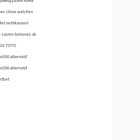
дивидуалки Киев
per clone watches
et nettikasinot
 casino bonuses uk
TUS TOTO
500 alternatif
500 alternatif
otbet