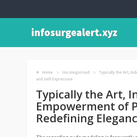
infosurgealert.xyz
Home
Uncategorized
Typically the Art, I
and Self-Expression
Typically the Art, I
Empowerment of P
Redefining Eleganc