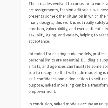
The provides evolved to consist of a wide 
art assignments, fashion editorials, wellnes
presents some other situation in which the
many designs, this work is not really solely
emotion, vulnerability, and even authentici
sexuality, aging, and variety, helping to res
acceptance.
Intended for aspiring nude models, professi
personal limits are essential. Building a su
artists, and agencies can facilitate some sor
too to recognize that will nude modeling is
self-confidence and a dedication to self-re
purpose, naked modeling can be a transformat
empowerment.
In conclusion, naked models occupy an uniqu