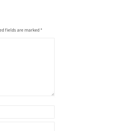
ed fields are marked *