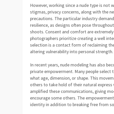
However, working since a nude type is not w
stigmas, privacy concerns, along with the nee
precautions. The particular industry demand
resilience, as designs often pose throughou
shoots. Consent and comfort are extremely
photographers prioritize creating a well inte
selection is a contact form of reclaiming t
altering vulnerability into personal strength.
In recent years, nude modeling has also bec
private empowerment. Many people select to
what age, dimension, or shape. This movem
others to take hold of their natural expres
amplified these communications, giving mod
encourage some others. The empowerment p
identity in addition to breaking free from s