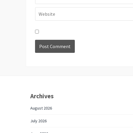
Archives
August 2026
July 2026