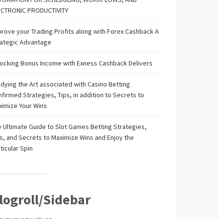
ECTRONIC PRODUCTIVITY
rove your Trading Profits along with Forex Cashback A
rategic Advantage
ocking Bonus Income with Exness Cashback Delivers
dying the Art associated with Casino Betting
firmed Strategies, Tips, in addition to Secrets to
imize Your Wins
 Ultimate Guide to Slot Games Betting Strategies,
s, and Secrets to Maximize Wins and Enjoy the
ticular Spin
logroll/Sidebar