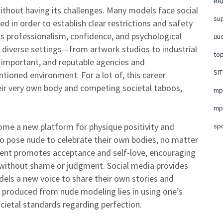
ин
ithout having its challenges. Many models face social
su
d in order to establish clear restrictions and safety
s professionalism, confidence, and psychological
uud
t diverse settings—from artwork studios to industrial
top
 important, and reputable agencies and
SI
ntioned environment. For a lot of, this career
heir very own body and competing societal taboos,
mpo
mpo
ome a new platform for physique positivity and
sp
 pose nude to celebrate their own bodies, no matter
ent promotes acceptance and self-love, encouraging
s without shame or judgment. Social media provides
els a new voice to share their own stories and
roduced from nude modeling lies in using one’s
ocietal standards regarding perfection.