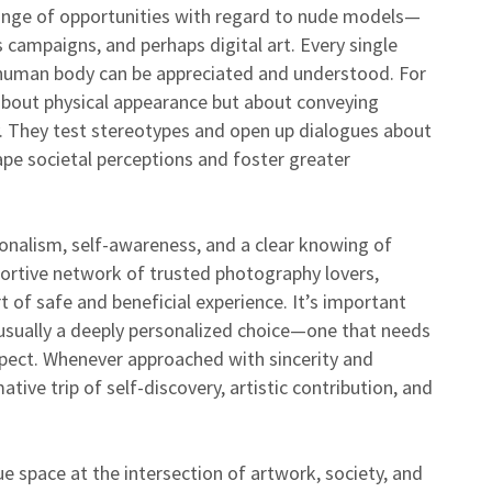
range of opportunities with regard to nude models—
s campaigns, and perhaps digital art. Every single
 human body can be appreciated and understood. For
 about physical appearance but about conveying
ty. They test stereotypes and open up dialogues about
hape societal perceptions and foster greater
onalism, self-awareness, and a clear knowing of
pportive network of trusted photography lovers,
t of safe and beneficial experience. It’s important
 usually a deeply personalized choice—one that needs
spect. Whenever approached with sincerity and
ive trip of self-discovery, artistic contribution, and
e space at the intersection of artwork, society, and