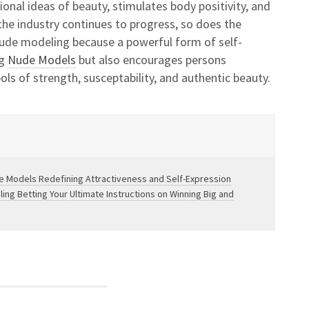
ional ideas of beauty, stimulates body positivity, and
s the industry continues to progress, so does the
ude modeling because a powerful form of self-
ng
Nude Models
but also encourages persons
ls of strength, susceptability, and authentic beauty.
e Models Redefining Attractiveness and Self-Expression
ng Betting Your Ultimate Instructions on Winning Big and