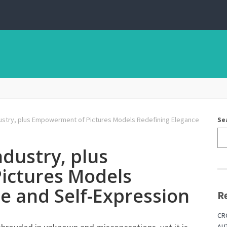
ndustry, plus Empowerment of Pictures Models Redefining Elegance
Se
ndustry, plus
ictures Models
e and Self-Expression
R
CR
AU