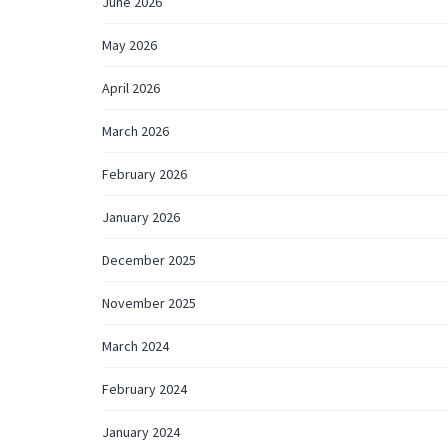
June 2026
May 2026
April 2026
March 2026
February 2026
January 2026
December 2025
November 2025
March 2024
February 2024
January 2024