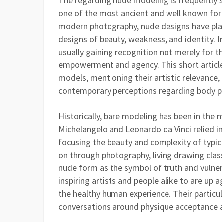
The regarding nude modeling is frequently 
one of the most ancient and well known form
modern photography, nude designs have play
designs of beauty, weakness, and identity. I
usually gaining recognition not merely for the
empowerment and agency. This short article
models, mentioning their artistic relevance
contemporary perceptions regarding body pos
Historically, bare modeling has been in the m
Michelangelo and Leonardo da Vinci relied in
focusing the beauty and complexity of typic
on through photography, living drawing classe
nude form as the symbol of truth and vulnera
inspiring artists and people alike to are up 
the healthy human experience. Their particu
conversations around physique acceptance a