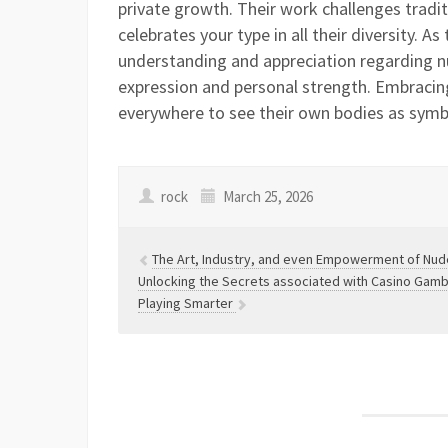
private growth. Their work challenges tradit
celebrates your type in all their diversity. A
understanding and appreciation regarding n
expression and personal strength. Embraci
everywhere to see their own bodies as symbo
rock
March 25, 2026
The Art, Industry, and even Empowerment of Nud
Unlocking the Secrets associated with Casino Gambli
Playing Smarter