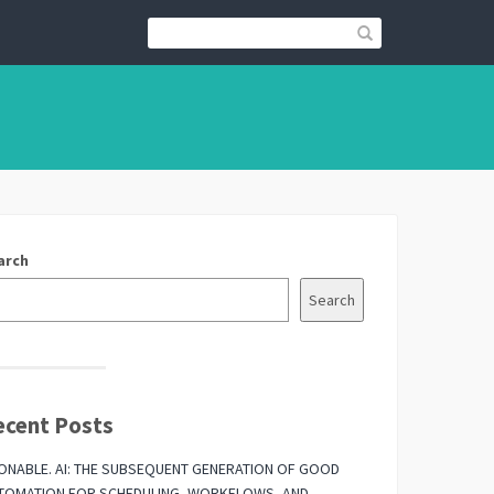
arch
Search
ecent Posts
ONABLE. AI: THE SUBSEQUENT GENERATION OF GOOD
TOMATION FOR SCHEDULING, WORKFLOWS, AND