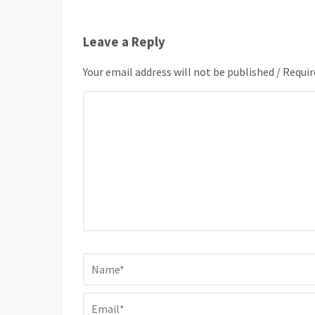
Leave a Reply
Your email address will not be published / Requir