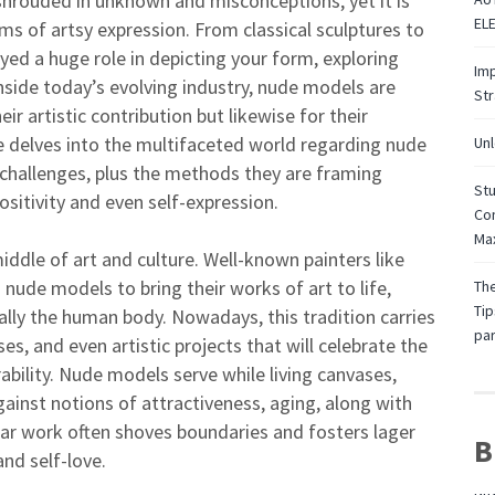
shrouded in unknown and misconceptions, yet it is
EL
s of artsy expression. From classical sculptures to
ed a huge role in depicting your form, exploring
Imp
nside today’s evolving industry, nude models are
St
ir artistic contribution but likewise for their
 delves into the multifaceted world regarding nude
Unl
, challenges, plus the methods they are framing
Stu
itivity and even self-expression.
Con
Max
iddle of art and culture. Well-known painters like
 nude models to bring their works of art to life,
The
Tip
ally the human body. Nowadays, this tradition carries
par
s, and even artistic projects that will celebrate the
bility. Nude models serve while living canvases,
against notions of attractiveness, aging, along with
lar work often shoves boundaries and fosters lager
B
nd self-love.