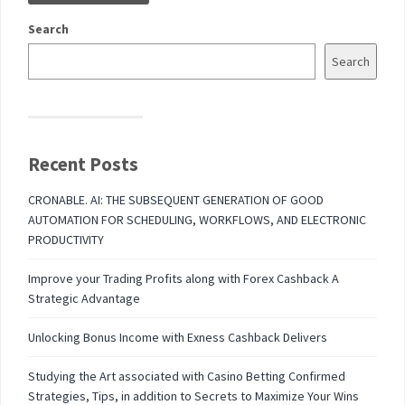
Search
Search
Recent Posts
CRONABLE. AI: THE SUBSEQUENT GENERATION OF GOOD
AUTOMATION FOR SCHEDULING, WORKFLOWS, AND ELECTRONIC
PRODUCTIVITY
Improve your Trading Profits along with Forex Cashback A
Strategic Advantage
Unlocking Bonus Income with Exness Cashback Delivers
Studying the Art associated with Casino Betting Confirmed
Strategies, Tips, in addition to Secrets to Maximize Your Wins