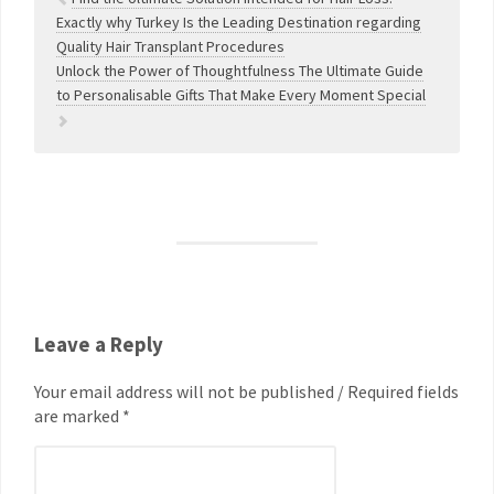
Exactly why Turkey Is the Leading Destination regarding
Quality Hair Transplant Procedures
Unlock the Power of Thoughtfulness The Ultimate Guide
to Personalisable Gifts That Make Every Moment Special
Leave a Reply
Your email address will not be published / Required fields
are marked *