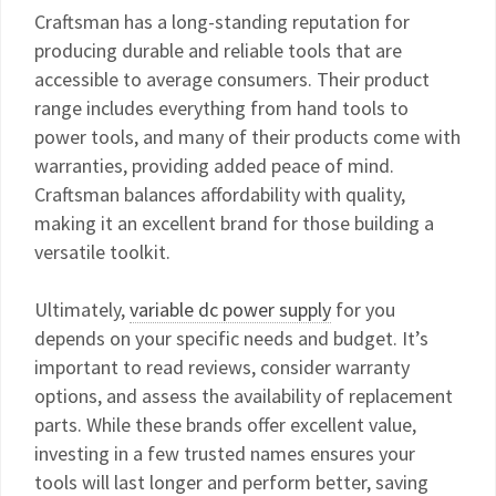
Craftsman has a long-standing reputation for
producing durable and reliable tools that are
accessible to average consumers. Their product
range includes everything from hand tools to
power tools, and many of their products come with
warranties, providing added peace of mind.
Craftsman balances affordability with quality,
making it an excellent brand for those building a
versatile toolkit.
Ultimately,
variable dc power supply
for you
depends on your specific needs and budget. It’s
important to read reviews, consider warranty
options, and assess the availability of replacement
parts. While these brands offer excellent value,
investing in a few trusted names ensures your
tools will last longer and perform better, saving