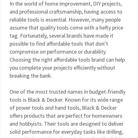
In the world of home improvement, DIY projects,
and professional craftsmanship, having access to
reliable tools is essential. However, many people
assume that quality tools come with a hefty price
tag. Fortunately, several brands have made it
possible to find affordable tools that don’t
compromise on performance or durability.
Choosing the right affordable tools brand can help
you complete your projects efficiently without
breaking the bank.
One of the most trusted names in budget-friendly
tools is Black & Decker. Known for its wide range
of power tools and hand tools, Black & Decker
offers products that are perfect for homeowners
and hobbyists. Their tools are designed to deliver
solid performance for everyday tasks like drilling,