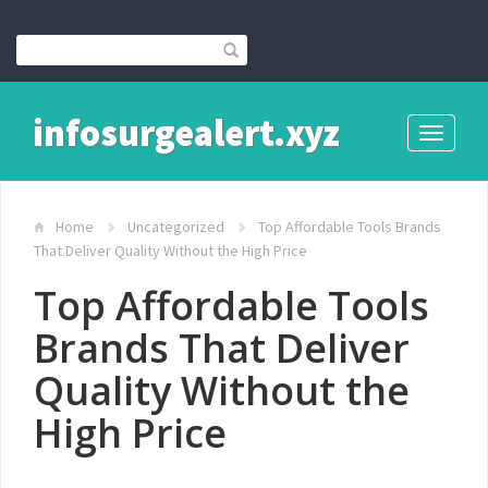
infosurgealert.xyz
Toggle
navigati
Home
Uncategorized
Top Affordable Tools Brands
That Deliver Quality Without the High Price
Top Affordable Tools
Brands That Deliver
Quality Without the
High Price