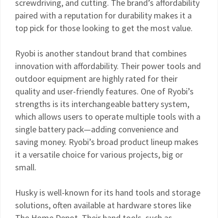
screwdriving, and cutting. The brand’s affordability
paired with a reputation for durability makes it a
top pick for those looking to get the most value.
Ryobi is another standout brand that combines
innovation with affordability. Their power tools and
outdoor equipment are highly rated for their
quality and user-friendly features. One of Ryobi’s
strengths is its interchangeable battery system,
which allows users to operate multiple tools with a
single battery pack—adding convenience and
saving money. Ryobi’s broad product lineup makes
it a versatile choice for various projects, big or
small.
Husky is well-known for its hand tools and storage
solutions, often available at hardware stores like
The Home Depot. Their hand tools, such as