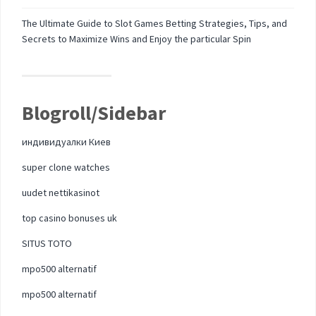
The Ultimate Guide to Slot Games Betting Strategies, Tips, and
Secrets to Maximize Wins and Enjoy the particular Spin
Blogroll/Sidebar
индивидуалки Киев
super clone watches
uudet nettikasinot
top casino bonuses uk
SITUS TOTO
mpo500 alternatif
mpo500 alternatif