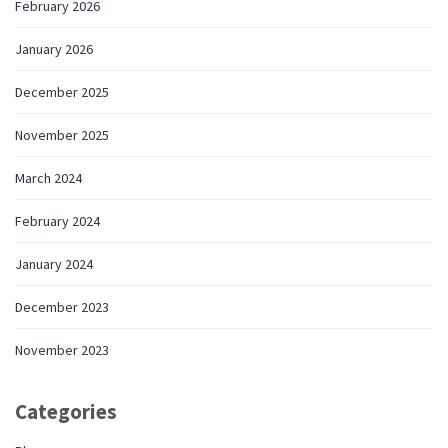
February 2026
January 2026
December 2025
November 2025
March 2024
February 2024
January 2024
December 2023
November 2023
Categories