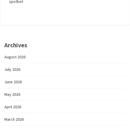
spotbet
Archives
August 2026
July 2026
June 2026
May 2026
April 2026
March 2026