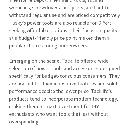
wrenches, screwdrivers, and pliers, are built to
withstand regular use and are priced competitively.
Husky’s power tools are also reliable for DIYers
seeking affordable options. Their focus on quality
at a budget-friendly price point makes them a
popular choice among homeowners.
Emerging on the scene, Tacklife offers a wide
selection of power tools and accessories designed
specifically for budget-conscious consumers. They
are praised for their innovative features and solid
performance despite the lower price. Tacklife’s
products tend to incorporate modern technology,
making them a smart investment for DIY
enthusiasts who want tools that last without
overspending.