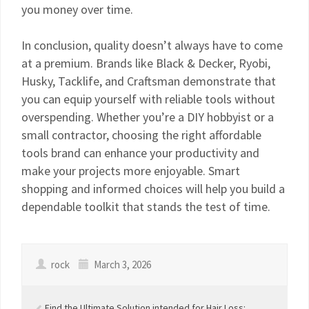
you money over time.
In conclusion, quality doesn’t always have to come
at a premium. Brands like Black & Decker, Ryobi,
Husky, Tacklife, and Craftsman demonstrate that
you can equip yourself with reliable tools without
overspending. Whether you’re a DIY hobbyist or a
small contractor, choosing the right affordable
tools brand can enhance your productivity and
make your projects more enjoyable. Smart
shopping and informed choices will help you build a
dependable toolkit that stands the test of time.
rock
March 3, 2026
Find the Ultimate Solution intended for Hair Loss: