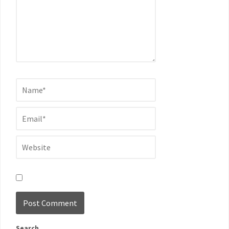
Search