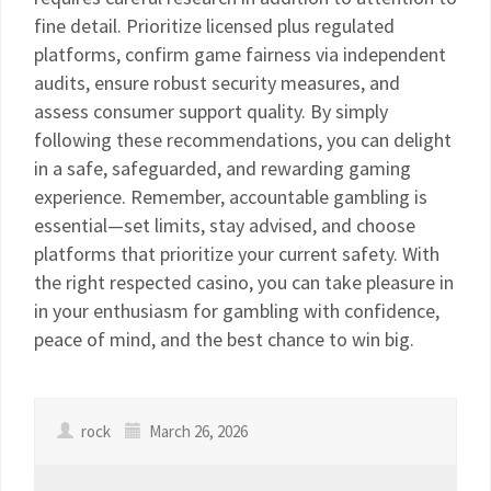
fine detail. Prioritize licensed plus regulated
platforms, confirm game fairness via independent
audits, ensure robust security measures, and
assess consumer support quality. By simply
following these recommendations, you can delight
in a safe, safeguarded, and rewarding gaming
experience. Remember, accountable gambling is
essential—set limits, stay advised, and choose
platforms that prioritize your current safety. With
the right respected casino, you can take pleasure in
in your enthusiasm for gambling with confidence,
peace of mind, and the best chance to win big.
rock
March 26, 2026