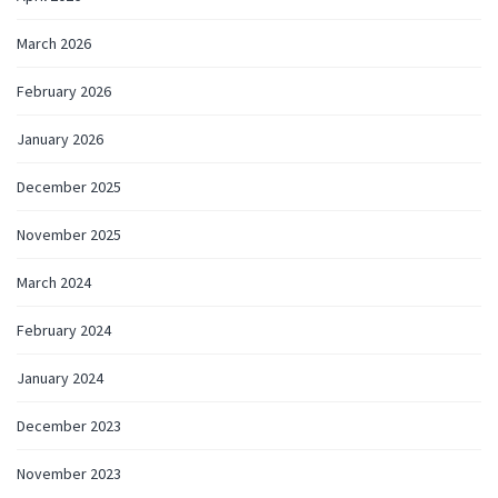
March 2026
February 2026
January 2026
December 2025
November 2025
March 2024
February 2024
January 2024
December 2023
November 2023