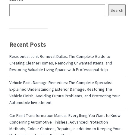
Search
Recent Posts
Residential Junk Removal Dallas: The Complete Guide to
Creating Cleaner Homes, Removing Unwanted Items, and
Restoring Valuable Living Space with Professional Help
Vehicle Paint Damage Remedies: The Complete Specialist
Explained Understanding Exterior Damage, Restoring The
Vehicle Finish, Avoiding Future Problems, and Protecting Your
Automobile Investment
Car Paint Transformation Manual: Everything You Want to Know
Concerning Automotive Finishes, Advanced Protection
Methods, Colour Choices, Repairs, in addition to Keeping Your