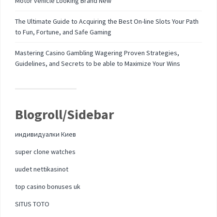
Motor vehicle Looking Brand New
The Ultimate Guide to Acquiring the Best On-line Slots Your Path
to Fun, Fortune, and Safe Gaming
Mastering Casino Gambling Wagering Proven Strategies,
Guidelines, and Secrets to be able to Maximize Your Wins
Blogroll/Sidebar
индивидуалки Киев
super clone watches
uudet nettikasinot
top casino bonuses uk
SITUS TOTO