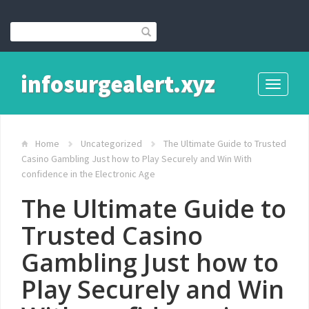
infosurgealert.xyz
Toggle
navigati
Home
Uncategorized
The Ultimate Guide to Trusted
Casino Gambling Just how to Play Securely and Win With
confidence in the Electronic Age
The Ultimate Guide to
Trusted Casino
Gambling Just how to
Play Securely and Win