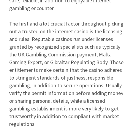
safe, reliable, in addition to enjoyable internet
gambling encounter.
The first and a lot crucial factor throughout picking
out a trusted on the internet casino is the licensing
and rules. Reputable casinos run under licenses
granted by recognized specialists such as typically
the UK Gambling Commission payment, Malta
Gaming Expert, or Gibraltar Regulating Body. These
entitlements make certain that the casino adheres
to stringent standards of justness, responsible
gambling, in addition to secure operations. Usually
verify the permit information before adding money
or sharing personal details, while a licensed
gambling establishment is more very likely to get
trustworthy in addition to compliant with market
regulations.