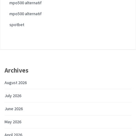
mpo500 alternatif
mpo500 alternatif
spotbet
Archives
August 2026
July 2026
June 2026
May 2026
April 2026