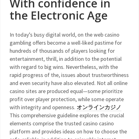
With confidence in
the Electronic Age
In today’s busy digital world, on the web casino
gambling offers become a well-liked pastime for
hundreds of thousands of players looking for
entertainment, thrill, in addition to the potential
with regard to big wins. Nevertheless, with the
rapid progress of the, issues about trustworthiness
and even security have also elevated. Not all online
casino sites are produced equal—some prioritize
profit over player protection, while some operate
with integrity and openness.
オンラインカジノ
This comprehensive guideline explores the crucial
elements comprise the trusted casino casino
platform and provides ideas on how to choose the