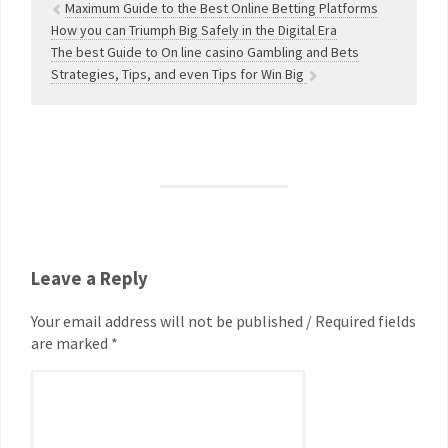
Maximum Guide to the Best Online Betting Platforms
How you can Triumph Big Safely in the Digital Era
The best Guide to On line casino Gambling and Bets
Strategies, Tips, and even Tips for Win Big
Leave a Reply
Your email address will not be published / Required fields
are marked *