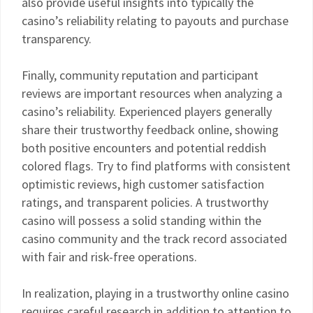
also provide useful insights into typically the
casino’s reliability relating to payouts and purchase
transparency.
Finally, community reputation and participant
reviews are important resources when analyzing a
casino’s reliability. Experienced players generally
share their trustworthy feedback online, showing
both positive encounters and potential reddish
colored flags. Try to find platforms with consistent
optimistic reviews, high customer satisfaction
ratings, and transparent policies. A trustworthy
casino will possess a solid standing within the
casino community and the track record associated
with fair and risk-free operations.
In realization, playing in a trustworthy online casino
requires careful research in addition to attention to