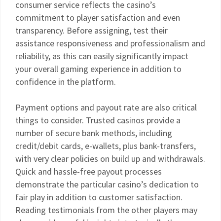
consumer service reflects the casino’s
commitment to player satisfaction and even
transparency. Before assigning, test their
assistance responsiveness and professionalism and
reliability, as this can easily significantly impact
your overall gaming experience in addition to
confidence in the platform.
Payment options and payout rate are also critical
things to consider. Trusted casinos provide a
number of secure bank methods, including
credit/debit cards, e-wallets, plus bank-transfers,
with very clear policies on build up and withdrawals.
Quick and hassle-free payout processes
demonstrate the particular casino’s dedication to
fair play in addition to customer satisfaction.
Reading testimonials from the other players may