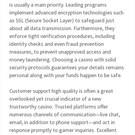
is usually a main priority. Leading programs
implement advanced encryption technologies such
as SSL (Secure Socket Layer) to safeguard just
about all data transmission. Furthermore, they
enforce tight verification procedures, including
identity checks and even fraud prevention
measures, to prevent unapproved access and
money laundering. Choosing a casino with solid
security protocols guarantees your details remains
personal along with your funds happen to be safe.
Customer support high quality is often a great
overlooked yet crucial indicator of a new
trustworthy casino. Trusted platforms offer
numerous channels of communication—live chat,
email, in addition to phone support—and act in
response promptly to gamer inquiries. Excellent