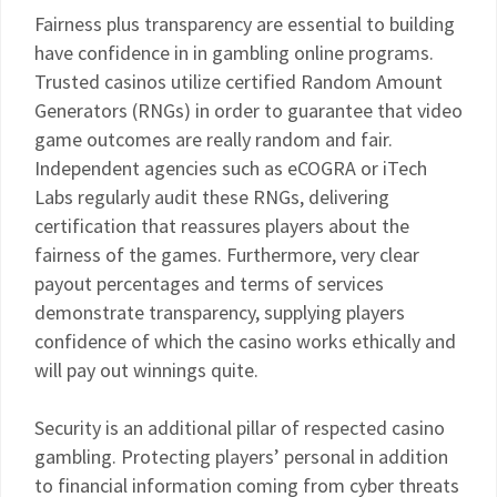
Fairness plus transparency are essential to building
have confidence in in gambling online programs.
Trusted casinos utilize certified Random Amount
Generators (RNGs) in order to guarantee that video
game outcomes are really random and fair.
Independent agencies such as eCOGRA or iTech
Labs regularly audit these RNGs, delivering
certification that reassures players about the
fairness of the games. Furthermore, very clear
payout percentages and terms of services
demonstrate transparency, supplying players
confidence of which the casino works ethically and
will pay out winnings quite.
Security is an additional pillar of respected casino
gambling. Protecting players’ personal in addition
to financial information coming from cyber threats