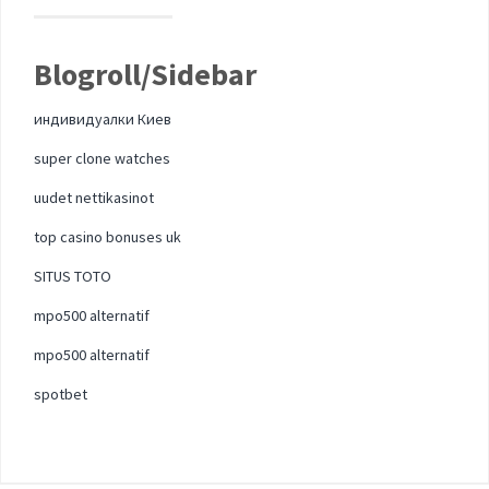
Blogroll/Sidebar
индивидуалки Киев
super clone watches
uudet nettikasinot
top casino bonuses uk
SITUS TOTO
mpo500 alternatif
mpo500 alternatif
spotbet