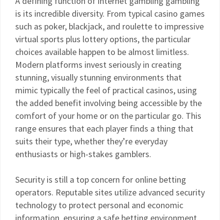
A defining function of internet gambling gambling
is its incredible diversity. From typical casino games
such as poker, blackjack, and roulette to impressive
virtual sports plus lottery options, the particular
choices available happen to be almost limitless.
Modern platforms invest seriously in creating
stunning, visually stunning environments that
mimic typically the feel of practical casinos, using
the added benefit involving being accessible by the
comfort of your home or on the particular go. This
range ensures that each player finds a thing that
suits their type, whether they’re everyday
enthusiasts or high-stakes gamblers.
Security is still a top concern for online betting
operators. Reputable sites utilize advanced security
technology to protect personal and economic
information, ensuring a safe betting environment.