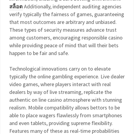
สล็อต
Additionally, independent auditing agencies
verify typically the fairness of games, guaranteeing
that most outcomes are arbitrary and unbiased.
These types of security measures advance trust
among customers, encouraging responsible casino
while providing peace of mind that will their bets
happen to be fair and safe.
Technological innovations carry on to elevate
typically the online gambling experience. Live dealer
video games, where players interact with real
dealers by way of live streaming, replicate the
authentic on line casino atmosphere with stunning
realism. Mobile compatibility allows bettors to be
able to place wagers flawlessly from smartphones
and even tablets, providing supreme flexibility.
Features many of these as real-time probabilities