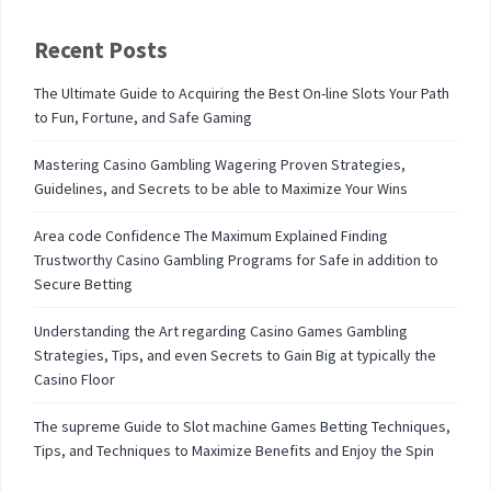
Recent Posts
The Ultimate Guide to Acquiring the Best On-line Slots Your Path
to Fun, Fortune, and Safe Gaming
Mastering Casino Gambling Wagering Proven Strategies,
Guidelines, and Secrets to be able to Maximize Your Wins
Area code Confidence The Maximum Explained Finding
Trustworthy Casino Gambling Programs for Safe in addition to
Secure Betting
Understanding the Art regarding Casino Games Gambling
Strategies, Tips, and even Secrets to Gain Big at typically the
Casino Floor
The supreme Guide to Slot machine Games Betting Techniques,
Tips, and Techniques to Maximize Benefits and Enjoy the Spin