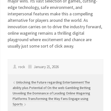
major wins. Its vast selection of games, cutting-
edge technology, safe environment, and
interpersonal features make this a compelling
alternative for players around the world. As
innovation carries on to drive the industry forward,
online wagering remains a thrilling digital
playground where excitement and chance are
usually just some sort of click away.
rock
January 21, 2026
Unlocking the Future regarding Entertainment The
ability plus Potential of On the web Gambling Betting
Unveiling the Dominance of Leading Online Wagering
Platforms Transforming the Way Fans Engage using
Sports