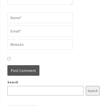
Search
Search