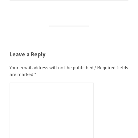
Leave a Reply
Your email address will not be published / Required fields
are marked *