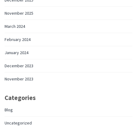
November 2025
March 2024
February 2024
January 2024
December 2023
November 2023
Categories
Blog
Uncategorized