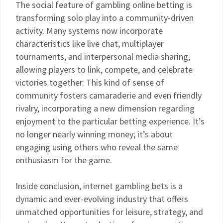
The social feature of gambling online betting is
transforming solo play into a community-driven
activity. Many systems now incorporate
characteristics like live chat, multiplayer
tournaments, and interpersonal media sharing,
allowing players to link, compete, and celebrate
victories together. This kind of sense of
community fosters camaraderie and even friendly
rivalry, incorporating a new dimension regarding
enjoyment to the particular betting experience. It’s
no longer nearly winning money; it’s about
engaging using others who reveal the same
enthusiasm for the game.
Inside conclusion, internet gambling bets is a
dynamic and ever-evolving industry that offers
unmatched opportunities for leisure, strategy, and