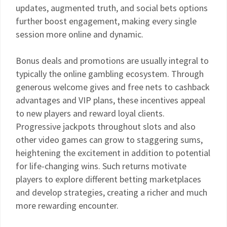
updates, augmented truth, and social bets options
further boost engagement, making every single
session more online and dynamic.
Bonus deals and promotions are usually integral to
typically the online gambling ecosystem. Through
generous welcome gives and free nets to cashback
advantages and VIP plans, these incentives appeal
to new players and reward loyal clients.
Progressive jackpots throughout slots and also
other video games can grow to staggering sums,
heightening the excitement in addition to potential
for life-changing wins. Such returns motivate
players to explore different betting marketplaces
and develop strategies, creating a richer and much
more rewarding encounter.