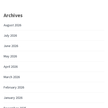
Archives
August 2026
July 2026
June 2026
May 2026
April 2026
March 2026
February 2026
January 2026
December 2025