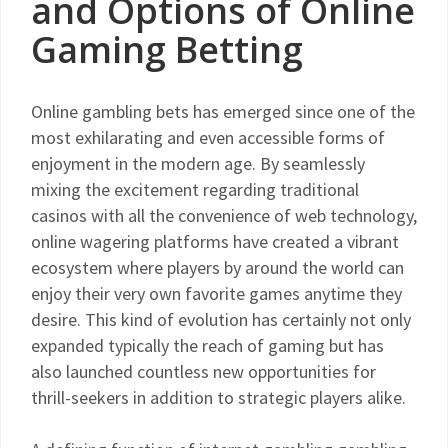
and Options of Online
Gaming Betting
Online gambling bets has emerged since one of the
most exhilarating and even accessible forms of
enjoyment in the modern age. By seamlessly
mixing the excitement regarding traditional
casinos with all the convenience of web technology,
online wagering platforms have created a vibrant
ecosystem where players by around the world can
enjoy their very own favorite games anytime they
desire. This kind of evolution has certainly not only
expanded typically the reach of gaming but has
also launched countless new opportunities for
thrill-seekers in addition to strategic players alike.