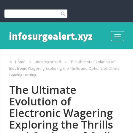
infosurgealert.xyz
Toggle
navigati
Home
Uncategorized
The Ultimate Evolution of
Electronic Wagering Exploring the Thrills and Options of Online
Gaming Betting
The Ultimate
Evolution of
Electronic Wagering
Exploring the Thrills