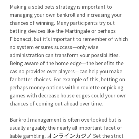
Making a solid bets strategy is important to
managing your own bankroll and increasing your
chances of winning. Many participants try out
betting devices like the Martingale or perhaps
Fibonacci, but it’s important to remember of which
no system ensures success—only wise
administration can transform your possibilities.
Being aware of the home edge—the benefits the
casino provides over players—can help you make
far better choices. For example of this, betting on
perhaps money options within roulette or picking
games with decrease house edges could your own
chances of coming out ahead over time.
Bankroll management is often overlooked but is
usually arguably the nearly all important facet of
liable gambling.
オンラインカジノ
Set the strict