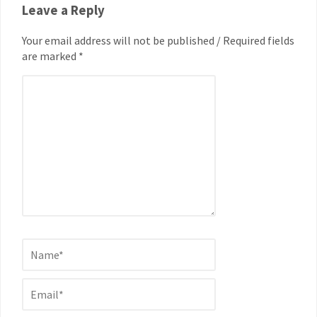
Leave a Reply
Your email address will not be published / Required fields
are marked *