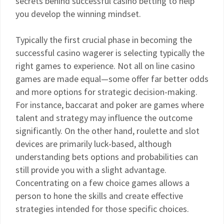
secrets behind successful casino betting to help
you develop the winning mindset.
Typically the first crucial phase in becoming the
successful casino wagerer is selecting typically the
right games to experience. Not all on line casino
games are made equal—some offer far better odds
and more options for strategic decision-making.
For instance, baccarat and poker are games where
talent and strategy may influence the outcome
significantly. On the other hand, roulette and slot
devices are primarily luck-based, although
understanding bets options and probabilities can
still provide you with a slight advantage.
Concentrating on a few choice games allows a
person to hone the skills and create effective
strategies intended for those specific choices.