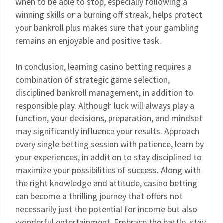
when to be able to stop, especially following a
winning skills or a burning off streak, helps protect
your bankroll plus makes sure that your gambling
remains an enjoyable and positive task.
In conclusion, learning casino betting requires a
combination of strategic game selection,
disciplined bankroll management, in addition to
responsible play. Although luck will always play a
function, your decisions, preparation, and mindset
may significantly influence your results. Approach
every single betting session with patience, learn by
your experiences, in addition to stay disciplined to
maximize your possibilities of success. Along with
the right knowledge and attitude, casino betting
can become a thrilling journey that offers not
necessarily just the potential for income but also
wonderful entertainment. Embrace the battle, stay