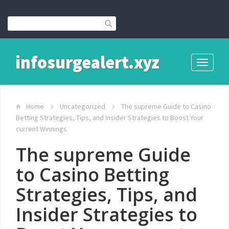
infosurgealert.xyz
Toggle
navigati
Home
Uncategorized
The supreme Guide to Casino
Betting Strategies, Tips, and Insider Strategies to Boost Your
current Winnings
The supreme Guide
to Casino Betting
Strategies, Tips, and
Insider Strategies to