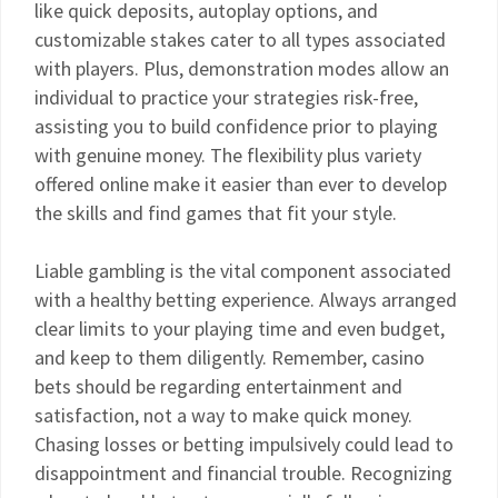
like quick deposits, autoplay options, and
customizable stakes cater to all types associated
with players. Plus, demonstration modes allow an
individual to practice your strategies risk-free,
assisting you to build confidence prior to playing
with genuine money. The flexibility plus variety
offered online make it easier than ever to develop
the skills and find games that fit your style.
Liable gambling is the vital component associated
with a healthy betting experience. Always arranged
clear limits to your playing time and even budget,
and keep to them diligently. Remember, casino
bets should be regarding entertainment and
satisfaction, not a way to make quick money.
Chasing losses or betting impulsively could lead to
disappointment and financial trouble. Recognizing