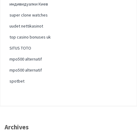
индивидуалки Киев
super clone watches
uudet nettikasinot
top casino bonuses uk
SITUS TOTO
mpo500 alternatif
mpo500 alternatif
spotbet
Archives