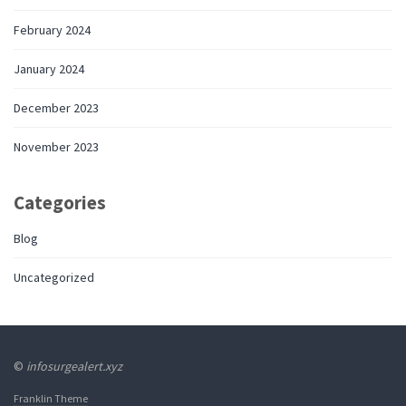
February 2024
January 2024
December 2023
November 2023
Categories
Blog
Uncategorized
©
infosurgealert.xyz
Franklin Theme