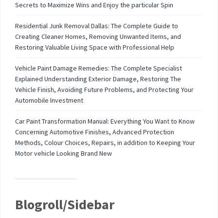
Secrets to Maximize Wins and Enjoy the particular Spin
Residential Junk Removal Dallas: The Complete Guide to
Creating Cleaner Homes, Removing Unwanted Items, and
Restoring Valuable Living Space with Professional Help
Vehicle Paint Damage Remedies: The Complete Specialist
Explained Understanding Exterior Damage, Restoring The
Vehicle Finish, Avoiding Future Problems, and Protecting Your
Automobile Investment
Car Paint Transformation Manual: Everything You Want to Know
Concerning Automotive Finishes, Advanced Protection
Methods, Colour Choices, Repairs, in addition to Keeping Your
Motor vehicle Looking Brand New
Blogroll/Sidebar