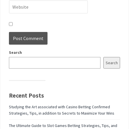
Search
Search
Recent Posts
Studying the Art associated with Casino Betting Confirmed
Strategies, Tips, in addition to Secrets to Maximize Your Wins
The Ultimate Guide to Slot Games Betting Strategies, Tips, and