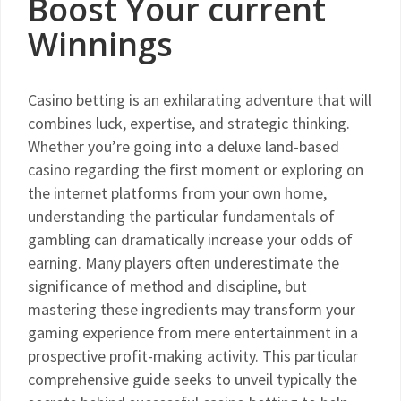
Boost Your current
Winnings
Casino betting is an exhilarating adventure that will
combines luck, expertise, and strategic thinking.
Whether you’re going into a deluxe land-based
casino regarding the first moment or exploring on
the internet platforms from your own home,
understanding the particular fundamentals of
gambling can dramatically increase your odds of
earning. Many players often underestimate the
significance of method and discipline, but
mastering these ingredients may transform your
gaming experience from mere entertainment in a
prospective profit-making activity. This particular
comprehensive guide seeks to unveil typically the