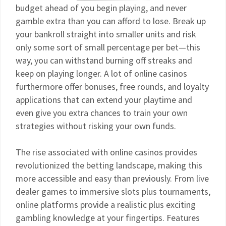
budget ahead of you begin playing, and never
gamble extra than you can afford to lose. Break up
your bankroll straight into smaller units and risk
only some sort of small percentage per bet—this
way, you can withstand burning off streaks and
keep on playing longer. A lot of online casinos
furthermore offer bonuses, free rounds, and loyalty
applications that can extend your playtime and
even give you extra chances to train your own
strategies without risking your own funds.
The rise associated with online casinos provides
revolutionized the betting landscape, making this
more accessible and easy than previously. From live
dealer games to immersive slots plus tournaments,
online platforms provide a realistic plus exciting
gambling knowledge at your fingertips. Features