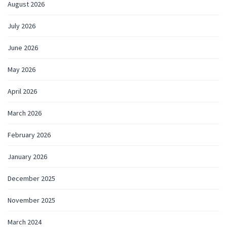
August 2026
July 2026
June 2026
May 2026
April 2026
March 2026
February 2026
January 2026
December 2025
November 2025
March 2024