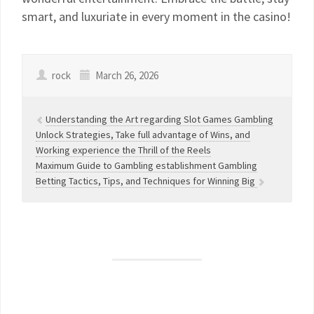
smart, and luxuriate in every moment in the casino!
rock
March 26, 2026
Understanding the Art regarding Slot Games Gambling
Unlock Strategies, Take full advantage of Wins, and
Working experience the Thrill of the Reels
Maximum Guide to Gambling establishment Gambling
Betting Tactics, Tips, and Techniques for Winning Big