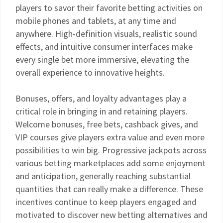
players to savor their favorite betting activities on
mobile phones and tablets, at any time and
anywhere. High-definition visuals, realistic sound
effects, and intuitive consumer interfaces make
every single bet more immersive, elevating the
overall experience to innovative heights.
Bonuses, offers, and loyalty advantages play a
critical role in bringing in and retaining players.
Welcome bonuses, free bets, cashback gives, and
VIP courses give players extra value and even more
possibilities to win big. Progressive jackpots across
various betting marketplaces add some enjoyment
and anticipation, generally reaching substantial
quantities that can really make a difference. These
incentives continue to keep players engaged and
motivated to discover new betting alternatives and