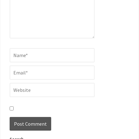
Search