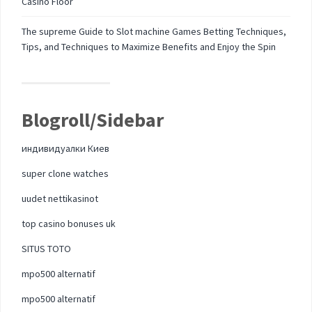
Casino Floor
The supreme Guide to Slot machine Games Betting Techniques,
Tips, and Techniques to Maximize Benefits and Enjoy the Spin
Blogroll/Sidebar
индивидуалки Киев
super clone watches
uudet nettikasinot
top casino bonuses uk
SITUS TOTO
mpo500 alternatif
mpo500 alternatif