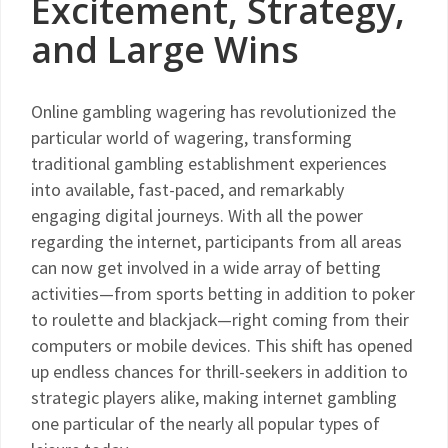
Excitement, Strategy,
and Large Wins
Online gambling wagering has revolutionized the
particular world of wagering, transforming
traditional gambling establishment experiences
into available, fast-paced, and remarkably
engaging digital journeys. With all the power
regarding the internet, participants from all areas
can now get involved in a wide array of betting
activities—from sports betting in addition to poker
to roulette and blackjack—right coming from their
computers or mobile devices. This shift has opened
up endless chances for thrill-seekers in addition to
strategic players alike, making internet gambling
one particular of the nearly all popular types of