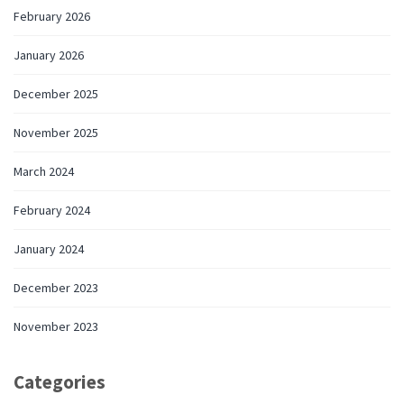
February 2026
January 2026
December 2025
November 2025
March 2024
February 2024
January 2024
December 2023
November 2023
Categories