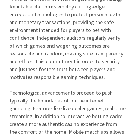
Reputable platforms employ cutting-edge
encryption technologies to protect personal data
and monetary transactions, providing the safe
environment intended for players to bet with
confidence. Independent auditors regularly verify
of which games and wagering outcomes are
reasonable and random, making sure transparency
and ethics. This commitment in order to security
and justness fosters trust between players and
motivates responsible gaming techniques.
Technological advancements proceed to push
typically the boundaries of on the internet
gambling. Features like live dealer games, real-time
streaming, in addition to interactive betting cadre
create a more authentic casino experience from
the comfort of the home. Mobile match ups allows