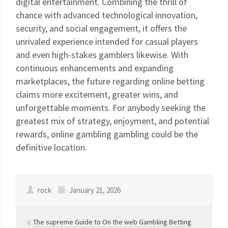
digital entertainment. Combining the thrill of
chance with advanced technological innovation,
security, and social engagement, it offers the
unrivaled experience intended for casual players
and even high-stakes gamblers likewise. With
continuous enhancements and expanding
marketplaces, the future regarding online betting
claims more excitement, greater wins, and
unforgettable moments. For anybody seeking the
greatest mix of strategy, enjoyment, and potential
rewards, online gambling gambling could be the
definitive location.
rock
January 21, 2026
The supreme Guide to On the web Gambling Betting