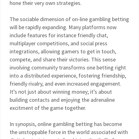
hone their very own strategies.
The sociable dimension of on-line gambling betting
will be rapidly expanding. Many platforms now
include features for instance friendly chat,
multiplayer competitions, and social press
integrations, allowing gamers to get in touch,
compete, and share their victories. This sense
involving community transforms one betting right
into a distributed experience, fostering friendship,
friendly rivalry, and even increased engagement.
It’s not just about winning money; it’s about
building contacts and enjoying the adrenaline
excitment of the game together.
In synopsis, online gambling betting has become
the unstoppable force in the world associated with