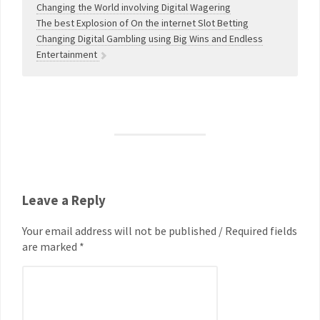
Changing the World involving Digital Wagering
The best Explosion of On the internet Slot Betting
Changing Digital Gambling using Big Wins and Endless
Entertainment
Leave a Reply
Your email address will not be published / Required fields
are marked *