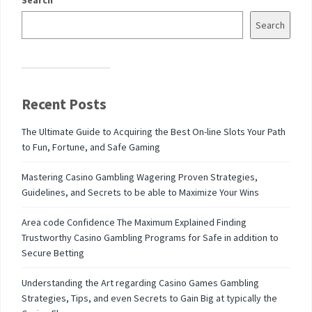
Search
Recent Posts
The Ultimate Guide to Acquiring the Best On-line Slots Your Path
to Fun, Fortune, and Safe Gaming
Mastering Casino Gambling Wagering Proven Strategies,
Guidelines, and Secrets to be able to Maximize Your Wins
Area code Confidence The Maximum Explained Finding
Trustworthy Casino Gambling Programs for Safe in addition to
Secure Betting
Understanding the Art regarding Casino Games Gambling
Strategies, Tips, and even Secrets to Gain Big at typically the