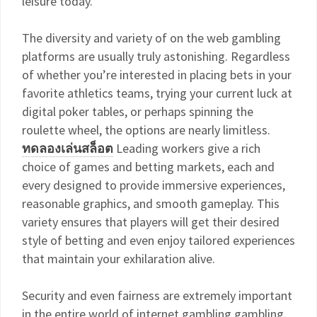
leisure today.
The diversity and variety of on the web gambling
platforms are usually truly astonishing. Regardless
of whether you’re interested in placing bets in your
favorite athletics teams, trying your current luck at
digital poker tables, or perhaps spinning the
roulette wheel, the options are nearly limitless.
ทดลองเล่นสล็อต
Leading workers give a rich
choice of games and betting markets, each and
every designed to provide immersive experiences,
reasonable graphics, and smooth gameplay. This
variety ensures that players will get their desired
style of betting and even enjoy tailored experiences
that maintain your exhilaration alive.
Security and even fairness are extremely important
in the entire world of internet gambling gambling.