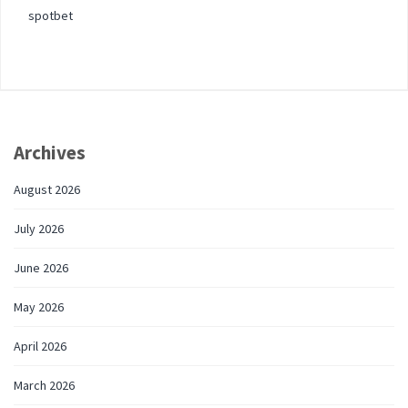
spotbet
Archives
August 2026
July 2026
June 2026
May 2026
April 2026
March 2026