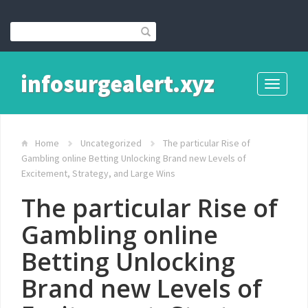
infosurgealert.xyz
Toggle
navigati
Home
Uncategorized
The particular Rise of
Gambling online Betting Unlocking Brand new Levels of
Excitement, Strategy, and Large Wins
The particular Rise of
Gambling online
Betting Unlocking
Brand new Levels of