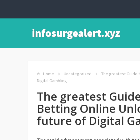
infosurgealert.xyz
Home
Uncategorized
The greatest Guide to
Digital Gambling
The greatest Guide
Betting Online Unl
future of Digital 