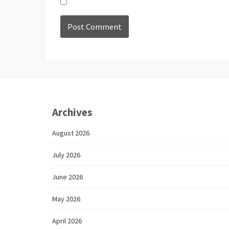
Archives
August 2026
July 2026
June 2026
May 2026
April 2026