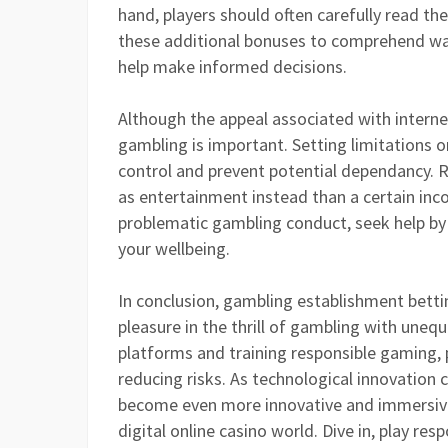
hand, players should often carefully read t
these additional bonuses to comprehend wa
help make informed decisions.
Although the appeal associated with internet
gambling is important. Setting limitations o
control and prevent potential dependancy. 
as entertainment instead than a certain inc
problematic gambling conduct, seek help by
your wellbeing.
In conclusion, gambling establishment bettin
pleasure in the thrill of gambling with uneq
platforms and training responsible gaming, 
reducing risks. As technological innovation 
become even more innovative and immersive
digital online casino world. Dive in, play re