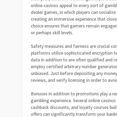
online casinos appeal to every sort of gamb
dealer games, in which players can socialize 
creating an immersive experience that closel
choice ensures that gamers remain engaged 
or perhaps skill levels.
Safety measures and fairness are crucial co
platforms utilize sophisticated encryption t
data in addition to are often qualified and r
employ certified arbitrary number generat
unbiased. Just before depositing any money,
reviews, and verify licensing in order to av
Bonuses in addition to promotions play a ne
gambling experience. Several online casinos
cashback discounts, and loyalty courses buil
offers can significantly transform your bank