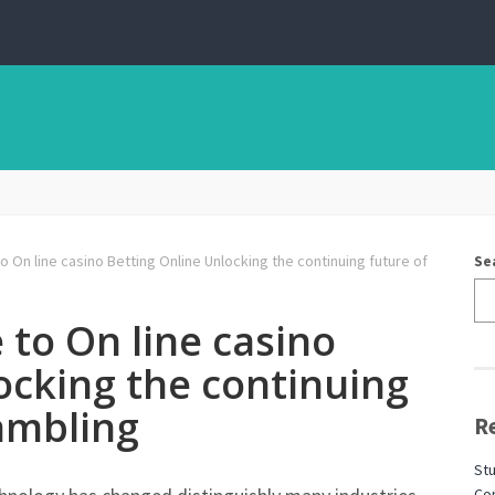
 On line casino Betting Online Unlocking the continuing future of
Se
 to On line casino
ocking the continuing
Gambling
R
Stu
Con