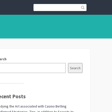
arch
Search
ecent Posts
dying the Art associated with Casino Betting
firmed Strategies, Tips, in addition to Secrets to