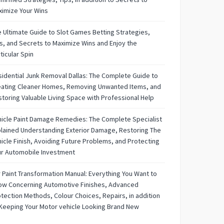
imize Your Wins
 Ultimate Guide to Slot Games Betting Strategies,
s, and Secrets to Maximize Wins and Enjoy the
ticular Spin
idential Junk Removal Dallas: The Complete Guide to
eating Cleaner Homes, Removing Unwanted Items, and
toring Valuable Living Space with Professional Help
icle Paint Damage Remedies: The Complete Specialist
lained Understanding Exterior Damage, Restoring The
icle Finish, Avoiding Future Problems, and Protecting
ur Automobile Investment
 Paint Transformation Manual: Everything You Want to
ow Concerning Automotive Finishes, Advanced
tection Methods, Colour Choices, Repairs, in addition
Keeping Your Motor vehicle Looking Brand New