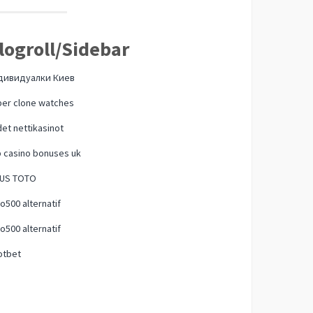
logroll/Sidebar
дивидуалки Киев
per clone watches
et nettikasinot
 casino bonuses uk
TUS TOTO
500 alternatif
500 alternatif
otbet