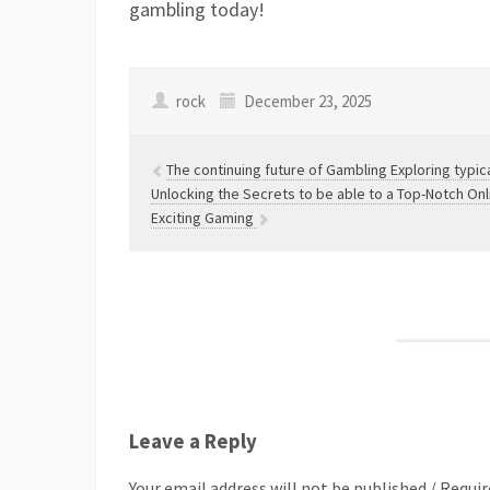
gambling today!
rock
December 23, 2025
The continuing future of Gambling Exploring typic
Unlocking the Secrets to be able to a Top-Notch Onl
Exciting Gaming
Leave a Reply
Your email address will not be published / Requir