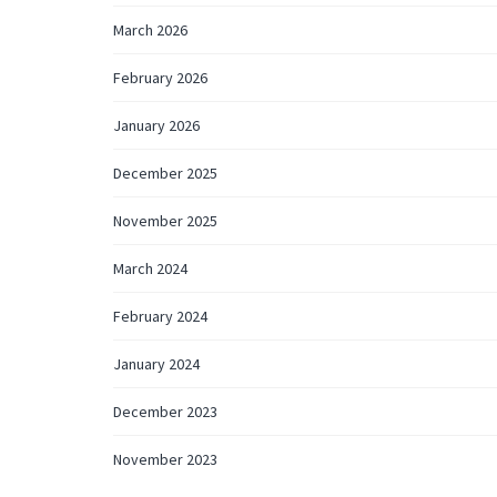
March 2026
February 2026
January 2026
December 2025
November 2025
March 2024
February 2024
January 2024
December 2023
November 2023