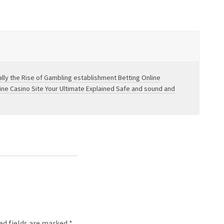
ally the Rise of Gambling establishment Betting Online
ine Casino Site Your Ultimate Explained Safe and sound and
ed fields are marked *