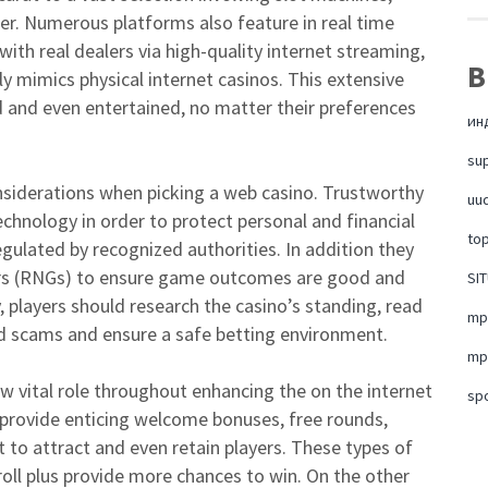
ler. Numerous platforms also feature in real time
with real dealers via high-quality internet streaming,
B
y mimics physical internet casinos. This extensive
and even entertained, no matter their preferences
ин
su
nsiderations when picking a web casino. Trustworthy
uud
echnology in order to protect personal and financial
top
egulated by recognized authorities. In addition they
ors (RNGs) to ensure game outcomes are good and
SI
 players should research the casino’s standing, read
mpo
oid scams and ensure a safe betting environment.
mpo
w vital role throughout enhancing the on the internet
sp
 provide enticing welcome bonuses, free rounds,
t to attract and even retain players. These types of
roll plus provide more chances to win. On the other