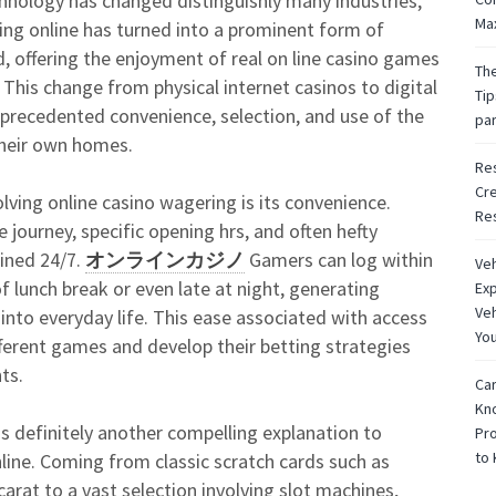
nology has changed distinguishly many industries,
Max
ing online has turned into a prominent form of
, offering the enjoyment of real on line casino games
The
. This change from physical internet casinos to digital
Tip
precedented convenience, selection, and use of the
par
their own homes.
Res
Cr
volving online casino wagering is its convenience.
Res
 journey, specific opening hrs, and often hefty
ined 24/7.
オンラインカジノ
Gamers can log within
Veh
lunch break or even late at night, generating
Exp
Veh
into everyday life. This ease associated with access
Yo
ferent games and develop their betting strategies
ts.
Car
Kn
is definitely another compelling explanation to
Pro
to 
ine. Coming from classic scratch cards such as
carat to a vast selection involving slot machines,