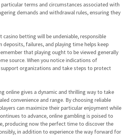
he particular terms and circumstances associated with
gering demands and withdrawal rules, ensuring they
 casino betting will be undeniable, responsible
n deposits, failures, and playing time helps keep
Remember that playing ought to be viewed generally
ome source. When you notice indications of
 support organizations and take steps to protect
g online gives a dynamic and thrilling way to take
ualed convenience and range. By choosing reliable
players can maximize their particular enjoyment while
continues to advance, online gambling is poised to
, producing now the perfect time to discover the
sponsibly, in addition to experience the way forward for