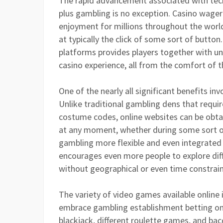
The rapid advancement associated with tech
plus gambling is no exception. Casino wager
enjoyment for millions throughout the world
at typically the click of some sort of button
platforms provides players together with un
casino experience, all from the comfort of 
One of the nearly all significant benefits in
Unlike traditional gambling dens that require
costume codes, online websites can be obta
at any moment, whether during some sort of 
gambling more flexible and even integrated 
encourages even more people to explore dif
without geographical or even time constrain
The variety of video games available online 
embrace gambling establishment betting onl
blackjack, different roulette games, and bac