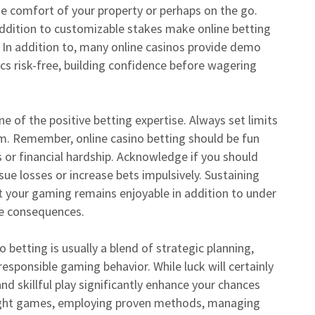
e comfort of your property or perhaps on the go.
 addition to customizable stakes make online betting
. In addition to, many online casinos provide demo
ics risk-free, building confidence before wagering
 of the positive betting expertise. Always set limits
em. Remember, online casino betting should be fun
ss or financial hardship. Acknowledge if you should
ue losses or increase bets impulsively. Sustaining
at your gaming remains enjoyable in addition to under
ve consequences.
o betting is usually a blend of strategic planning,
sponsible gaming behavior. While luck will certainly
nd skillful play significantly enhance your chances
right games, employing proven methods, managing