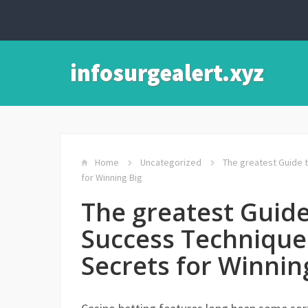
infosurgealert.xyz
Home
Uncategorized
The greatest Guide t
for Winning Big
The greatest Guide
Success Techniques
Secrets for Winnin