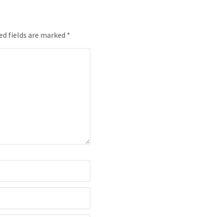
ed fields are marked *