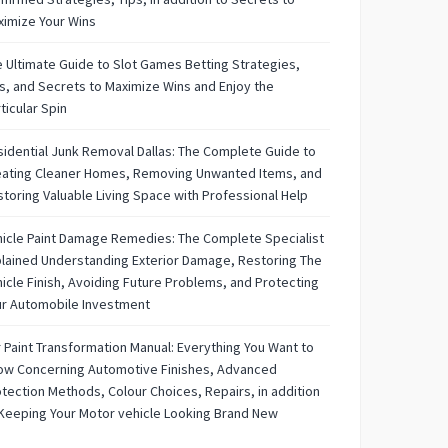
imize Your Wins
 Ultimate Guide to Slot Games Betting Strategies,
s, and Secrets to Maximize Wins and Enjoy the
ticular Spin
idential Junk Removal Dallas: The Complete Guide to
eating Cleaner Homes, Removing Unwanted Items, and
toring Valuable Living Space with Professional Help
icle Paint Damage Remedies: The Complete Specialist
lained Understanding Exterior Damage, Restoring The
icle Finish, Avoiding Future Problems, and Protecting
ur Automobile Investment
 Paint Transformation Manual: Everything You Want to
ow Concerning Automotive Finishes, Advanced
tection Methods, Colour Choices, Repairs, in addition
Keeping Your Motor vehicle Looking Brand New