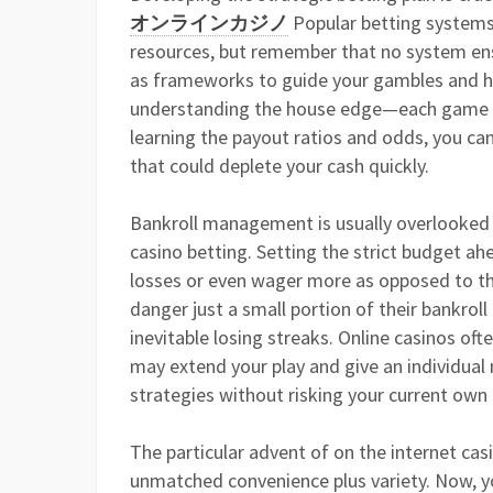
オンラインカジノ
Popular betting systems 
resources, but remember that no system ens
as frameworks to guide your gambles and hel
understanding the house edge—each game ha
learning the payout ratios and odds, you c
that could deplete your cash quickly.
Bankroll management is usually overlooked bu
casino betting. Setting the strict budget ah
losses or even wager more as opposed to t
danger just a small portion of their bankroll
inevitable losing streaks. Online casinos of
may extend your play and give an individual 
strategies without risking your current own
The particular advent of on the internet casi
unmatched convenience plus variety. Now, yo