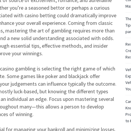
t of source of excitement, romance, and adrenaline
Max
ther you’re a seasoned bettor or perhaps a curious
iated with casino betting could dramatically improve
The
nhance your overall experience. Coming from classic
Tip
ms, mastering the art of gambling requires more than
par
 and a new solid understanding associated with odds.
Res
ugh essential tips, effective methods, and insider
Cr
prove your winnings.
Res
 casino gambling is selecting the right game of which
Veh
ite. Some games like poker and blackjack offer
Exp
Veh
e your judgements can influence typically the outcome.
Yo
 mostly luck-based, but knowing the different types
e an individual an edge. Focus upon mastering several
Car
hroughout many—this allows a person to develop
Kn
ces of winning.
Pro
to 
cial for managing your bankroll and minimizing losses.