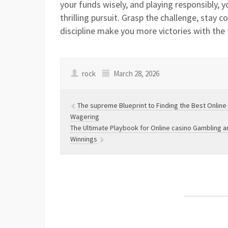
your funds wisely, and playing responsibly, 
thrilling pursuit. Grasp the challenge, stay 
discipline make you more victories with the 
rock
March 28, 2026
The supreme Blueprint to Finding the Best Online 
Wagering
The Ultimate Playbook for Online casino Gambling an
Winnings