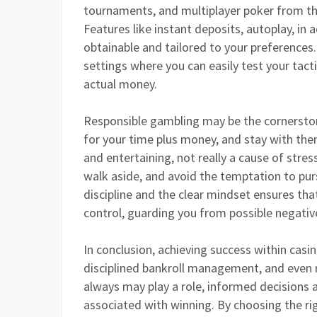
tournaments, and multiplayer poker from th
Features like instant deposits, autoplay, in
obtainable and tailored to your preferences
settings where you can easily test your tact
actual money.
Responsible gambling may be the cornerstone
for your time plus money, and stay with th
and entertaining, not really a cause of stre
walk aside, and avoid the temptation to purs
discipline and the clear mindset ensures th
control, guarding you from possible negati
In conclusion, achieving success within casin
disciplined bankroll management, and even re
always may play a role, informed decisions a
associated with winning. By choosing the 