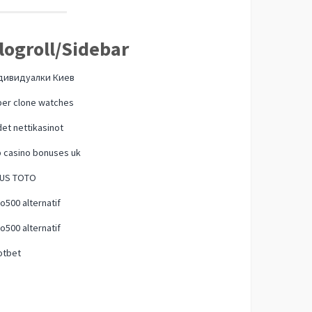
logroll/Sidebar
дивидуалки Киев
per clone watches
et nettikasinot
 casino bonuses uk
TUS TOTO
500 alternatif
500 alternatif
otbet