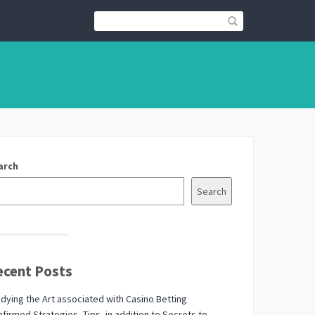
arch
Search
ecent Posts
dying the Art associated with Casino Betting
firmed Strategies, Tips, in addition to Secrets to