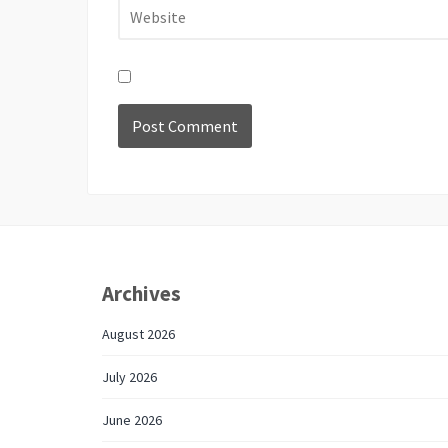
Archives
August 2026
July 2026
June 2026