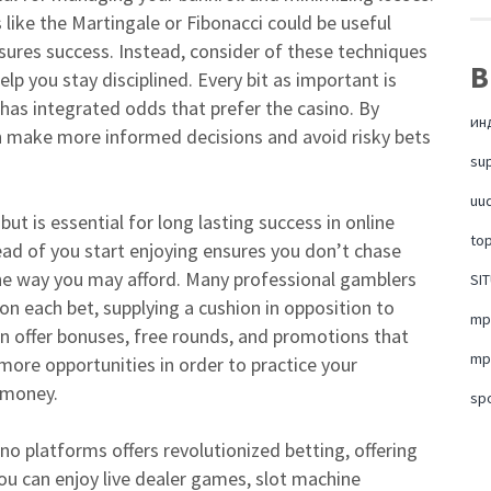
like the Martingale or Fibonacci could be useful
ures success. Instead, consider of these techniques
B
p you stay disciplined. Every bit as important is
s integrated odds that prefer the casino. By
ин
an make more informed decisions and avoid risky bets
su
uud
t is essential for long lasting success in online
top
ead of you start enjoying ensures you don’t chase
he way you may afford. Many professional gamblers
SI
 on each bet, supplying a cushion in opposition to
mpo
ten offer bonuses, free rounds, and promotions that
mpo
more opportunities in order to practice your
 money.
sp
no platforms offers revolutionized betting, offering
u can enjoy live dealer games, slot machine