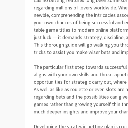
Casino betting features long been some sor
regarding millions of lovers worldwide. Whe
newbie, comprehending the intricacies assoc
your own chances of being successful and e
table game titles to modern online platfor
just luck — it demands strategy, discipline,
This thorough guide will go walking you thro
tricks to assist you make wiser bets and im
The particular first step towards successful
aligns with your own skills and threat appet
opportunities for strategic carry out, wher
As well as like as roulette or even slots are
regarding bets and the possibilities can giv
games rather than growing yourself thin t
much deeper insights and improve your chan
Developing the strategic betting plan is cru