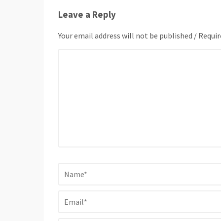
Leave a Reply
Your email address will not be published / Requir