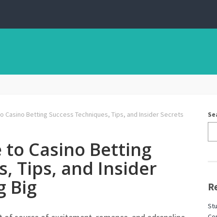
o Casino Betting Success Techniques, Tips, and Insider Secrets
Se
 to Casino Betting
, Tips, and Insider
g Big
R
Stu
Con