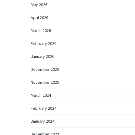
May 2026
April 2026
March 2026
February 2026
January 2026
December 2025
November 2025
March 2024
February 2024
January 2024
December 2023