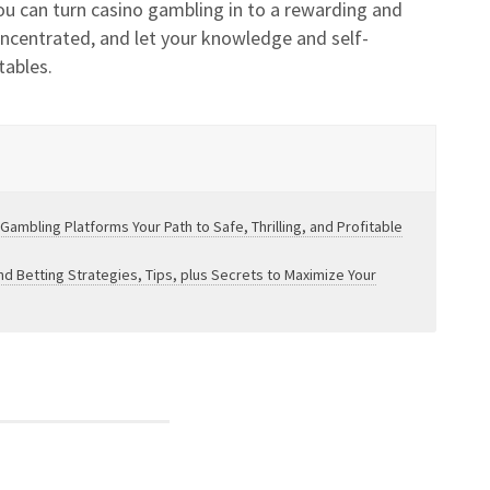
you can turn casino gambling in to a rewarding and
concentrated, and let your knowledge and self-
tables.
Gambling Platforms Your Path to Safe, Thrilling, and Profitable
d Betting Strategies, Tips, plus Secrets to Maximize Your