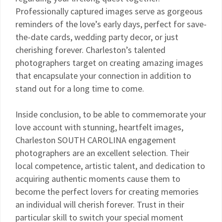
Professionally captured images serve as gorgeous
reminders of the love’s early days, perfect for save-
the-date cards, wedding party decor, or just
cherishing forever. Charleston’s talented
photographers target on creating amazing images
that encapsulate your connection in addition to
stand out for a long time to come.
Inside conclusion, to be able to commemorate your
love account with stunning, heartfelt images,
Charleston SOUTH CAROLINA engagement
photographers are an excellent selection. Their
local competence, artistic talent, and dedication to
acquiring authentic moments cause them to
become the perfect lovers for creating memories
an individual will cherish forever. Trust in their
particular skill to switch your special moment