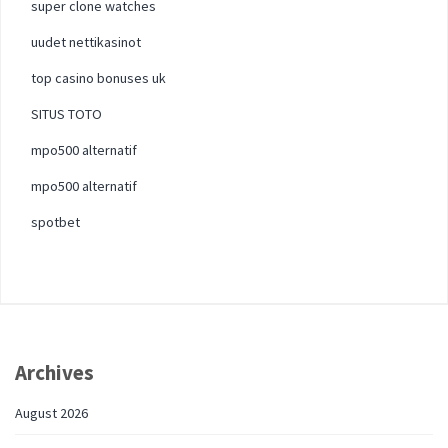
super clone watches
uudet nettikasinot
top casino bonuses uk
SITUS TOTO
mpo500 alternatif
mpo500 alternatif
spotbet
Archives
August 2026