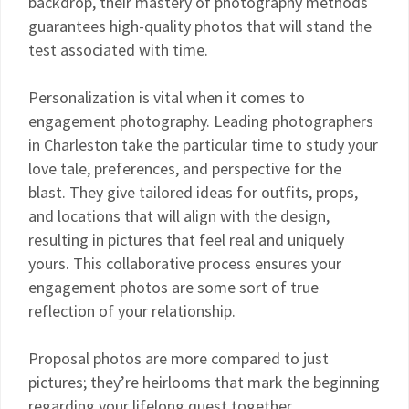
backdrop, their mastery of photography methods
guarantees high-quality photos that will stand the
test associated with time.
Personalization is vital when it comes to
engagement photography. Leading photographers
in Charleston take the particular time to study your
love tale, preferences, and perspective for the
blast. They give tailored ideas for outfits, props,
and locations that will align with the design,
resulting in pictures that feel real and uniquely
yours. This collaborative process ensures your
engagement photos are some sort of true
reflection of your relationship.
Proposal photos are more compared to just
pictures; they’re heirlooms that mark the beginning
regarding your lifelong quest together.