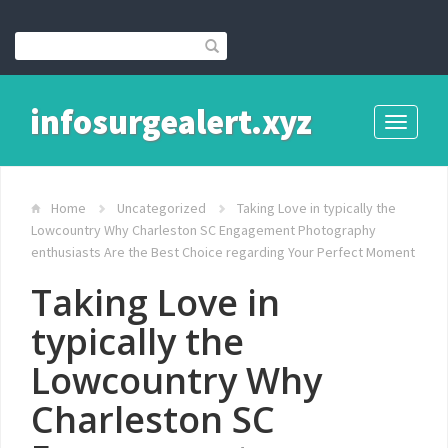
infosurgealert.xyz
Toggle
navigati
Home
Uncategorized
Taking Love in typically the
Lowcountry Why Charleston SC Engagement Photography
enthusiasts Are the Best Choice regarding Your Perfect Moment
Taking Love in
typically the
Lowcountry Why
Charleston SC