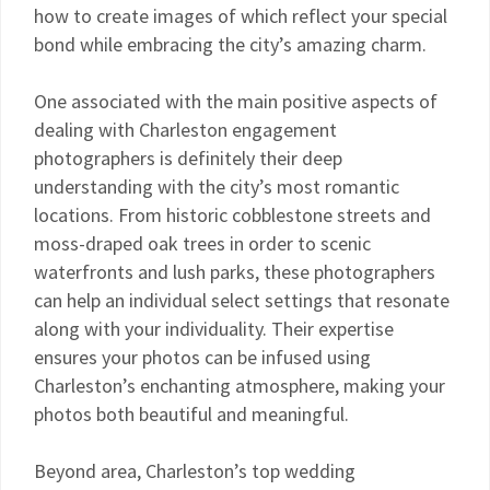
how to create images of which reflect your special
bond while embracing the city’s amazing charm.
One associated with the main positive aspects of
dealing with Charleston engagement
photographers is definitely their deep
understanding with the city’s most romantic
locations. From historic cobblestone streets and
moss-draped oak trees in order to scenic
waterfronts and lush parks, these photographers
can help an individual select settings that resonate
along with your individuality. Their expertise
ensures your photos can be infused using
Charleston’s enchanting atmosphere, making your
photos both beautiful and meaningful.
Beyond area, Charleston’s top wedding