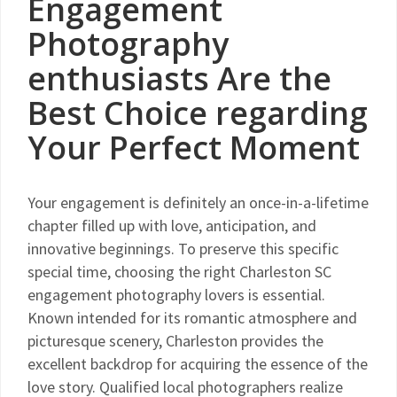
Engagement
Photography
enthusiasts Are the
Best Choice regarding
Your Perfect Moment
Your engagement is definitely an once-in-a-lifetime
chapter filled up with love, anticipation, and
innovative beginnings. To preserve this specific
special time, choosing the right Charleston SC
engagement photography lovers is essential.
Known intended for its romantic atmosphere and
picturesque scenery, Charleston provides the
excellent backdrop for acquiring the essence of the
love story. Qualified local photographers realize