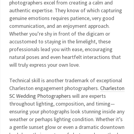
photographers excel from creating a calm and
authentic expertise. They know of which capturing
genuine emotions requires patience, very good
communication, and an enjoyment approach.
Whether you’re shy in front of the digicam or
accustomed to staying in the limelight, these
professionals lead you with ease, encouraging
natural poses and even heartfelt interactions that
will truly express your own love.
Technical skill is another trademark of exceptional
Charleston engagement photographers.
Charleston
SC Wedding Photographers
will are experts
throughout lighting, composition, and timing—
ensuring your photographs look stunning inside any
weather or perhaps lighting condition. Whether it’s
a gentle sunset glow or even a dramatic downtown