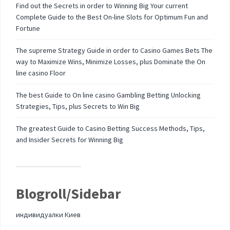
Find out the Secrets in order to Winning Big Your current
Complete Guide to the Best On-line Slots for Optimum Fun and
Fortune
The supreme Strategy Guide in order to Casino Games Bets The
way to Maximize Wins, Minimize Losses, plus Dominate the On
line casino Floor
The best Guide to On line casino Gambling Betting Unlocking
Strategies, Tips, plus Secrets to Win Big
The greatest Guide to Casino Betting Success Methods, Tips,
and Insider Secrets for Winning Big
Blogroll/Sidebar
индивидуалки Киев