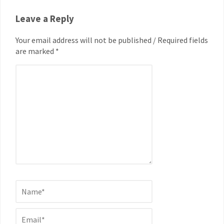
Leave a Reply
Your email address will not be published / Required fields
are marked *