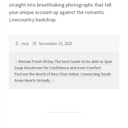
straight into breathtaking photographs that tell
your unique account up against the romantic
Lowcountry backdrop.
rock
November 23, 2025
Remain Fresh All Day The best Guide to be able to Spar
Soap Deodorant for Confidence and even Comfort
Find out the World of Desi Chat Online: Connecting South
Asian Hearts Virtually