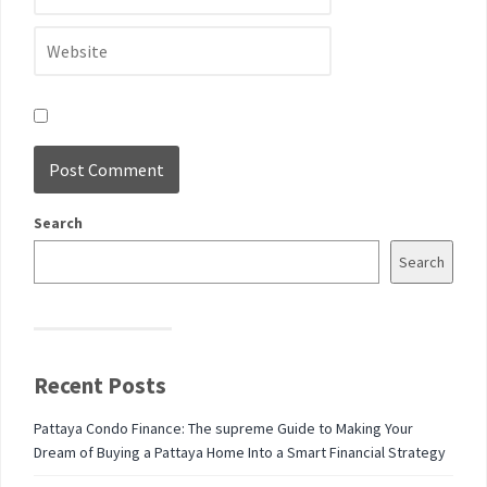
Search
Search
Recent Posts
Pattaya Condo Finance: The supreme Guide to Making Your
Dream of Buying a Pattaya Home Into a Smart Financial Strategy