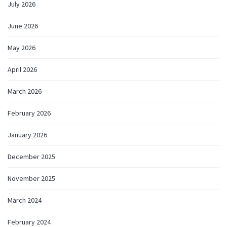
July 2026
June 2026
May 2026
April 2026
March 2026
February 2026
January 2026
December 2025
November 2025
March 2024
February 2024