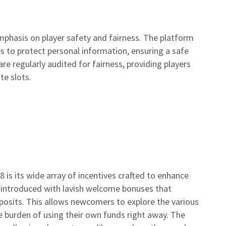
mphasis on player safety and fairness. The platform
s to protect personal information, ensuring a safe
 regularly audited for fairness, providing players
te slots.
 is its wide array of incentives crafted to enhance
en introduced with lavish welcome bonuses that
deposits. This allows newcomers to explore the various
 burden of using their own funds right away. The