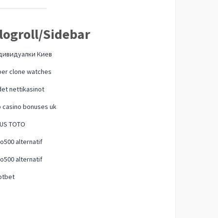
logroll/Sidebar
дивидуалки Киев
per clone watches
et nettikasinot
 casino bonuses uk
TUS TOTO
500 alternatif
500 alternatif
otbet