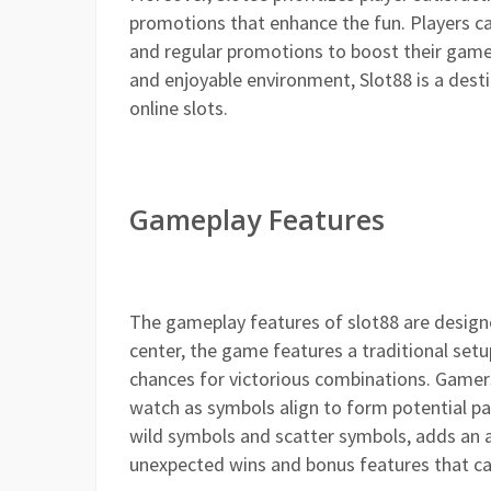
promotions that enhance the fun. Players ca
and regular promotions to boost their gam
and enjoyable environment, Slot88 is a dest
online slots.
Gameplay Features
The gameplay features of slot88 are designed
center, the game features a traditional setu
chances for victorious combinations. Gamers 
watch as symbols align to form potential pay
wild symbols and scatter symbols, adds an a
unexpected wins and bonus features that ca