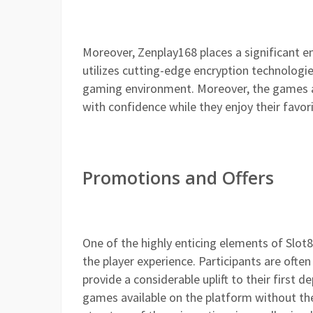
Moreover, Zenplay168 places a significant e
utilizes cutting-edge encryption technologie
gaming environment. Moreover, the games are
with confidence while they enjoy their favori
Promotions and Offers
One of the highly enticing elements of Slot88
the player experience. Participants are oft
provide a considerable uplift to their first 
games available on the platform without the