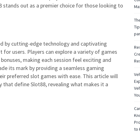
88 stands out as a premier choice for those looking to
Max
The
Tip
par
d by cutting-edge technology and captivating
Res
t for users. Players can explore a variety of games
Cr
 bonuses, making each session feel exciting and
Res
made its mark by providing a seamless gaming
Veh
eir preferred slot games with ease. This article will
Exp
 that define Slot88, revealing what makes it a
Veh
Yo
Car
Kn
Pro
to 