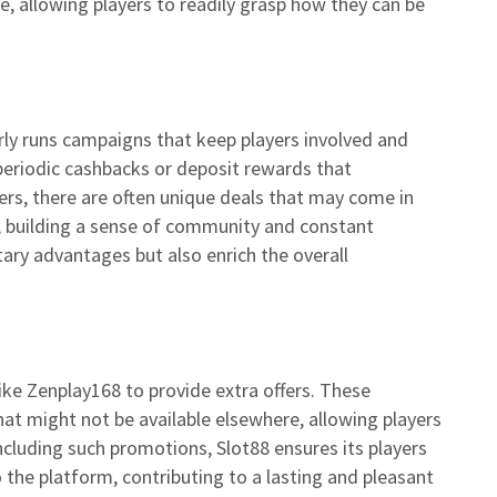
le, allowing players to readily grasp how they can be
arly runs campaigns that keep players involved and
eriodic cashbacks or deposit rewards that
ers, there are often unique deals that may come in
s, building a sense of community and constant
ary advantages but also enrich the overall
ike Zenplay168 to provide extra offers. These
that might not be available elsewhere, allowing players
ncluding such promotions, Slot88 ensures its players
o the platform, contributing to a lasting and pleasant