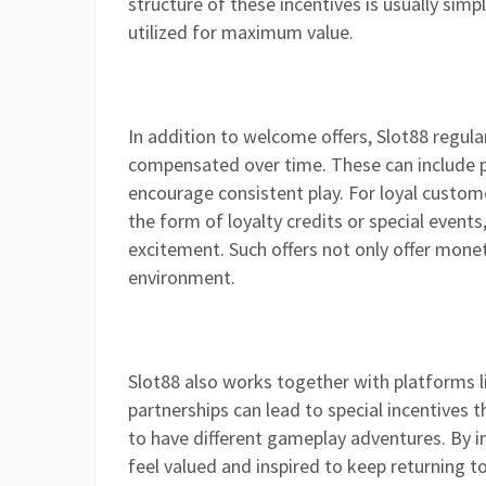
structure of these incentives is usually simp
utilized for maximum value.
In addition to welcome offers, Slot88 regul
compensated over time. These can include p
encourage consistent play. For loyal custom
the form of loyalty credits or special event
excitement. Such offers not only offer monet
environment.
Slot88 also works together with platforms l
partnerships can lead to special incentives 
to have different gameplay adventures. By i
feel valued and inspired to keep returning t