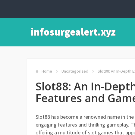
infosurgealert.xyz
Home
Uncategorized
Slot88: An In-Depth 
Slot88: An In-Dept
Features and Gam
Slot88 has become a renowned name in the re
engaging features and thrilling gameplay. 
offering a multitude of slot games that app