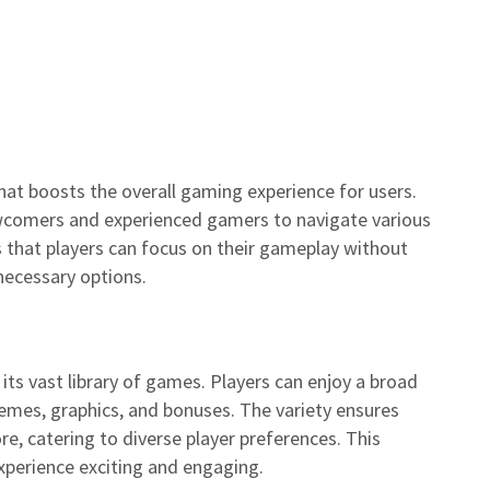
that boosts the overall gaming experience for users.
ewcomers and experienced gamers to navigate various
s that players can focus on their gameplay without
necessary options.
 its vast library of games. Players can enjoy a broad
hemes, graphics, and bonuses. The variety ensures
e, catering to diverse player preferences. This
perience exciting and engaging.