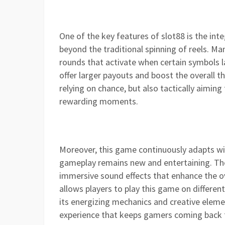
One of the key features of slot88 is the inte
beyond the traditional spinning of reels. M
rounds that activate when certain symbols 
offer larger payouts and boost the overall th
relying on chance, but also tactically aiming
rewarding moments.
Moreover, this game continuously adapts wi
gameplay remains new and entertaining. The 
immersive sound effects that enhance the ov
allows players to play this game on different
its energizing mechanics and creative eleme
experience that keeps gamers coming back 