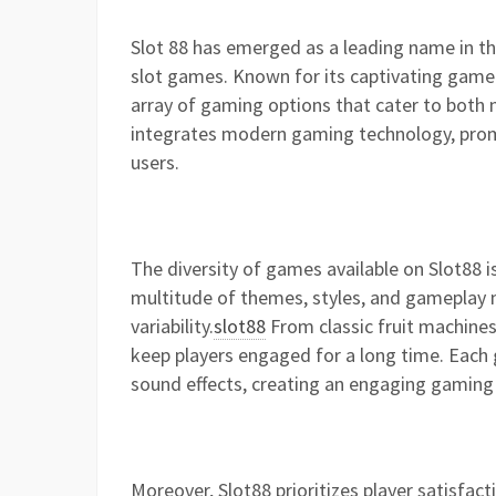
Slot 88 has emerged as a leading name in the
slot games. Known for its captivating gamep
array of gaming options that cater to both 
integrates modern gaming technology, promi
users.
The diversity of games available on Slot88 is
multitude of themes, styles, and gameplay 
variability.
slot88
From classic fruit machines
keep players engaged for a long time. Each 
sound effects, creating an engaging gamin
Moreover, Slot88 prioritizes player satisfact