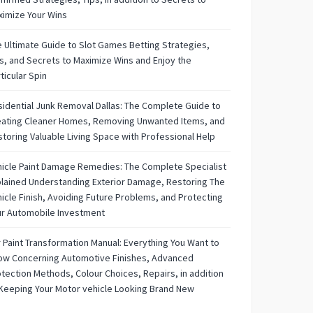
imize Your Wins
 Ultimate Guide to Slot Games Betting Strategies,
s, and Secrets to Maximize Wins and Enjoy the
ticular Spin
idential Junk Removal Dallas: The Complete Guide to
eating Cleaner Homes, Removing Unwanted Items, and
toring Valuable Living Space with Professional Help
icle Paint Damage Remedies: The Complete Specialist
lained Understanding Exterior Damage, Restoring The
icle Finish, Avoiding Future Problems, and Protecting
ur Automobile Investment
 Paint Transformation Manual: Everything You Want to
ow Concerning Automotive Finishes, Advanced
tection Methods, Colour Choices, Repairs, in addition
Keeping Your Motor vehicle Looking Brand New