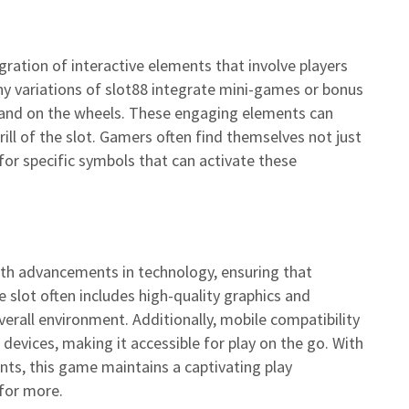
gration of interactive elements that involve players
any variations of slot88 integrate mini-games or bonus
land on the wheels. These engaging elements can
rill of the slot. Gamers often find themselves not just
 for specific symbols that can activate these
th advancements in technology, ensuring that
slot often includes high-quality graphics and
erall environment. Additionally, mobile compatibility
 devices, making it accessible for play on the go. With
nts, this game maintains a captivating play
for more.