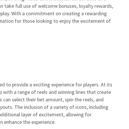
n take full use of welcome bonuses, loyalty rewards,
eplay. With a commitment on creating a rewarding
ination for those looking to enjoy the excitement of
 to provide a exciting experience for players. At its
p with a range of reels and winning lines that create
can select their bet amount, spin the reels, and
outs. The inclusion of a variety of icons, including
dditional layer of excitement, allowing for
n enhance the experience.