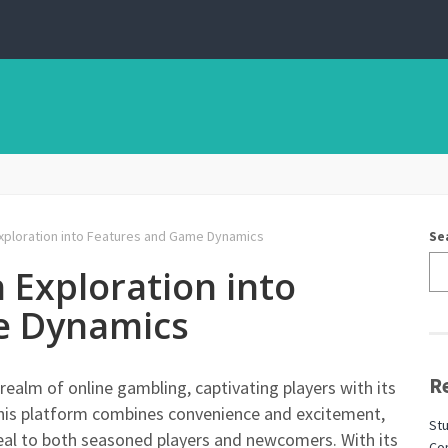
Exploration into Features and Game Dynamics
Se
h Exploration into
e Dynamics
R
alm of online gambling, captivating players with its
This platform combines convenience and excitement,
Stu
eal to both seasoned players and newcomers. With its
Con