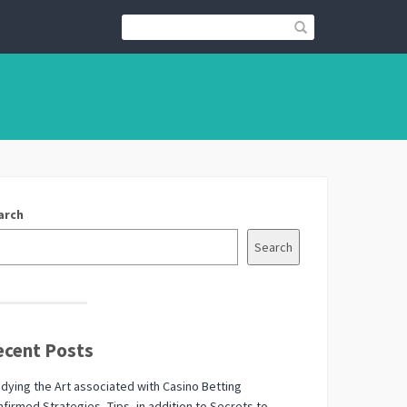
arch
Search
ecent Posts
dying the Art associated with Casino Betting
firmed Strategies, Tips, in addition to Secrets to