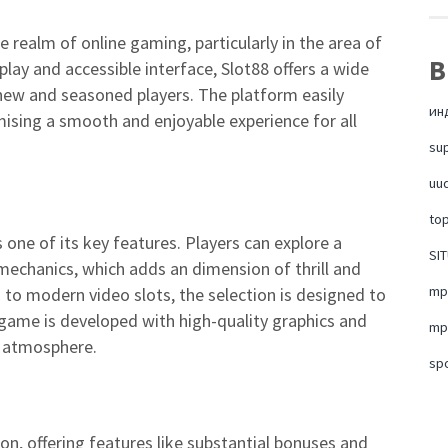
 realm of online gaming, particularly in the area of
B
lay and accessible interface, Slot88 offers a wide
new and seasoned players. The platform easily
ин
sing a smooth and enjoyable experience for all
su
uud
top
 one of its key features. Players can explore a
SI
mechanics, which adds an dimension of thrill and
mpo
 to modern video slots, the selection is designed to
game is developed with high-quality graphics and
mpo
g atmosphere.
sp
ion, offering features like substantial bonuses and