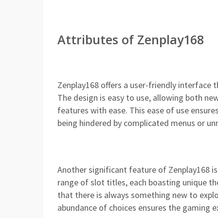
Attributes of Zenplay168
Zenplay168 offers a user-friendly interface 
The design is easy to use, allowing both n
features with ease. This ease of use ensure
being hindered by complicated menus or un
Another significant feature of Zenplay168 is
range of slot titles, each boasting unique t
that there is always something new to explor
abundance of choices ensures the gaming ex