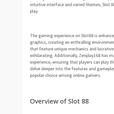
intuitive interface and varied themes, Slot 
play.
The gaming experience on Slot88 is enhance
graphics, creating an enthralling environmen
that feature unique mechanics and lucrative
exhilarating. Additionally, Zenplay168 has 
experience, ensuring that players can play th
delve deeper into the features and gameplay
popular choice among online gamers.
Overview of Slot 88