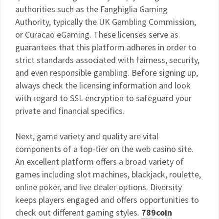
authorities such as the Fanghiglia Gaming
Authority, typically the UK Gambling Commission,
or Curacao eGaming. These licenses serve as
guarantees that this platform adheres in order to
strict standards associated with fairness, security,
and even responsible gambling. Before signing up,
always check the licensing information and look
with regard to SSL encryption to safeguard your
private and financial specifics.
Next, game variety and quality are vital
components of a top-tier on the web casino site.
An excellent platform offers a broad variety of
games including slot machines, blackjack, roulette,
online poker, and live dealer options. Diversity
keeps players engaged and offers opportunities to
check out different gaming styles.
789coin