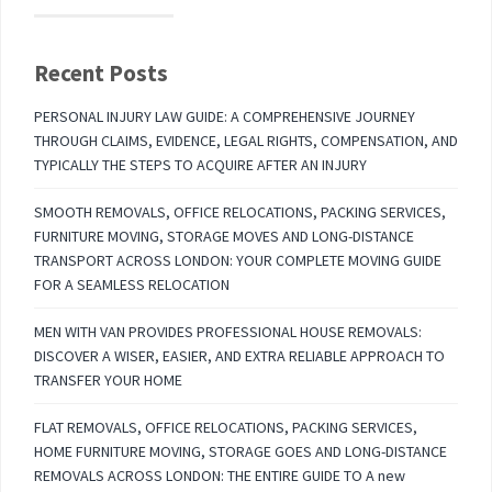
Recent Posts
PERSONAL INJURY LAW GUIDE: A COMPREHENSIVE JOURNEY
THROUGH CLAIMS, EVIDENCE, LEGAL RIGHTS, COMPENSATION, AND
TYPICALLY THE STEPS TO ACQUIRE AFTER AN INJURY
SMOOTH REMOVALS, OFFICE RELOCATIONS, PACKING SERVICES,
FURNITURE MOVING, STORAGE MOVES AND LONG-DISTANCE
TRANSPORT ACROSS LONDON: YOUR COMPLETE MOVING GUIDE
FOR A SEAMLESS RELOCATION
MEN WITH VAN PROVIDES PROFESSIONAL HOUSE REMOVALS:
DISCOVER A WISER, EASIER, AND EXTRA RELIABLE APPROACH TO
TRANSFER YOUR HOME
FLAT REMOVALS, OFFICE RELOCATIONS, PACKING SERVICES,
HOME FURNITURE MOVING, STORAGE GOES AND LONG-DISTANCE
REMOVALS ACROSS LONDON: THE ENTIRE GUIDE TO A new