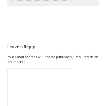
Leave a Reply
Your email address will not be published / Required fields
are marked *