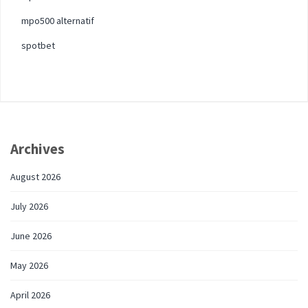
mpo500 alternatif
spotbet
Archives
August 2026
July 2026
June 2026
May 2026
April 2026