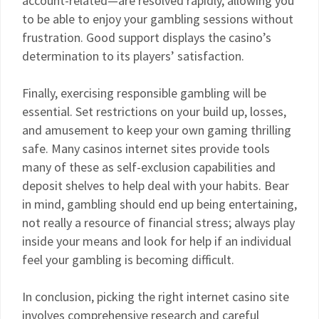
account-related—are resolved rapidly, allowing you
to be able to enjoy your gambling sessions without
frustration. Good support displays the casino’s
determination to its players’ satisfaction.
Finally, exercising responsible gambling will be
essential. Set restrictions on your build up, losses,
and amusement to keep your own gaming thrilling
safe. Many casinos internet sites provide tools
many of these as self-exclusion capabilities and
deposit shelves to help deal with your habits. Bear
in mind, gambling should end up being entertaining,
not really a resource of financial stress; always play
inside your means and look for help if an individual
feel your gambling is becoming difficult.
In conclusion, picking the right internet casino site
involves comprehensive research and careful