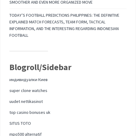
SMOOTHER AND EVEN MORE ORGANIZED MOVE
TODAY’S FOOTBALL PREDICTIONS PHILIPPINES: THE DEFINITIVE
EXPLAINED MATCH FORECASTS, TEAM FORM, TACTICAL
INFORMATION, AND THE INTERESTING REGARDING INDONESIAN
FOOTBALL
Blogroll/Sidebar
индивидуалки Киев
super clone watches
uudet nettikasinot
top casino bonuses uk
SITUS TOTO
mpo500 alternatif