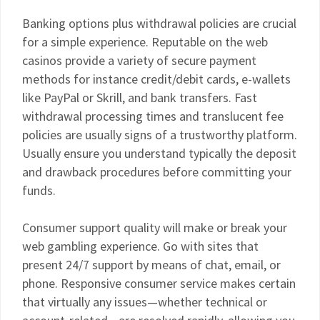
Banking options plus withdrawal policies are crucial
for a simple experience. Reputable on the web
casinos provide a variety of secure payment
methods for instance credit/debit cards, e-wallets
like PayPal or Skrill, and bank transfers. Fast
withdrawal processing times and translucent fee
policies are usually signs of a trustworthy platform.
Usually ensure you understand typically the deposit
and drawback procedures before committing your
funds.
Consumer support quality will make or break your
web gambling experience. Go with sites that
present 24/7 support by means of chat, email, or
phone. Responsive consumer service makes certain
that virtually any issues—whether technical or