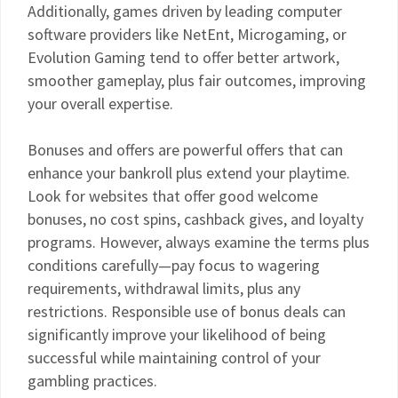
Additionally, games driven by leading computer
software providers like NetEnt, Microgaming, or
Evolution Gaming tend to offer better artwork,
smoother gameplay, plus fair outcomes, improving
your overall expertise.
Bonuses and offers are powerful offers that can
enhance your bankroll plus extend your playtime.
Look for websites that offer good welcome
bonuses, no cost spins, cashback gives, and loyalty
programs. However, always examine the terms plus
conditions carefully—pay focus to wagering
requirements, withdrawal limits, plus any
restrictions. Responsible use of bonus deals can
significantly improve your likelihood of being
successful while maintaining control of your
gambling practices.