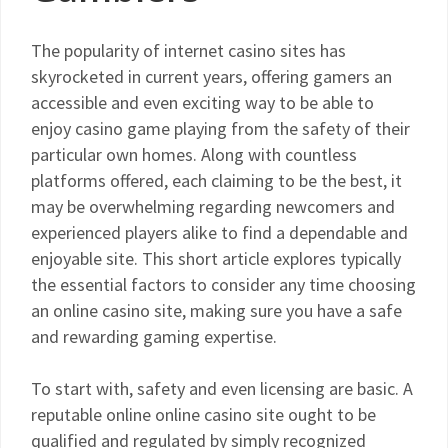
The popularity of internet casino sites has
skyrocketed in current years, offering gamers an
accessible and even exciting way to be able to
enjoy casino game playing from the safety of their
particular own homes. Along with countless
platforms offered, each claiming to be the best, it
may be overwhelming regarding newcomers and
experienced players alike to find a dependable and
enjoyable site. This short article explores typically
the essential factors to consider any time choosing
an online casino site, making sure you have a safe
and rewarding gaming expertise.
To start with, safety and even licensing are basic. A
reputable online online casino site ought to be
qualified and regulated by simply recognized