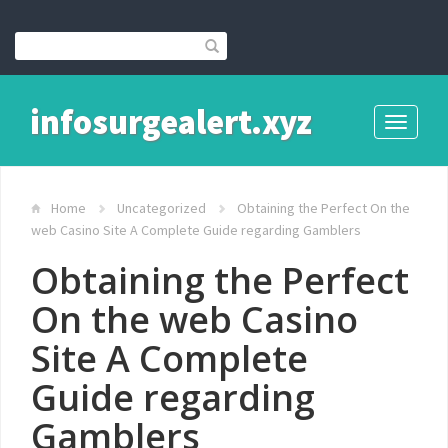
infosurgealert.xyz
Toggle
navigati
Home
Uncategorized
Obtaining the Perfect On the
web Casino Site A Complete Guide regarding Gamblers
Obtaining the Perfect
On the web Casino
Site A Complete
Guide regarding
Gamblers