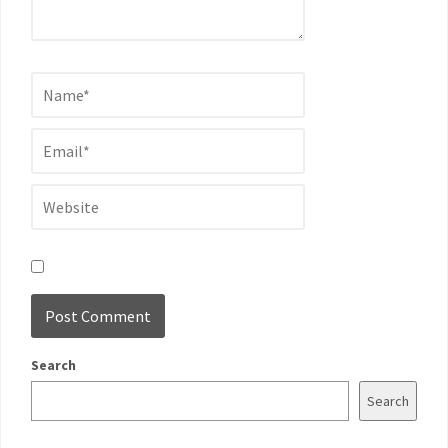
Search
Search