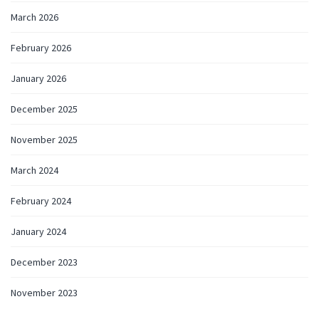
March 2026
February 2026
January 2026
December 2025
November 2025
March 2024
February 2024
January 2024
December 2023
November 2023