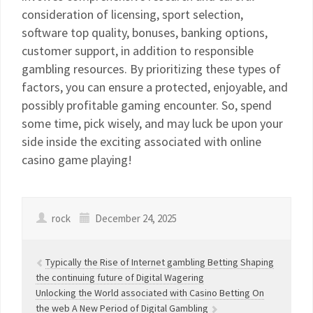
consideration of licensing, sport selection,
software top quality, bonuses, banking options,
customer support, in addition to responsible
gambling resources. By prioritizing these types of
factors, you can ensure a protected, enjoyable, and
possibly profitable gaming encounter. So, spend
some time, pick wisely, and may luck be upon your
side inside the exciting associated with online
casino game playing!
rock
December 24, 2025
Typically the Rise of Internet gambling Betting Shaping
the continuing future of Digital Wagering
Unlocking the World associated with Casino Betting On
the web A New Period of Digital Gambling