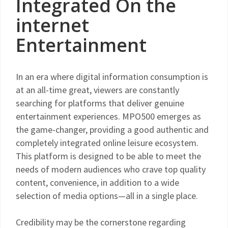
Integrated On the
internet
Entertainment
In an era where digital information consumption is
at an all-time great, viewers are constantly
searching for platforms that deliver genuine
entertainment experiences. MPO500 emerges as
the game-changer, providing a good authentic and
completely integrated online leisure ecosystem.
This platform is designed to be able to meet the
needs of modern audiences who crave top quality
content, convenience, in addition to a wide
selection of media options—all in a single place.
Credibility may be the cornerstone regarding