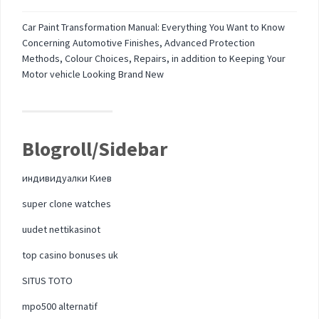
Car Paint Transformation Manual: Everything You Want to Know
Concerning Automotive Finishes, Advanced Protection
Methods, Colour Choices, Repairs, in addition to Keeping Your
Motor vehicle Looking Brand New
Blogroll/Sidebar
индивидуалки Киев
super clone watches
uudet nettikasinot
top casino bonuses uk
SITUS TOTO
mpo500 alternatif