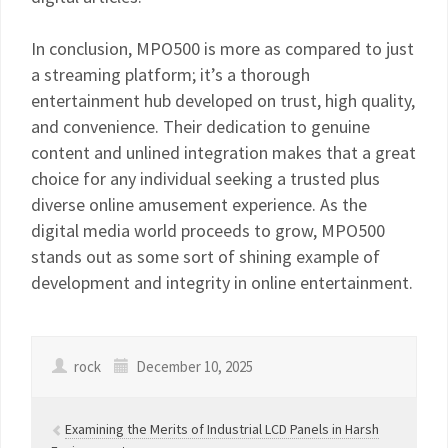
In conclusion, MPO500 is more as compared to just
a streaming platform; it’s a thorough
entertainment hub developed on trust, high quality,
and convenience. Their dedication to genuine
content and unlined integration makes that a great
choice for any individual seeking a trusted plus
diverse online amusement experience. As the
digital media world proceeds to grow, MPO500
stands out as some sort of shining example of
development and integrity in online entertainment.
rock
December 10, 2025
Examining the Merits of Industrial LCD Panels in Harsh