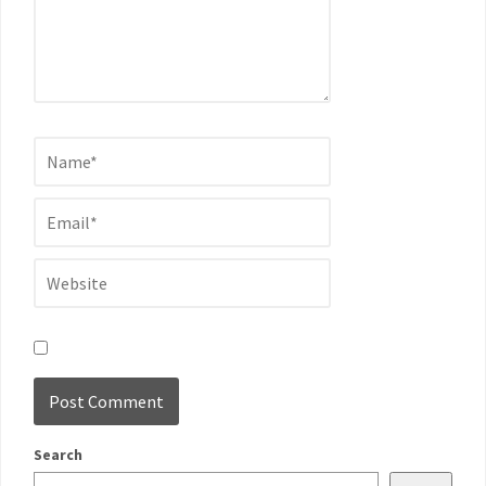
Search