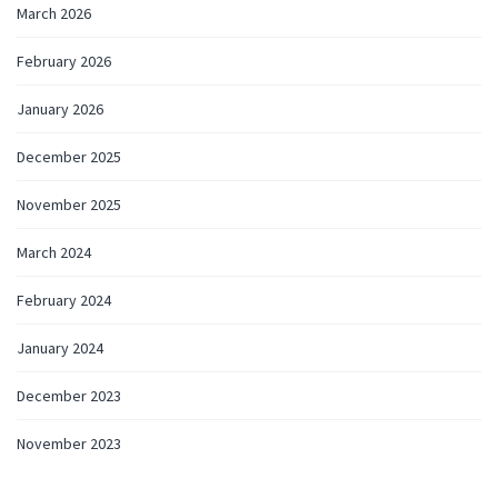
March 2026
February 2026
January 2026
December 2025
November 2025
March 2024
February 2024
January 2024
December 2023
November 2023