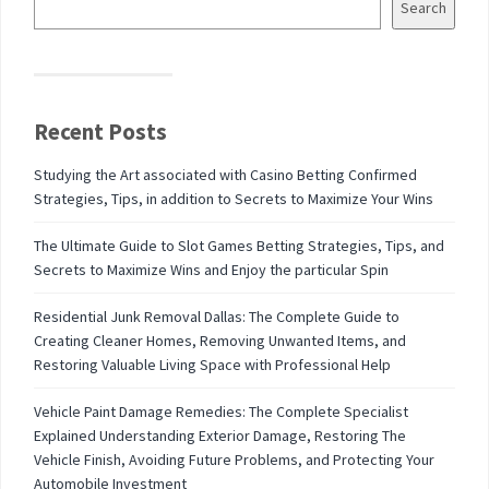
Search
Recent Posts
Studying the Art associated with Casino Betting Confirmed
Strategies, Tips, in addition to Secrets to Maximize Your Wins
The Ultimate Guide to Slot Games Betting Strategies, Tips, and
Secrets to Maximize Wins and Enjoy the particular Spin
Residential Junk Removal Dallas: The Complete Guide to
Creating Cleaner Homes, Removing Unwanted Items, and
Restoring Valuable Living Space with Professional Help
Vehicle Paint Damage Remedies: The Complete Specialist
Explained Understanding Exterior Damage, Restoring The
Vehicle Finish, Avoiding Future Problems, and Protecting Your
Automobile Investment