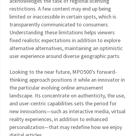
acknowledges the task of regional licensing
restrictions. A few content may end up being
limited or inaccessible in certain spots, which is
transparently communicated to consumers.
Understanding these limitations helps viewers
fixed realistic expectations in addition to explore
alternative alternatives, maintaining an optimistic
user experience around diverse geographic parts.
Looking to the near future, MPO500’s forward-
thinking approach positions it while an innovator in
the particular evolving online amusement
landscape. Its concentrate on authenticity, the use,
and user-centric capabilities sets the period for
new innovations—such as interactive media, virtual
reality experiences, in addition to enhanced
personalization—that may redefine how we enjoy
digital articles.