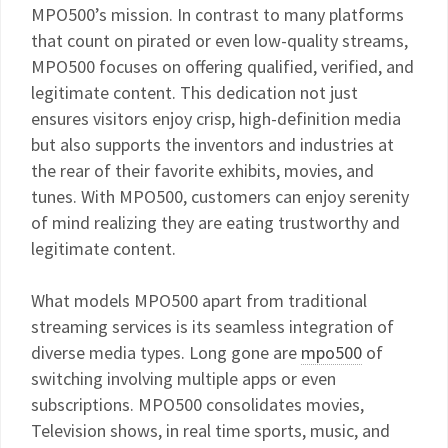
MPO500’s mission. In contrast to many platforms
that count on pirated or even low-quality streams,
MPO500 focuses on offering qualified, verified, and
legitimate content. This dedication not just
ensures visitors enjoy crisp, high-definition media
but also supports the inventors and industries at
the rear of their favorite exhibits, movies, and
tunes. With MPO500, customers can enjoy serenity
of mind realizing they are eating trustworthy and
legitimate content.
What models MPO500 apart from traditional
streaming services is its seamless integration of
diverse media types. Long gone are
mpo500
of
switching involving multiple apps or even
subscriptions. MPO500 consolidates movies,
Television shows, in real time sports, music, and