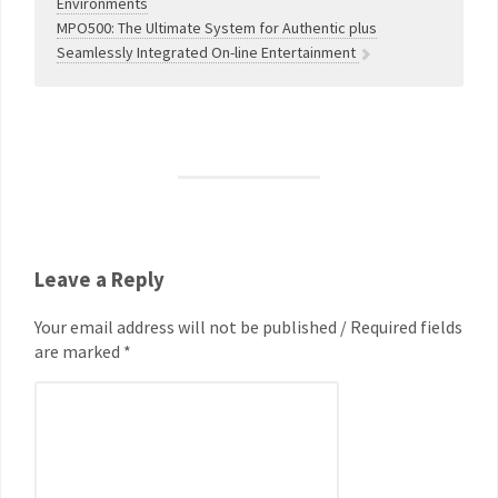
Environments
MPO500: The Ultimate System for Authentic plus
Seamlessly Integrated On-line Entertainment
Leave a Reply
Your email address will not be published / Required fields
are marked *