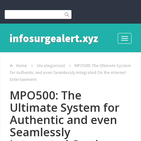
infosurgealert.xyz
Toggle
navigati
Home
Uncategorized
MPO500: The Ultimate System
for Authentic and even Seamlessly Integrated On the internet
Entertainment
MPO500: The
Ultimate System for
Authentic and even
Seamlessly