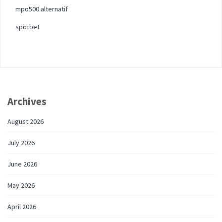
mpo500 alternatif
spotbet
Archives
August 2026
July 2026
June 2026
May 2026
April 2026