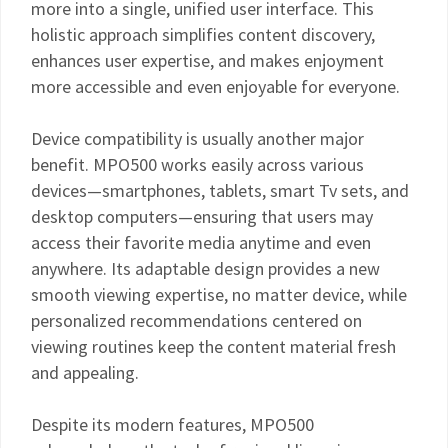
more into a single, unified user interface. This
holistic approach simplifies content discovery,
enhances user expertise, and makes enjoyment
more accessible and even enjoyable for everyone.
Device compatibility is usually another major
benefit. MPO500 works easily across various
devices—smartphones, tablets, smart Tv sets, and
desktop computers—ensuring that users may
access their favorite media anytime and even
anywhere. Its adaptable design provides a new
smooth viewing expertise, no matter device, while
personalized recommendations centered on
viewing routines keep the content material fresh
and appealing.
Despite its modern features, MPO500