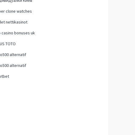
дивидуалки Киев
per clone watches
et nettikasinot
 casino bonuses uk
TUS TOTO
500 alternatif
500 alternatif
otbet