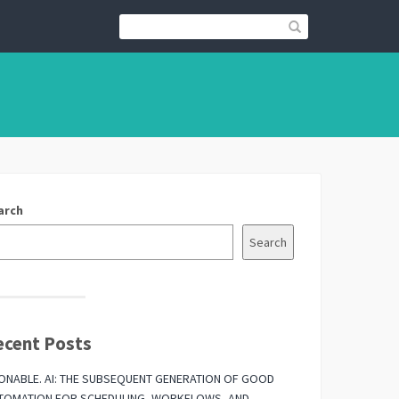
arch
Search
ecent Posts
ONABLE. AI: THE SUBSEQUENT GENERATION OF GOOD
TOMATION FOR SCHEDULING, WORKFLOWS, AND