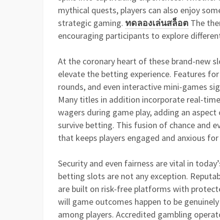
mythical quests, players can also enjoy so
strategic gaming.
ทดลองเล่นสล็อต
The the
encouraging participants to explore differen
At the coronary heart of these brand-new s
elevate the betting experience. Features fo
rounds, and even interactive mini-games sign
Many titles in addition incorporate real-tim
wagers during game play, adding an aspect o
survive betting. This fusion of chance and 
that keeps players engaged and anxious for
Security and even fairness are vital in today
betting slots are not any exception. Reputa
are built on risk-free platforms with protec
will game outcomes happen to be genuinely
among players. Accredited gambling operator