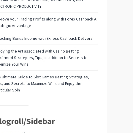
ECTRONIC PRODUCTIVITY
rove your Trading Profits along with Forex Cashback A
rategic Advantage
ocking Bonus Income with Exness Cashback Delivers
dying the Art associated with Casino Betting
firmed Strategies, Tips, in addition to Secrets to
imize Your Wins
 Ultimate Guide to Slot Games Betting Strategies,
s, and Secrets to Maximize Wins and Enjoy the
ticular Spin
logroll/Sidebar