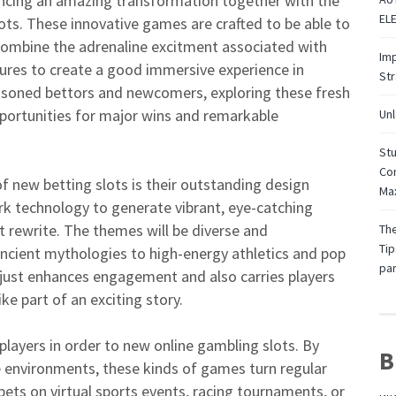
ncing an amazing transformation together with the
EL
ots. These innovative games are crafted to be able to
 combine the adrenaline excitment associated with
Imp
tures to create a good immersive experience in
St
easoned bettors and newcomers, exploring these fresh
pportunities for major wins and remarkable
Unl
Stu
Con
f new betting slots is their outstanding design
Max
rk technology to generate vibrant, eye-catching
t rewrite. The themes will be diverse and
The
Tip
ancient mythologies to high-energy athletics and pop
par
t just enhances engagement and also carries players
ke part of an exciting story.
 players in order to new online gambling slots. By
B
 environments, these kinds of games turn regular
bets on virtual sports events, racing tournaments, or