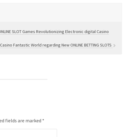
NLINE SLOT Games Revolutionizing Electronic digital Casino
 Casino Fantastic World regarding New ONLINE BETTING SLOTS
ed fields are marked *