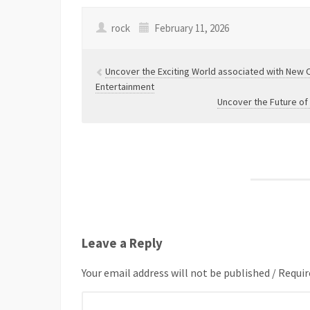
rock
February 11, 2026
Uncover the Exciting World associated with New O
Entertainment
Uncover the Future of
Leave a Reply
Your email address will not be published / Requir