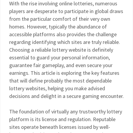
With the rise involving online lotteries, numerous
players are desperate to participate in global draws
from the particular comfort of their very own
homes. However, typically the abundance of
accessible platforms also provides the challenge
regarding identifying which sites are truly reliable.
Choosing a reliable lottery website is definitely
essential to guard your personal information,
guarantee fair gameplay, and even secure your
earnings. This article is exploring the key features
that will define probably the most dependable
lottery websites, helping you make advised
decisions and delight in a secure gaming encounter.
The foundation of virtually any trustworthy lottery
platform is its license and regulation. Reputable
sites operate beneath licenses issued by well-