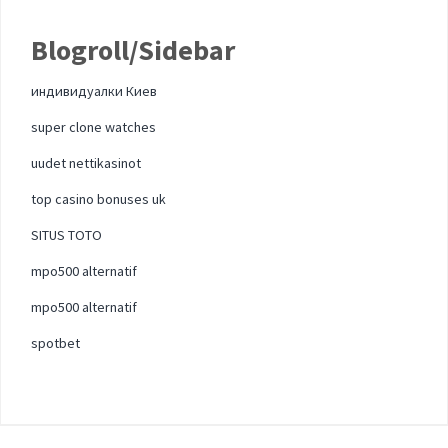
Blogroll/Sidebar
индивидуалки Киев
super clone watches
uudet nettikasinot
top casino bonuses uk
SITUS TOTO
mpo500 alternatif
mpo500 alternatif
spotbet