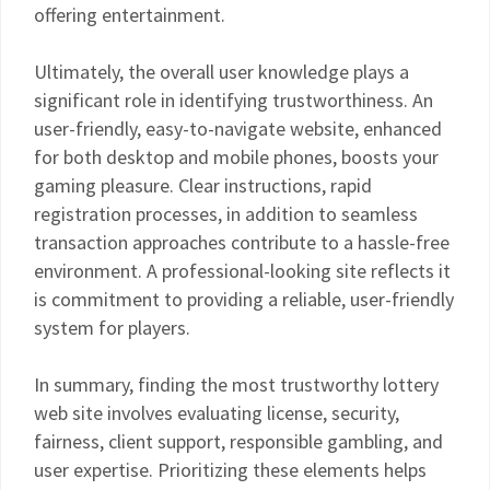
offering entertainment.
Ultimately, the overall user knowledge plays a
significant role in identifying trustworthiness. An
user-friendly, easy-to-navigate website, enhanced
for both desktop and mobile phones, boosts your
gaming pleasure. Clear instructions, rapid
registration processes, in addition to seamless
transaction approaches contribute to a hassle-free
environment. A professional-looking site reflects it
is commitment to providing a reliable, user-friendly
system for players.
In summary, finding the most trustworthy lottery
web site involves evaluating license, security,
fairness, client support, responsible gambling, and
user expertise. Prioritizing these elements helps