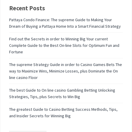
Recent Posts
Pattaya Condo Finance: The supreme Guide to Making Your
Dream of Buying a Pattaya Home Into a Smart Financial Strategy
Find out the Secrets in order to Winning Big Your current
Complete Guide to the Best On-line Slots for Optimum Fun and
Fortune
The supreme Strategy Guide in order to Casino Games Bets The
way to Maximize Wins, Minimize Losses, plus Dominate the On
line casino Floor
The best Guide to On line casino Gambling Betting Unlocking
Strategies, Tips, plus Secrets to Win Big
The greatest Guide to Casino Betting Success Methods, Tips,
and Insider Secrets for Winning Big