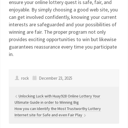
ensure your online lottery quest is safe, fair, and
enjoyable. By simply choosing a good web site, you
can get involved confidently, knowing your current
interests are safeguarded and your possibilities of
winning are fair. The proper program not only
provides exciting opportunities to win but likewise
guarantees reassurance every time you participate
in.
rock
December 23, 2025
Unlocking Luck with Huay928 Online Lottery Your
Ultimate Guide in order to Winning Big
How you can Identify the Most Trustworthy Lottery
Internet site for Safe and even Fair Play