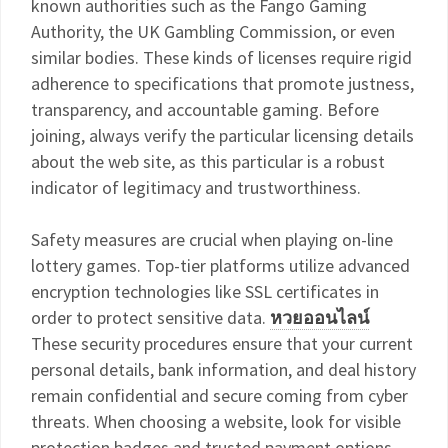
known authorities such as the Fango Gaming
Authority, the UK Gambling Commission, or even
similar bodies. These kinds of licenses require rigid
adherence to specifications that promote justness,
transparency, and accountable gaming. Before
joining, always verify the particular licensing details
about the web site, as this particular is a robust
indicator of legitimacy and trustworthiness.
Safety measures are crucial when playing on-line
lottery games. Top-tier platforms utilize advanced
encryption technologies like SSL certificates in
order to protect sensitive data.
หวยออนไลน์
These security procedures ensure that your current
personal details, bank information, and deal history
remain confidential and secure coming from cyber
threats. When choosing a website, look for visible
protection badges and trusted payment options