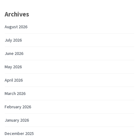
Archives
August 2026
July 2026
June 2026
May 2026
April 2026
March 2026
February 2026
January 2026
December 2025