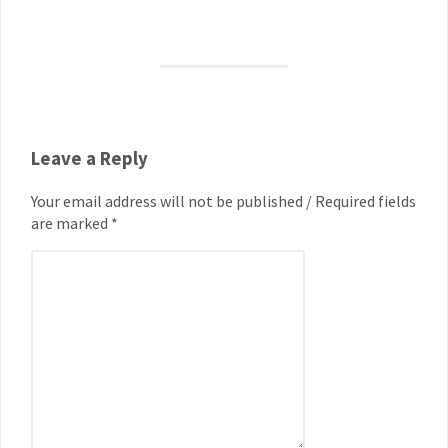
Leave a Reply
Your email address will not be published / Required fields
are marked *