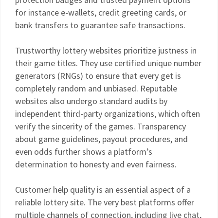
for instance e-wallets, credit greeting cards, or
bank transfers to guarantee safe transactions.
Trustworthy lottery websites prioritize justness in
their game titles. They use certified unique number
generators (RNGs) to ensure that every get is
completely random and unbiased. Reputable
websites also undergo standard audits by
independent third-party organizations, which often
verify the sincerity of the games. Transparency
about game guidelines, payout procedures, and
even odds further shows a platform’s
determination to honesty and even fairness.
Customer help quality is an essential aspect of a
reliable lottery site. The very best platforms offer
multiple channels of connection, including live chat,