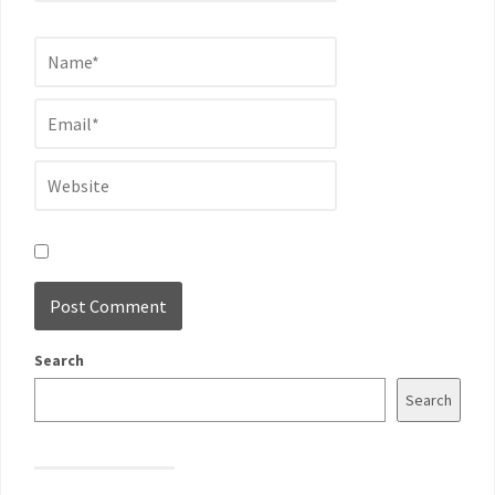
Search
Search