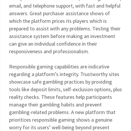
email, and telephone support, with fast and helpful
answers. Great purchaser assistance shows of
which the platform prices its players which is
prepared to assist with any problems. Testing their
assistance system before making an investment
can give an individual confidence in their
responsiveness and professionalism.
Responsible gaming capabilities are indicative
regarding a platform’s integrity. Trustworthy sites
showcase safe gambling practices by providing
tools like deposit limits, self-exclusion options, plus
reality checks. These features help participants
manage their gambling habits and prevent
gambling-related problems. A new platform that
prioritizes responsible gaming shows a genuine
worry for its users’ well-being beyond present