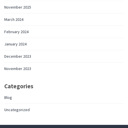
November 2025
March 2024
February 2024
January 2024
December 2023
November 2023
Categories
Blog
Uncategorized