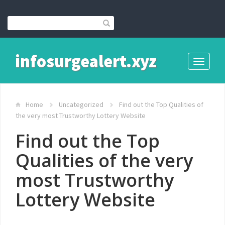
infosurgealert.xyz
Toggle
navigati
Home
Uncategorized
Find out the Top Qualities of
the very most Trustworthy Lottery Website
Find out the Top
Qualities of the very
most Trustworthy
Lottery Website