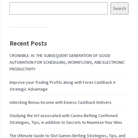
Search
Recent Posts
CRONABLE. AI: THE SUBSEQUENT GENERATION OF GOOD
AUTOMATION FOR SCHEDULING, WORKFLOWS, AND ELECTRONIC
PRODUCTIVITY
Improve your Trading Profits along with Forex Cashback A
Strategic Advantage
Unlocking Bonus Income with Exness Cashback Delivers
Studying the Art associated with Casino Betting Confirmed
Strategies, Tips, in addition to Secrets to Maximize Your Wins
The Ultimate Guide to Slot Games Betting Strategies, Tips, and