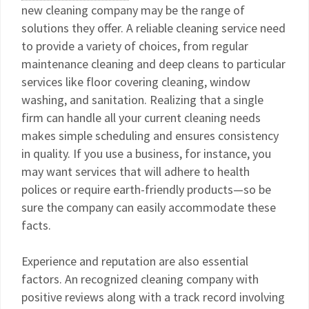
new cleaning company may be the range of
solutions they offer. A reliable cleaning service need
to provide a variety of choices, from regular
maintenance cleaning and deep cleans to particular
services like floor covering cleaning, window
washing, and sanitation. Realizing that a single
firm can handle all your current cleaning needs
makes simple scheduling and ensures consistency
in quality. If you use a business, for instance, you
may want services that will adhere to health
polices or require earth-friendly products—so be
sure the company can easily accommodate these
facts.
Experience and reputation are also essential
factors. An recognized cleaning company with
positive reviews along with a track record involving