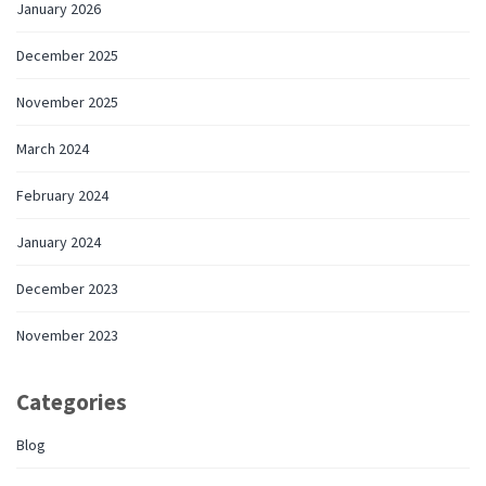
January 2026
December 2025
November 2025
March 2024
February 2024
January 2024
December 2023
November 2023
Categories
Blog