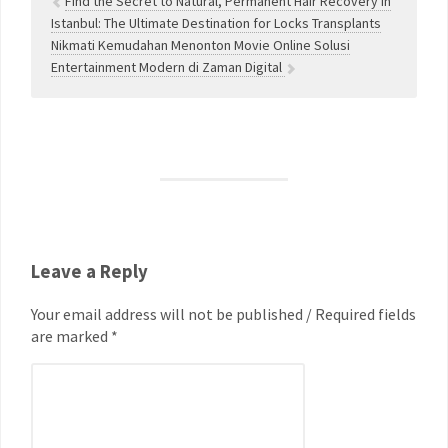
Find the Secret to Natural, Permanent Hair Recovery in
Istanbul: The Ultimate Destination for Locks Transplants
Nikmati Kemudahan Menonton Movie Online Solusi
Entertainment Modern di Zaman Digital
Leave a Reply
Your email address will not be published / Required fields
are marked *