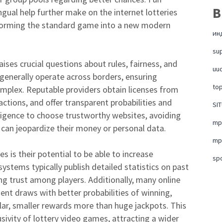
B
ngual help further make on the internet lotteries
nsforming the standard game into a new modern
ин
su
aises crucial questions about rules, fairness, and
uud
generally operate across borders, ensuring
top
mplex. Reputable providers obtain licenses from
 actions, and offer transparent probabilities and
SI
iligence to choose trustworthy websites, avoiding
mpo
can jeopardize their money or personal data.
mpo
es is their potential to be able to increase
sp
 systems typically publish detailed statistics on past
ing trust among players. Additionally, many online
nt draws with better probabilities of winning,
ar, smaller rewards more than huge jackpots. This
usivity of lottery video games, attracting a wider