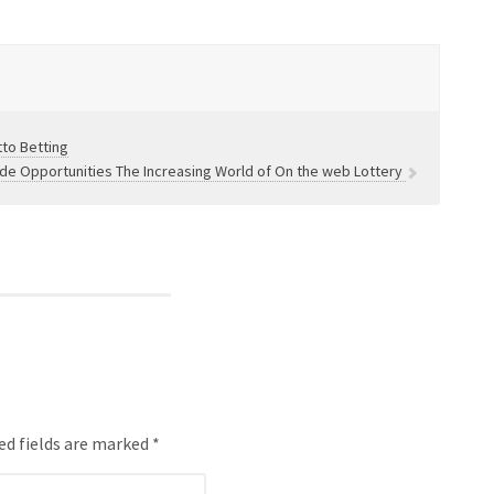
tto Betting
de Opportunities The Increasing World of On the web Lottery
ed fields are marked *