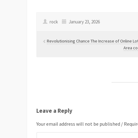
rock
January 23, 2026
Revolutionising Chance The Increase of Online Lo
Area co
Leave a Reply
Your email address will not be published / Requir