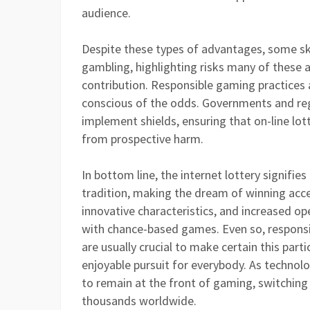
audience.
Despite these types of advantages, some ske
gambling, highlighting risks many of these 
contribution. Responsible gaming practices ar
conscious of the odds. Governments and reg
implement shields, ensuring that on-line lot
from prospective harm.
In bottom line, the internet lottery signifie
tradition, making the dream of winning acce
innovative characteristics, and increased 
with chance-based games. Even so, responsib
are usually crucial to make certain this partic
enjoyable pursuit for everybody. As technolo
to remain at the front of gaming, switching 
thousands worldwide.