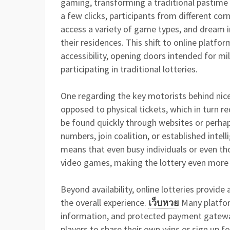
gaming, transforming a traditional pastime i
a few clicks, participants from different cor
access a variety of game types, and dream i
their residences. This shift to online platf
accessibility, opening doors intended for mi
participating in traditional lotteries.
One regarding the key motorists behind nice 
opposed to physical tickets, which in turn req
be found quickly through websites or perhaps
numbers, join coalition, or established intel
means that even busy individuals or even tho
video games, making the lottery even more 
Beyond availability, online lotteries provide 
the overall experience.
เว็บหวย
Many platform
information, and protected payment gateway
players to share their own wins or sign up f