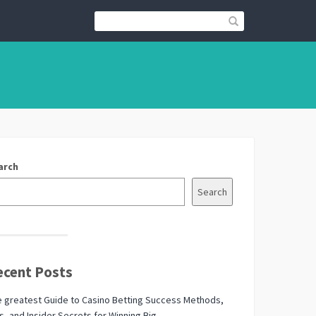
arch
Search
ecent Posts
 greatest Guide to Casino Betting Success Methods,
s, and Insider Secrets for Winning Big