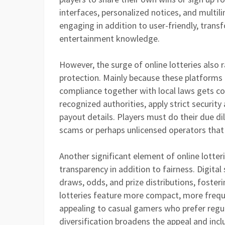
interfaces, personalized notices, and multili
engaging in addition to user-friendly, tra
entertainment knowledge.
However, the surge of online lotteries also r
protection. Mainly because these platforms 
compliance together with local laws gets co
recognized authorities, apply strict security
payout details. Players must do their due d
scams or perhaps unlicensed operators that 
Another significant element of online lotteri
transparency in addition to fairness. Digital
draws, odds, and prize distributions, foster
lotteries feature more compact, more freque
appealing to casual gamers who prefer regul
diversification broadens the appeal and incl