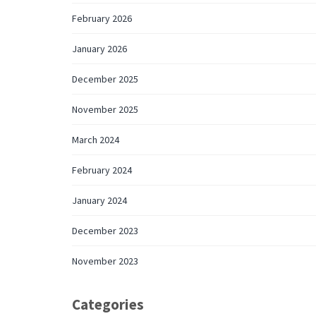
February 2026
January 2026
December 2025
November 2025
March 2024
February 2024
January 2024
December 2023
November 2023
Categories