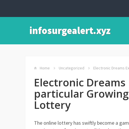
infosurgealert.xyz
Home
Uncategorized
Electronic Dreams Ex
Electronic Dreams 
particular Growing
Lottery
The online lottery has swiftly become a gam