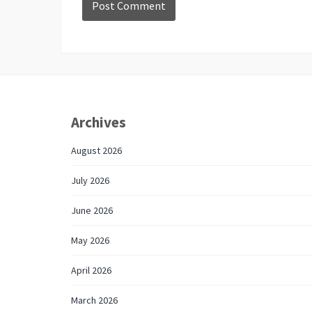
Archives
August 2026
July 2026
June 2026
May 2026
April 2026
March 2026