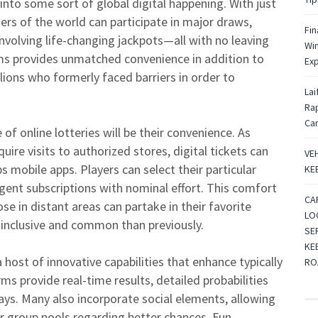
nto some sort of global digital happening. With just
ners of the world can participate in major draws,
Fin
nvolving life-changing jackpots—all with no leaving
Win
orms provides unmatched convenience in addition to
Exp
llions who formerly faced barriers in order to
Lai
Rap
Ca
of online lotteries will be their convenience. As
uire visits to authorized stores, digital tickets can
VE
 mobile apps. Players can select their particular
KE
ligent subscriptions with nominal effort. This comfort
CA
se in distant areas can partake in their favorite
LO
inclusive and common than previously.
SE
KE
a host of innovative capabilities that enhance typically
RO
s provide real-time results, detailed probabilities
s. Many also incorporate social elements, allowing
or group pools regarding better chances. Fun