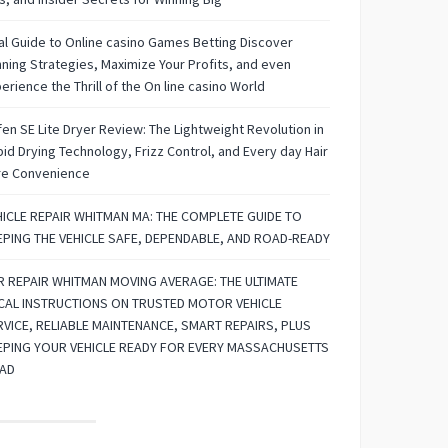
al Guide to Online casino Games Betting Discover
ning Strategies, Maximize Your Profits, and even
erience the Thrill of the On line casino World
fen SE Lite Dryer Review: The Lightweight Revolution in
id Drying Technology, Frizz Control, and Every day Hair
re Convenience
HICLE REPAIR WHITMAN MA: THE COMPLETE GUIDE TO
EPING THE VEHICLE SAFE, DEPENDABLE, AND ROAD-READY
R REPAIR WHITMAN MOVING AVERAGE: THE ULTIMATE
CAL INSTRUCTIONS ON TRUSTED MOTOR VEHICLE
RVICE, RELIABLE MAINTENANCE, SMART REPAIRS, PLUS
EPING YOUR VEHICLE READY FOR EVERY MASSACHUSETTS
AD