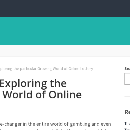
ploring the particular Growing World of Online Lottery
Se
Exploring the
 World of Online
R
e-changer in the entire world of gambling and even
The
Tip