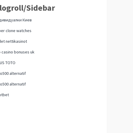
logroll/Sidebar
дивидуалки Киев
per clone watches
et nettikasinot
 casino bonuses uk
TUS TOTO
500 alternatif
500 alternatif
otbet