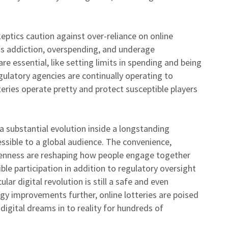
ptics caution against over-reliance on online
as addiction, overspending, and underage
e essential, like setting limits in spending and being
ulatory agencies are continually operating to
teries operate pretty and protect susceptible players
s a substantial evolution inside a longstanding
ssible to a global audience. The convenience,
openness are reshaping how people engage together
le participation in addition to regulatory oversight
ular digital revolution is still a safe and even
gy improvements further, online lotteries are poised
digital dreams in to reality for hundreds of