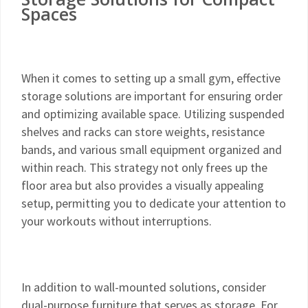
Spaces
When it comes to setting up a small gym, effective
storage solutions are important for ensuring order
and optimizing available space. Utilizing suspended
shelves and racks can store weights, resistance
bands, and various small equipment organized and
within reach. This strategy not only frees up the
floor area but also provides a visually appealing
setup, permitting you to dedicate your attention to
your workouts without interruptions.
In addition to wall-mounted solutions, consider
dual-purpose furniture that serves as storage. For