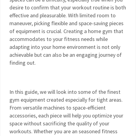
desire to confirm that your workout routine is both
effective and pleasurable. With limited room to
maneuver, picking flexible and space-saving pieces
of equipment is crucial. Creating a home gym that
accommodates to your fitness needs while
adapting into your home environment is not only
achievable but can also be an engaging journey of
finding out.
In this guide, we will look into some of the finest
gym equipment created especially for tight areas.
From versatile machines to space-efficient
accessories, each piece will help you optimize your
space without sacrificing the quality of your
workouts. Whether you are an seasoned fitness