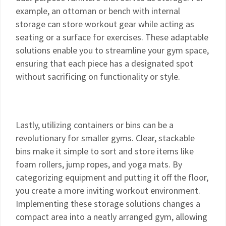
example, an ottoman or bench with internal
storage can store workout gear while acting as
seating or a surface for exercises. These adaptable
solutions enable you to streamline your gym space,
ensuring that each piece has a designated spot
without sacrificing on functionality or style.
Lastly, utilizing containers or bins can be a
revolutionary for smaller gyms. Clear, stackable
bins make it simple to sort and store items like
foam rollers, jump ropes, and yoga mats. By
categorizing equipment and putting it off the floor,
you create a more inviting workout environment.
Implementing these storage solutions changes a
compact area into a neatly arranged gym, allowing