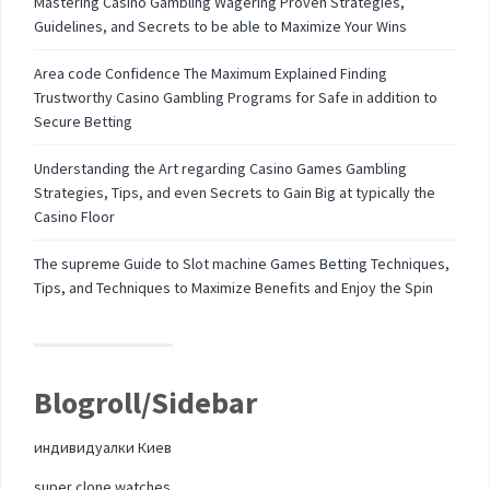
Mastering Casino Gambling Wagering Proven Strategies,
Guidelines, and Secrets to be able to Maximize Your Wins
Area code Confidence The Maximum Explained Finding
Trustworthy Casino Gambling Programs for Safe in addition to
Secure Betting
Understanding the Art regarding Casino Games Gambling
Strategies, Tips, and even Secrets to Gain Big at typically the
Casino Floor
The supreme Guide to Slot machine Games Betting Techniques,
Tips, and Techniques to Maximize Benefits and Enjoy the Spin
Blogroll/Sidebar
индивидуалки Киев
super clone watches