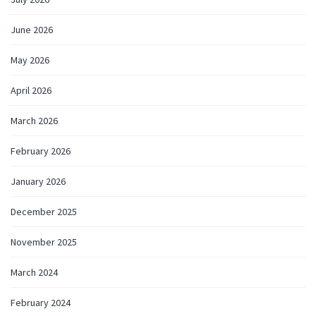
June 2026
May 2026
April 2026
March 2026
February 2026
January 2026
December 2025
November 2025
March 2024
February 2024