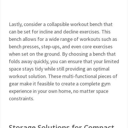
Lastly, consider a collapsible workout bench that
can be set for incline and decline exercises. This
bench allows for a wide range of workouts such as
bench presses, step-ups, and even core exercises
when set on the ground. By choosing a bench that
folds away quickly, you can ensure that your limited
space stays tidy while still providing an optimal
workout solution. These multi-functional pieces of
gear make it feasible to create a complete gym
experience in your own home, no matter space
constraints.
Storage Solutions for Compact