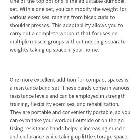
One of the top options is the adjustable dumbbell
set. With a one set, you can modify the weight for
various exercises, ranging from bicep curls to
shoulder presses. This adaptability allows you to
carry out a complete workout that focuses on
multiple muscle groups without needing separate
weights taking up space in your home.
One more excellent addition for compact spaces is
a resistance band set. These bands come in various
resistance levels and can be employed in strength
training, flexibility exercises, and rehabilitation.
They are portable and conveniently portable, so you
can even take your workout outside or on the go.
Using resistance bands helps in increasing muscle
and endurance while taking up little storage space.