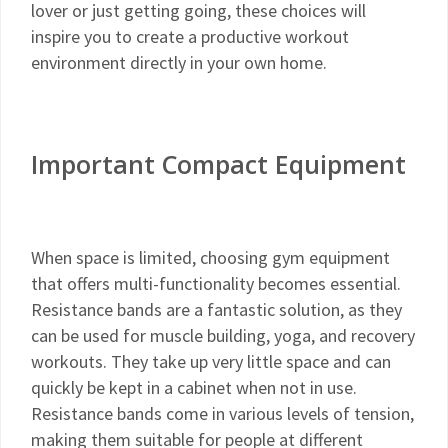
lover or just getting going, these choices will
inspire you to create a productive workout
environment directly in your own home.
Important Compact Equipment
When space is limited, choosing gym equipment
that offers multi-functionality becomes essential.
Resistance bands are a fantastic solution, as they
can be used for muscle building, yoga, and recovery
workouts. They take up very little space and can
quickly be kept in a cabinet when not in use.
Resistance bands come in various levels of tension,
making them suitable for people at different