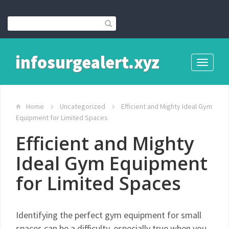
infosurgealert.xyz
Toggle
navigati
Home
Uncategorized
Efficient and Mighty Ideal Gym
Equipment for Limited Spaces
Efficient and Mighty
Ideal Gym Equipment
for Limited Spaces
Identifying the perfect gym equipment for small
spaces can be a difficulty, especially true when you