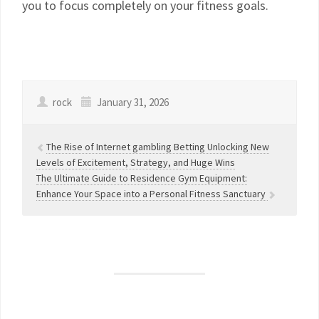
you to focus completely on your fitness goals.
rock
January 31, 2026
The Rise of Internet gambling Betting Unlocking New
Levels of Excitement, Strategy, and Huge Wins
The Ultimate Guide to Residence Gym Equipment:
Enhance Your Space into a Personal Fitness Sanctuary