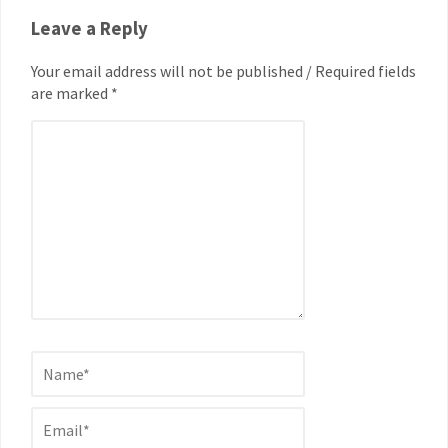
Leave a Reply
Your email address will not be published / Required fields
are marked *