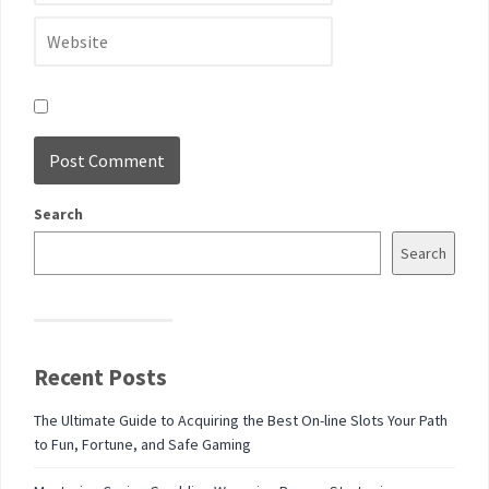
Search
Search
Recent Posts
The Ultimate Guide to Acquiring the Best On-line Slots Your Path
to Fun, Fortune, and Safe Gaming