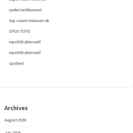
uudet nettikasinot
top casino bonuses uk
SITUS TOTO
mpo500 alternatif
mpo500 alternatif
spotbet
Archives
August 2026
July 2026