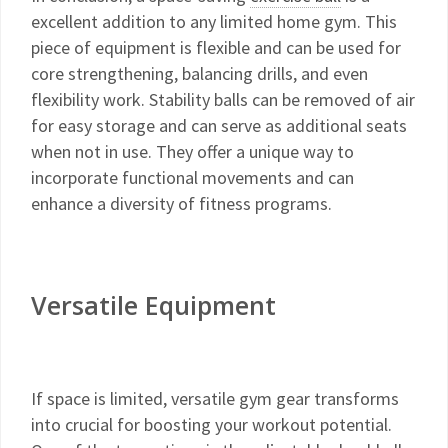
excellent addition to any limited home gym. This
piece of equipment is flexible and can be used for
core strengthening, balancing drills, and even
flexibility work. Stability balls can be removed of air
for easy storage and can serve as additional seats
when not in use. They offer a unique way to
incorporate functional movements and can
enhance a diversity of fitness programs.
Versatile Equipment
If space is limited, versatile gym gear transforms
into crucial for boosting your workout potential.