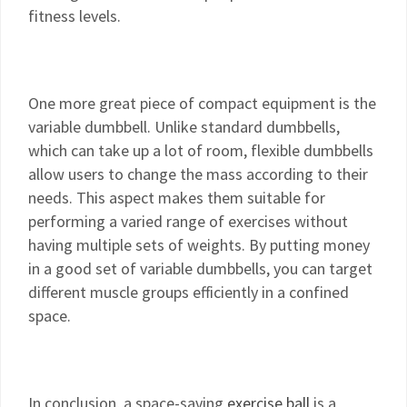
fitness levels.
One more great piece of compact equipment is the
variable dumbbell. Unlike standard dumbbells,
which can take up a lot of room, flexible dumbbells
allow users to change the mass according to their
needs. This aspect makes them suitable for
performing a varied range of exercises without
having multiple sets of weights. By putting money
in a good set of variable dumbbells, you can target
different muscle groups efficiently in a confined
space.
In conclusion, a space-saving
exercise ball
is a