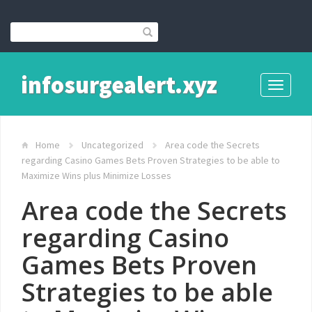
infosurgealert.xyz
Toggle
navigati
Home
Uncategorized
Area code the Secrets
regarding Casino Games Bets Proven Strategies to be able to
Maximize Wins plus Minimize Losses
Area code the Secrets
regarding Casino
Games Bets Proven
Strategies to be able