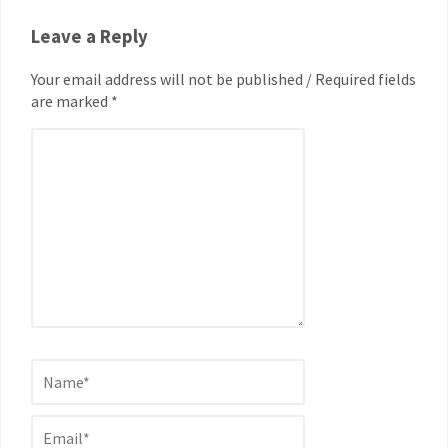
Leave a Reply
Your email address will not be published / Required fields
are marked *