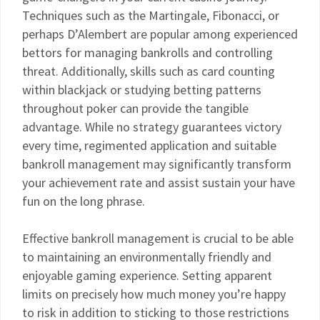
Techniques such as the Martingale, Fibonacci, or
perhaps D’Alembert are popular among experienced
bettors for managing bankrolls and controlling
threat. Additionally, skills such as card counting
within blackjack or studying betting patterns
throughout poker can provide the tangible
advantage. While no strategy guarantees victory
every time, regimented application and suitable
bankroll management may significantly transform
your achievement rate and assist sustain your have
fun on the long phrase.
Effective bankroll management is crucial to be able
to maintaining an environmentally friendly and
enjoyable gaming experience. Setting apparent
limits on precisely how much money you’re happy
to risk in addition to sticking to those restrictions