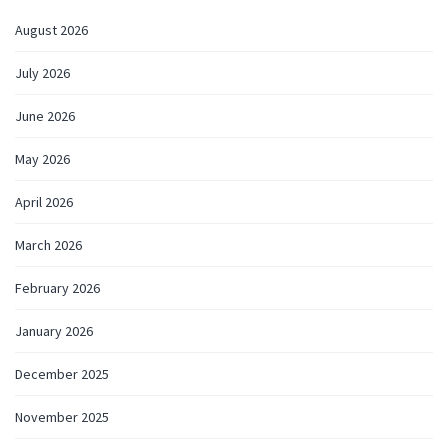
August 2026
July 2026
June 2026
May 2026
April 2026
March 2026
February 2026
January 2026
December 2025
November 2025