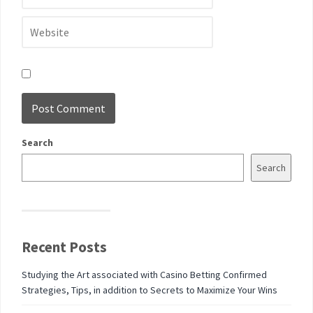
Search
Search
Recent Posts
Studying the Art associated with Casino Betting Confirmed
Strategies, Tips, in addition to Secrets to Maximize Your Wins