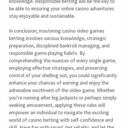
knowledge. Responsible betting will be the key to
be able to ensuring your online casino adventures
stay enjoyable and sustainable.
In conclusion, mastering casino video games
betting involves various knowledge, strategic
preparation, disciplined bankroll managing, and
responsible game playing habits. By
comprehending the nuances of every single game,
employing effective strategies, and preserving
control of your shelling out, you could significantly
enhance your chances of earning and enjoy the
adrenaline excitment of the video game. Whether
you’re running after big jackpots or perhaps simply
seeking amusement, applying these rules will
empower an individual to navigate the exciting
world of casino betting with self-confidence and
skill. Have fun with smart, bet reliably, and let the