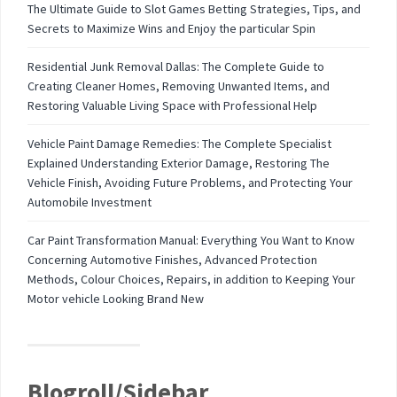
The Ultimate Guide to Slot Games Betting Strategies, Tips, and
Secrets to Maximize Wins and Enjoy the particular Spin
Residential Junk Removal Dallas: The Complete Guide to
Creating Cleaner Homes, Removing Unwanted Items, and
Restoring Valuable Living Space with Professional Help
Vehicle Paint Damage Remedies: The Complete Specialist
Explained Understanding Exterior Damage, Restoring The
Vehicle Finish, Avoiding Future Problems, and Protecting Your
Automobile Investment
Car Paint Transformation Manual: Everything You Want to Know
Concerning Automotive Finishes, Advanced Protection
Methods, Colour Choices, Repairs, in addition to Keeping Your
Motor vehicle Looking Brand New
Blogroll/Sidebar