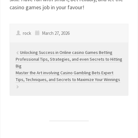
casino games job in your favour!
rock
March 27, 2026
Unlocking Success in Online casino Games Betting
Professional Tips, Strategies, and even Secrets to Hitting
Big
Master the Art involving Casino Gambling Bets Expert
Tips, Techniques, and Secrets to Maximize Your Winnings