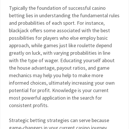
Typically the foundation of successful casino
betting lies in understanding the fundamental rules
and probabilities of each sport. For instance,
blackjack offers some associated with the best
possibilities for players who else employ basic
approach, while games just like roulette depend
greatly on luck, with varying probabilities in line
with the type of wager. Educating yourself about
the house advantage, payout ratios, and game
mechanics may help you help to make more
informed choices, ultimately increasing your own
potential for profit. Knowledge is your current
most powerful application in the search for
consistent profits.
Strategic betting strategies can serve because
game-changers in your current casino journey.