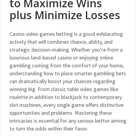
to Maximize Wins
plus Minimize Losses
Casino video games betting is a good exhilarating
activity that will combines chance, ability, and
strategic decision-making. Whether you’re from a
luxurious land-based casino or enjoying online
gambling coming from the comfort of your home,
understanding how to place smarter gambling bets
can dramatically boost your chances regarding
winning big. From classic table video games like
roulette in addition to blackjack to contemporary
slot machines, every single game offers distinctive
opportunities and problems. Mastering these
intricacies is essential for any serious bettor aiming
to turn the odds within their favor.