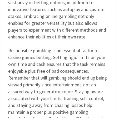
vast array of betting options, in addition to
innovative features such as autoplay and custom
stakes. Embracing online gambling not only
enables for greater versatility but also allows
players to experiment with different methods and
enhance their abilities at their own rate.
Responsible gambling is an essential factor of
casino games betting. Setting rigid limits on your
own time and cash ensures that the task remains
enjoyable plus free of bad consequences.
Remember that will gambling should end up being
viewed primarily since entertainment, not an
assured way to generate income. Staying aware
associated with your limits, training self-control,
and staying away from chasing losses help
maintain a proper plus positive gambling