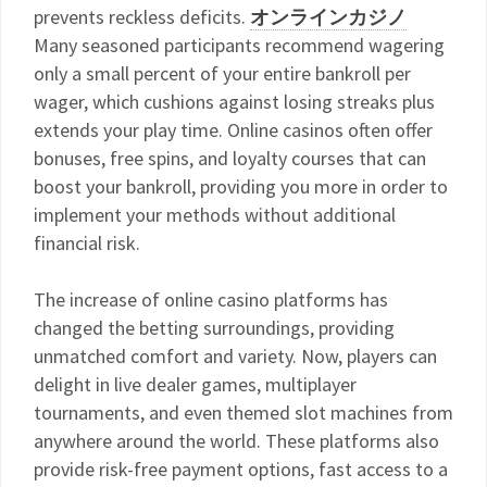
prevents reckless deficits.
オンラインカジノ
Many seasoned participants recommend wagering
only a small percent of your entire bankroll per
wager, which cushions against losing streaks plus
extends your play time. Online casinos often offer
bonuses, free spins, and loyalty courses that can
boost your bankroll, providing you more in order to
implement your methods without additional
financial risk.
The increase of online casino platforms has
changed the betting surroundings, providing
unmatched comfort and variety. Now, players can
delight in live dealer games, multiplayer
tournaments, and even themed slot machines from
anywhere around the world. These platforms also
provide risk-free payment options, fast access to a