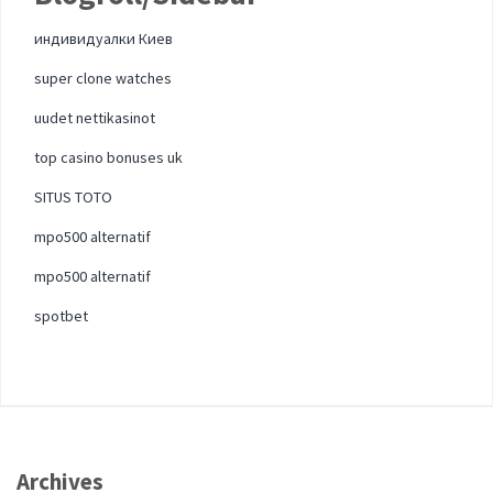
индивидуалки Киев
super clone watches
uudet nettikasinot
top casino bonuses uk
SITUS TOTO
mpo500 alternatif
mpo500 alternatif
spotbet
Archives