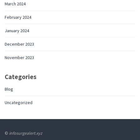
March 2024
February 2024
January 2024
December 2023
November 2023
Categories
Blog
Uncategorized
©
infosurgealert.xyz