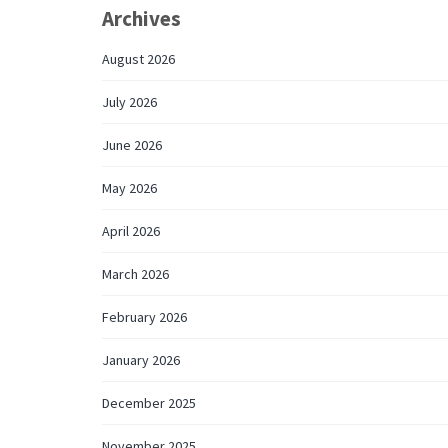
Archives
August 2026
July 2026
June 2026
May 2026
April 2026
March 2026
February 2026
January 2026
December 2025
November 2025