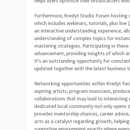
helps users optimize their broadcasters whil
Furthermore, Kredyt Studio Forum hosting c
which includes webinars, tutorials, plus live
an interactive understanding experience, al
understanding of complex topics for instanc
mastering strategies. Participating in these 
advancement, providing insights of which are
It’s an outstanding opportunity for constan
updated together with the latest business t
Networking opportunities within Kredyt Fac
aspiring artists, program musicians, produce
collaborations that may lead to interesting n
dedicated local community not only opens d
provides mentorship chances, career advice, 
acts as a catalyst regarding growth, helping
supportive environment exactly where ever