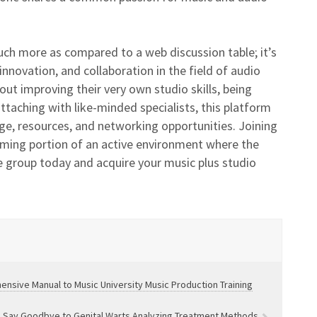
ch more as compared to a web discussion table; it’s
nnovation, and collaboration in the field of audio
out improving their very own studio skills, being
taching with like-minded specialists, this platform
ge, resources, and networking opportunities. Joining
ming portion of an active environment where the
he group today and acquire your music plus studio
nsive Manual to Music University Music Production Training
Say Goodbye to Genital Warts Analyzing Treatment Methods