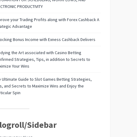
ECTRONIC PRODUCTIVITY
rove your Trading Profits along with Forex Cashback A
rategic Advantage
ocking Bonus Income with Exness Cashback Delivers
dying the Art associated with Casino Betting
firmed Strategies, Tips, in addition to Secrets to
imize Your Wins
 Ultimate Guide to Slot Games Betting Strategies,
s, and Secrets to Maximize Wins and Enjoy the
ticular Spin
logroll/Sidebar