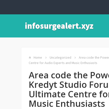
infosurgealert.xyz
Home
Uncategorized
Area code the Power 
Centre for Audio Experts and Music Enthusiasts
Area code the Pow
Kredyt Studio Foru
Ultimate Centre fo
Music Enthusiasts