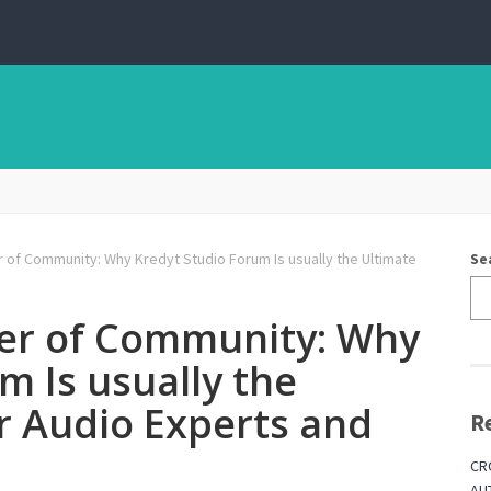
of Community: Why Kredyt Studio Forum Is usually the Ultimate
Se
er of Community: Why
m Is usually the
r Audio Experts and
R
CR
AU