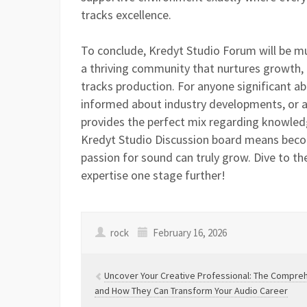
tracks excellence.
To conclude, Kredyt Studio Forum will be mu
a thriving community that nurtures growth, i
tracks production. For anyone significant ab
informed about industry developments, or at
provides the perfect mix regarding knowled
Kredyt Studio Discussion board means beco
passion for sound can truly grow. Dive to t
expertise one stage further!
rock
February 16, 2026
Uncover Your Creative Professional: The Comprehe
and How They Can Transform Your Audio Career