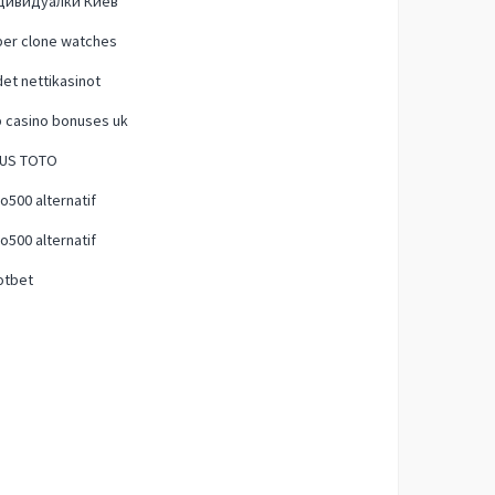
дивидуалки Киев
per clone watches
et nettikasinot
 casino bonuses uk
TUS TOTO
500 alternatif
500 alternatif
otbet