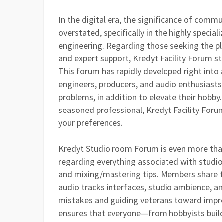
In the digital era, the significance of com
overstated, specifically in the highly specia
engineering. Regarding those seeking the pl
and expert support, Kredyt Facility Forum st
This forum has rapidly developed right into
engineers, producers, and audio enthusiast
problems, in addition to elevate their hobby.
seasoned professional, Kredyt Facility Forum
your preferences.
Kredyt Studio room Forum is even more than 
regarding everything associated with stud
and mixing/mastering tips. Members share t
audio tracks interfaces, studio ambience, 
mistakes and guiding veterans toward impres
ensures that everyone—from hobbyists buildin