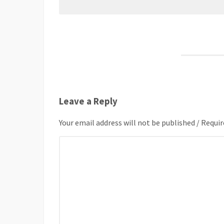
Leave a Reply
Your email address will not be published / Requir