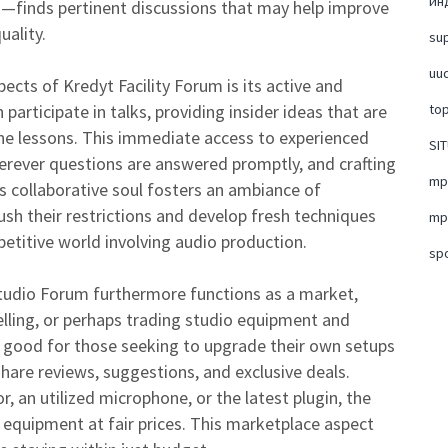
ин
s—finds pertinent discussions that may help improve
uality.
su
uud
ects of Kredyt Facility Forum is its active and
participate in talks, providing insider ideas that are
top
line lessons. This immediate access to experienced
SI
rever questions are answered promptly, and crafting
mpo
 collaborative soul fosters an ambiance of
ush their restrictions and develop fresh techniques
mpo
etitive world involving audio production.
sp
Studio Forum furthermore functions as a market,
lling, or perhaps trading studio equipment and
lly good for those seeking to upgrade their own setups
are reviews, suggestions, and exclusive deals.
, an utilized microphone, or the latest plugin, the
y equipment at fair prices. This marketplace aspect