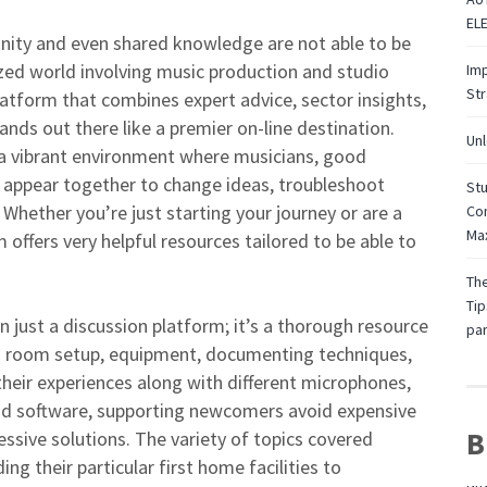
EL
munity and even shared knowledge are not able to be
lized world involving music production and studio
Imp
St
atform that combines expert advice, sector insights,
ands out there like a premier on-line destination.
Unl
 a vibrant environment where musicians, good
s appear together to change ideas, troubleshoot
Stu
 Whether you’re just starting your journey or are a
Con
Max
 offers very helpful resources tailored to be able to
The
Tip
just a discussion platform; it’s a thorough resource
par
io room setup, equipment, documenting techniques,
heir experiences along with different microphones,
and software, supporting newcomers avoid expensive
B
sive solutions. The variety of topics covered
g their particular first home facilities to