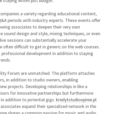
e staying within just budget.
ompanies a variety regarding educational content,
 Q&A periods with industry experts. These events offer
lowing associates to deepen their very own
e sound design and style, mixing techniques, or even
live sessions can substantially accelerate your
 often difficult to get in generic on the web courses.
t professional development in addition to staying
rends.
ility Forum are unmatched. The platform attaches
rs, in addition to studio owners, enabling
ew projects. Developing relationships in like a
oors for innovative partnerships but furthermore
in addition to potential gigs.
kredytstudioopinie.pl
 associates expand their specialized network in the
yone shares a common passion for music and audio