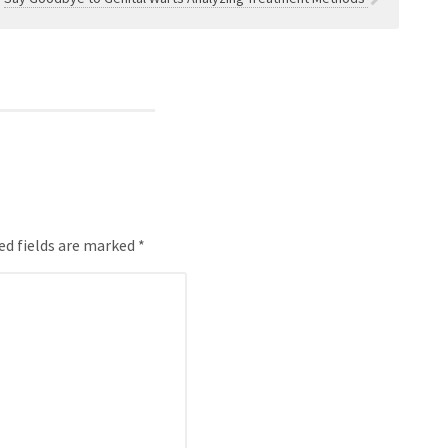
ed fields are marked *