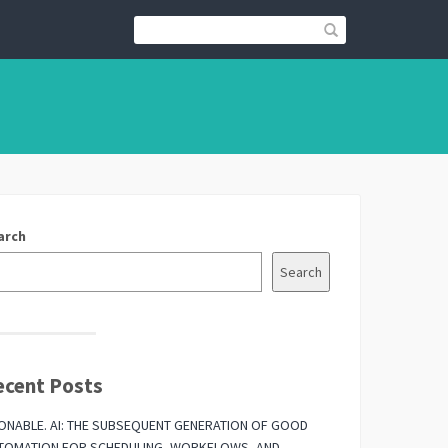
arch
Search
ecent Posts
ONABLE. AI: THE SUBSEQUENT GENERATION OF GOOD
TOMATION FOR SCHEDULING, WORKFLOWS, AND