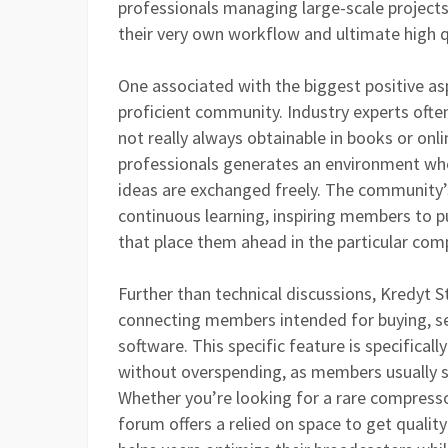
professionals managing large-scale project
their very own workflow and ultimate high q
One associated with the biggest positive asp
proficient community. Industry experts often 
not really always obtainable in books or on
professionals generates an environment whe
ideas are exchanged freely. The community’s
continuous learning, inspiring members to p
that place them ahead in the particular comp
Further than technical discussions, Kredyt 
connecting members intended for buying, se
software. This specific feature is specifica
without overspending, as members usually sh
Whether you’re looking for a rare compressor
forum offers a relied on space to get qualit