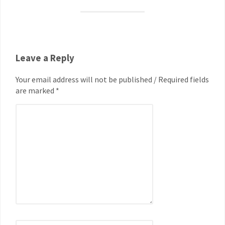
Leave a Reply
Your email address will not be published / Required fields
are marked *