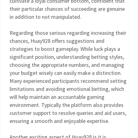
cultivate a loyal consumer bottom, confident that
their particular chances of succeeding are genuine
in addition to not manipulated.
Regarding those serious regarding increasing their
chances, Huay928 offers suggestions and
strategies to boost gameplay. While luck plays a
significant position, understanding betting styles,
choosing the appropriate numbers, and managing
your budget wisely can easily make a distinction.
Many experienced participants recommend setting
limitations and avoiding emotional betting, which
will help maintain an accountable gaming
environment. Typically the platform also provides
customer support to resolve queries and aid users,
ensuring a smooth and enjoyable expertise.
Another exciting aspect of Huay928 is it is