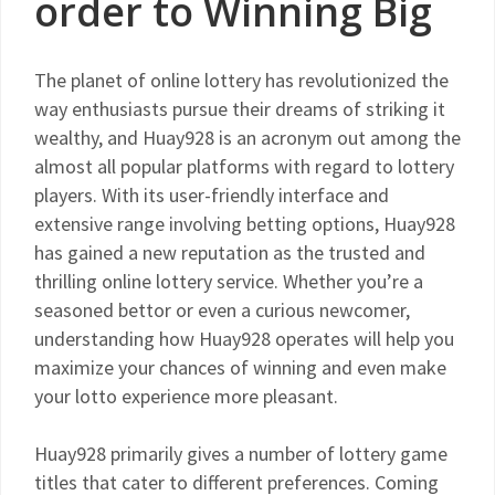
order to Winning Big
The planet of online lottery has revolutionized the
way enthusiasts pursue their dreams of striking it
wealthy, and Huay928 is an acronym out among the
almost all popular platforms with regard to lottery
players. With its user-friendly interface and
extensive range involving betting options, Huay928
has gained a new reputation as the trusted and
thrilling online lottery service. Whether you’re a
seasoned bettor or even a curious newcomer,
understanding how Huay928 operates will help you
maximize your chances of winning and even make
your lotto experience more pleasant.
Huay928 primarily gives a number of lottery game
titles that cater to different preferences. Coming