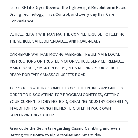
Laifen SE Lite Dryer Review: The Lightweight Revolution in Rapid
Drying Technology, Frizz Control, and Every day Hair Care
Convenience
VEHICLE REPAIR WHITMAN MA: THE COMPLETE GUIDE TO KEEPING
THE VEHICLE SAFE, DEPENDABLE, AND ROAD-READY
CAR REPAIR WHITMAN MOVING AVERAGE: THE ULTIMATE LOCAL
INSTRUCTIONS ON TRUSTED MOTOR VEHICLE SERVICE, RELIABLE
MAINTENANCE, SMART REPAIRS, PLUS KEEPING YOUR VEHICLE
READY FOR EVERY MASSACHUSETTS ROAD
TOP SCREENWRITING COMPETITIONS: THE ENTIRE 2026 GUIDE IN
ORDER TO DISCOVERING TOP PROGRAM CONTESTS, GETTING
YOUR CURRENT STORY NOTICED, CREATING INDUSTRY CREDIBILITY,
IN ADDITION TO TAKING THE NEXT BIG STEP IN YOUR OWN
SCREENWRITING CAREER
Area code the Secrets regarding Casino Gambling and even
Betting Your Route to Big Victories and Smart Play