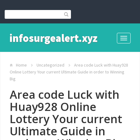
infosurgealert.xyz
Toggle
navigati
Home
Uncategorized
Area code Luck with Huay928
Online Lottery Your current Ultimate Guide in order to Winning
Big
Area code Luck with
Huay928 Online
Lottery Your current
Ultimate Guide in