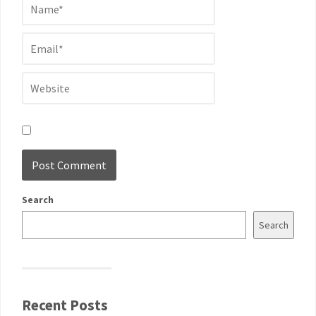
Search
Search
Recent Posts