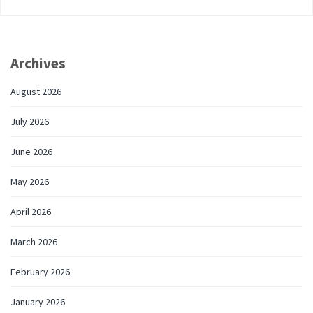
Archives
August 2026
July 2026
June 2026
May 2026
April 2026
March 2026
February 2026
January 2026