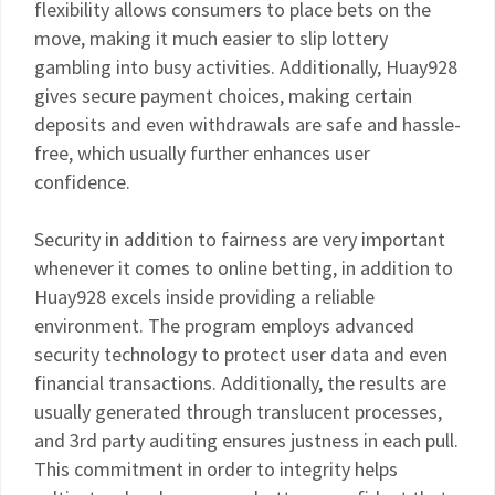
flexibility allows consumers to place bets on the
move, making it much easier to slip lottery
gambling into busy activities. Additionally, Huay928
gives secure payment choices, making certain
deposits and even withdrawals are safe and hassle-
free, which usually further enhances user
confidence.
Security in addition to fairness are very important
whenever it comes to online betting, in addition to
Huay928 excels inside providing a reliable
environment. The program employs advanced
security technology to protect user data and even
financial transactions. Additionally, the results are
usually generated through translucent processes,
and 3rd party auditing ensures justness in each pull.
This commitment in order to integrity helps