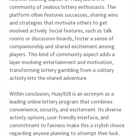
community of zealous lottery enthusiasts. The
platform often features successes, sharing wins
and strategies that motivate others to get
involved actively. Social features, such as talk
rooms or discussion boards, foster a sense of
companionship and shared excitement among
players. This kind of community aspect adds a
layer involving entertainment and motivation,
transforming lottery gambling from a solitary
activity into the shared adventure.
Within conclusion, Huay928 is an acronym as a
leading online lottery program that combines
convenience, security, and excitement. Its diverse
activity options, user-friendly interface, and
commitment to fairness make this a stylish choice
regarding anyone planning to attempt their luck.