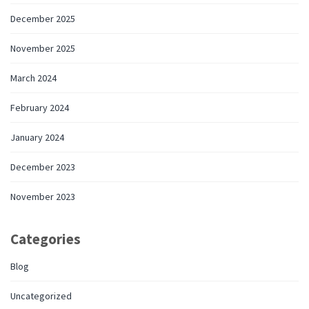
December 2025
November 2025
March 2024
February 2024
January 2024
December 2023
November 2023
Categories
Blog
Uncategorized