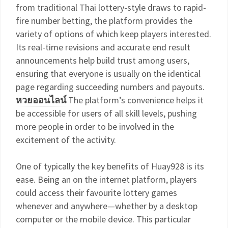
from traditional Thai lottery-style draws to rapid-
fire number betting, the platform provides the
variety of options of which keep players interested.
Its real-time revisions and accurate end result
announcements help build trust among users,
ensuring that everyone is usually on the identical
page regarding succeeding numbers and payouts.
หวยออนไลน์
The platform’s convenience helps it
be accessible for users of all skill levels, pushing
more people in order to be involved in the
excitement of the activity.
One of typically the key benefits of Huay928 is its
ease. Being an on the internet platform, players
could access their favourite lottery games
whenever and anywhere—whether by a desktop
computer or the mobile device. This particular