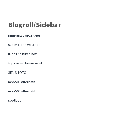
Blogroll/Sidebar
индивидуалки Киев
super clone watches
uudet nettikasinot
top casino bonuses uk
SITUS TOTO
mpo500 alternatif
mpo500 alternatif
spotbet