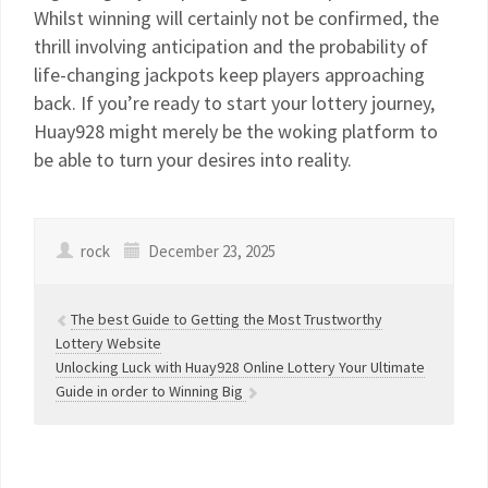
Whilst winning will certainly not be confirmed, the
thrill involving anticipation and the probability of
life-changing jackpots keep players approaching
back. If you’re ready to start your lottery journey,
Huay928 might merely be the woking platform to
be able to turn your desires into reality.
rock
December 23, 2025
The best Guide to Getting the Most Trustworthy
Lottery Website
Unlocking Luck with Huay928 Online Lottery Your Ultimate
Guide in order to Winning Big