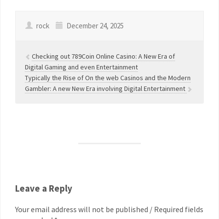
rock
December 24, 2025
Checking out 789Coin Online Casino: A New Era of
Digital Gaming and even Entertainment
Typically the Rise of On the web Casinos and the Modern
Gambler: A new New Era involving Digital Entertainment
Leave a Reply
Your email address will not be published / Required fields