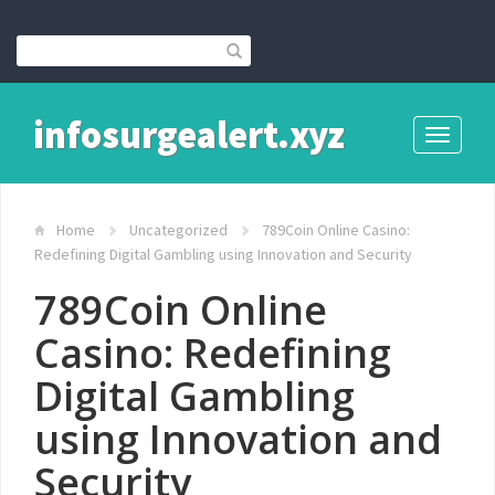
infosurgealert.xyz
Toggle
navigati
Home
Uncategorized
789Coin Online Casino:
Redefining Digital Gambling using Innovation and Security
789Coin Online
Casino: Redefining
Digital Gambling
using Innovation and
Security