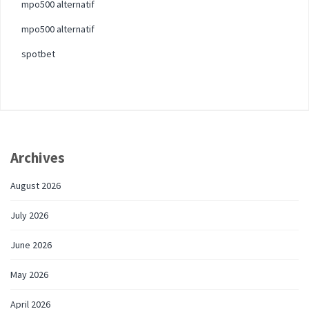
mpo500 alternatif
mpo500 alternatif
spotbet
Archives
August 2026
July 2026
June 2026
May 2026
April 2026