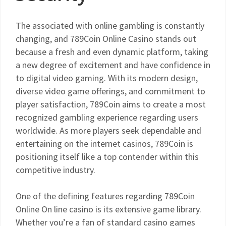
The associated with online gambling is constantly
changing, and 789Coin Online Casino stands out
because a fresh and even dynamic platform, taking
a new degree of excitement and have confidence in
to digital video gaming. With its modern design,
diverse video game offerings, and commitment to
player satisfaction, 789Coin aims to create a most
recognized gambling experience regarding users
worldwide. As more players seek dependable and
entertaining on the internet casinos, 789Coin is
positioning itself like a top contender within this
competitive industry.
One of the defining features regarding 789Coin
Online On line casino is its extensive game library.
Whether you’re a fan of standard casino games