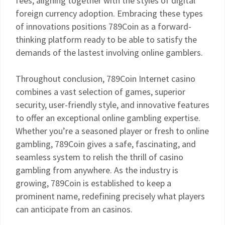
fees, aligning together with the styles of digital
foreign currency adoption. Embracing these types
of innovations positions 789Coin as a forward-
thinking platform ready to be able to satisfy the
demands of the lastest involving online gamblers.
Throughout conclusion, 789Coin Internet casino
combines a vast selection of games, superior
security, user-friendly style, and innovative features
to offer an exceptional online gambling expertise.
Whether you’re a seasoned player or fresh to online
gambling, 789Coin gives a safe, fascinating, and
seamless system to relish the thrill of casino
gambling from anywhere. As the industry is
growing, 789Coin is established to keep a
prominent name, redefining precisely what players
can anticipate from an casinos.