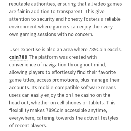
reputable authorities, ensuring that all video games
are fair in addition to transparent. This give
attention to security and honesty fosters a reliable
environment where gamers can enjoy their very
own gaming sessions with no concern.
User expertise is also an area where 789Coin excels.
coin789
The platform was created with
convenience of navigation throughout mind,
allowing players to effortlessly find their favorite
game titles, access promotions, plus manage their
accounts. Its mobile-compatible software means
users can easily enjoy the on line casino on the
head out, whether on cell phones or tablets. This
flexibility makes 789Coin accessible anytime,
everywhere, catering towards the active lifestyles
of recent players.