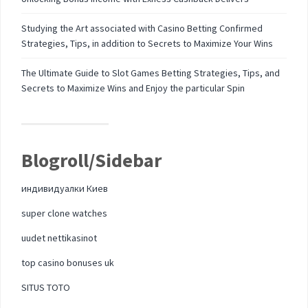
Studying the Art associated with Casino Betting Confirmed
Strategies, Tips, in addition to Secrets to Maximize Your Wins
The Ultimate Guide to Slot Games Betting Strategies, Tips, and
Secrets to Maximize Wins and Enjoy the particular Spin
Blogroll/Sidebar
индивидуалки Киев
super clone watches
uudet nettikasinot
top casino bonuses uk
SITUS TOTO