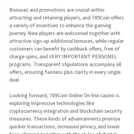
Bonuses and promotions are crucial within
attracting and retaining players, and 789Coin offers
a variety of incentives to enhance the gaming
journey. New players are welcomed together with
attractive sign-up additional bonuses, while regular
customers can benefit by cashback offers, free of
charge spins, and VERY IMPORTANT PERSONEL
programs. Transparent stipulations accompany all
offers, ensuring fairness plus clarity in every single
deal.
Looking forward, 789Coin Online On line casino is
exploring impressive technologies like
cryptocurrency integration and blockchain security
measures. These kinds of advancements promise
quicker transactions, increased privacy, and lower