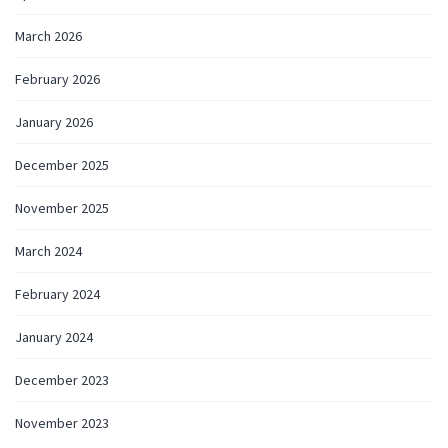
March 2026
February 2026
January 2026
December 2025
November 2025
March 2024
February 2024
January 2024
December 2023
November 2023