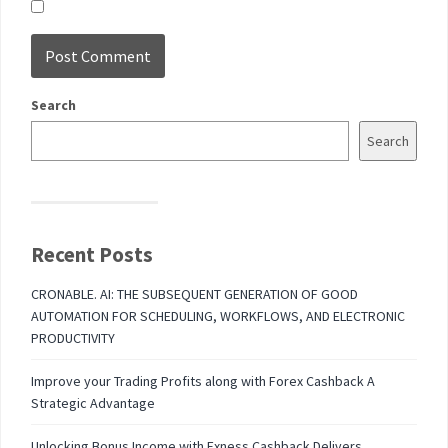
Search
Search
Recent Posts
CRONABLE. AI: THE SUBSEQUENT GENERATION OF GOOD
AUTOMATION FOR SCHEDULING, WORKFLOWS, AND ELECTRONIC
PRODUCTIVITY
Improve your Trading Profits along with Forex Cashback A
Strategic Advantage
Unlocking Bonus Income with Exness Cashback Delivers