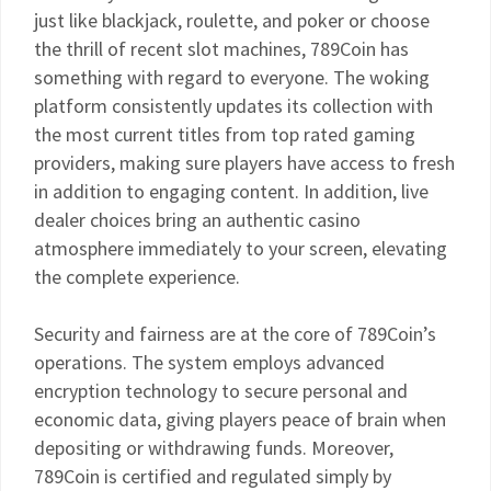
just like blackjack, roulette, and poker or choose
the thrill of recent slot machines, 789Coin has
something with regard to everyone. The woking
platform consistently updates its collection with
the most current titles from top rated gaming
providers, making sure players have access to fresh
in addition to engaging content. In addition, live
dealer choices bring an authentic casino
atmosphere immediately to your screen, elevating
the complete experience.
Security and fairness are at the core of 789Coin’s
operations. The system employs advanced
encryption technology to secure personal and
economic data, giving players peace of brain when
depositing or withdrawing funds. Moreover,
789Coin is certified and regulated simply by