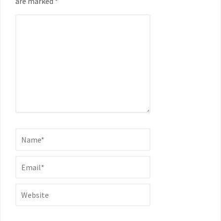
are marked *