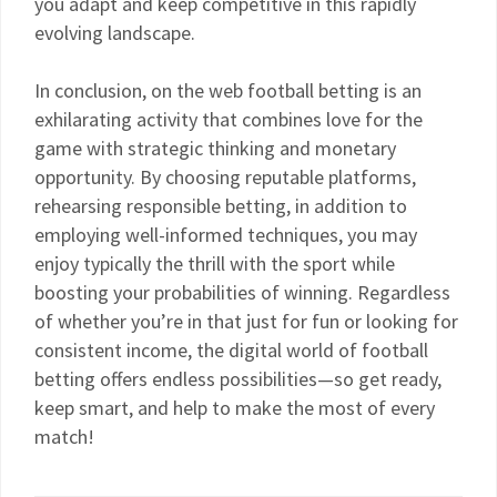
you adapt and keep competitive in this rapidly
evolving landscape.
In conclusion, on the web football betting is an
exhilarating activity that combines love for the
game with strategic thinking and monetary
opportunity. By choosing reputable platforms,
rehearsing responsible betting, in addition to
employing well-informed techniques, you may
enjoy typically the thrill with the sport while
boosting your probabilities of winning. Regardless
of whether you’re in that just for fun or looking for
consistent income, the digital world of football
betting offers endless possibilities—so get ready,
keep smart, and help to make the most of every
match!