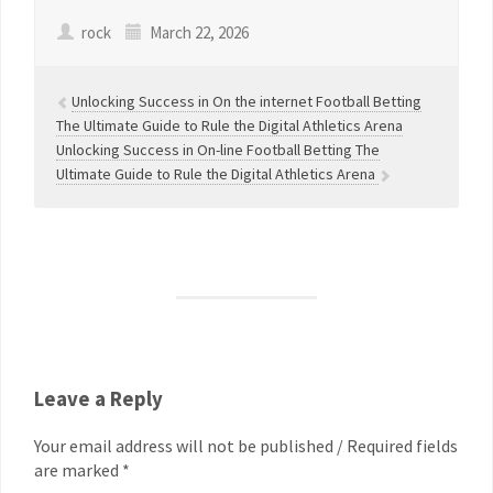
rock
March 22, 2026
Unlocking Success in On the internet Football Betting
The Ultimate Guide to Rule the Digital Athletics Arena
Unlocking Success in On-line Football Betting The
Ultimate Guide to Rule the Digital Athletics Arena
Leave a Reply
Your email address will not be published / Required fields
are marked *