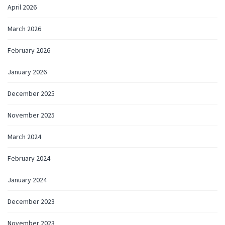
April 2026
March 2026
February 2026
January 2026
December 2025
November 2025
March 2024
February 2024
January 2024
December 2023
November 2023