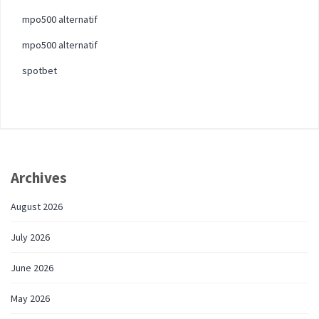
mpo500 alternatif
mpo500 alternatif
spotbet
Archives
August 2026
July 2026
June 2026
May 2026