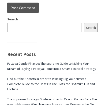
Search
Search
Recent Posts
Pattaya Condo Finance: The supreme Guide to Making Your
Dream of Buying a Pattaya Home Into a Smart Financial Strategy
Find out the Secrets in order to Winning Big Your current
Complete Guide to the Best On-line Slots for Optimum Fun and
Fortune
The supreme Strategy Guide in order to Casino Games Bets The
way to Maximize Wins, Minimize Losses, plus Dominate the On