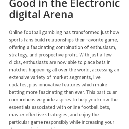
Good in the Electronic
digital Arena
Online football gambling has transformed just how
sports fans build relationships their favorite game,
offering a fascinating combination of enthusiasm,
strategy, and prospective profit. With just a few
clicks, enthusiasts are now able to place bets in
matches happening all over the world, accessing an
extensive variety of market segments, live
updates, plus innovative features which make
betting more fascinating than ever. This particular
comprehensive guide aspires to help you know the
essentials associated with online football bets,
master effective strategies, and enjoy the
particular game responsibly while increasing your