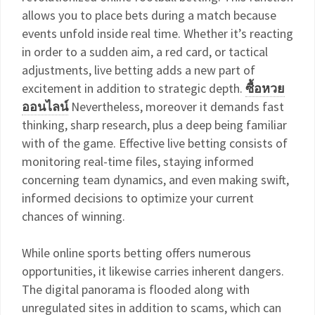
allows you to place bets during a match because
events unfold inside real time. Whether it’s reacting
in order to a sudden aim, a red card, or tactical
adjustments, live betting adds a new part of
excitement in addition to strategic depth.
ซื้อหวย
ออนไลน์
Nevertheless, moreover it demands fast
thinking, sharp research, plus a deep being familiar
with of the game. Effective live betting consists of
monitoring real-time files, staying informed
concerning team dynamics, and even making swift,
informed decisions to optimize your current
chances of winning.
While online sports betting offers numerous
opportunities, it likewise carries inherent dangers.
The digital panorama is flooded along with
unregulated sites in addition to scams, which can