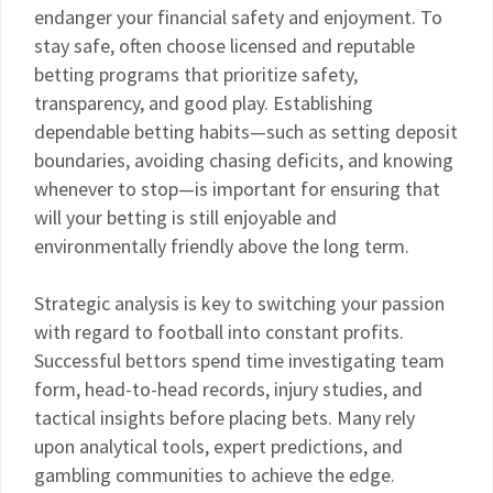
endanger your financial safety and enjoyment. To
stay safe, often choose licensed and reputable
betting programs that prioritize safety,
transparency, and good play. Establishing
dependable betting habits—such as setting deposit
boundaries, avoiding chasing deficits, and knowing
whenever to stop—is important for ensuring that
will your betting is still enjoyable and
environmentally friendly above the long term.
Strategic analysis is key to switching your passion
with regard to football into constant profits.
Successful bettors spend time investigating team
form, head-to-head records, injury studies, and
tactical insights before placing bets. Many rely
upon analytical tools, expert predictions, and
gambling communities to achieve the edge.