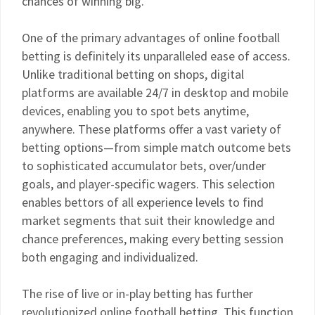
chances of winning big.
One of the primary advantages of online football
betting is definitely its unparalleled ease of access.
Unlike traditional betting on shops, digital
platforms are available 24/7 in desktop and mobile
devices, enabling you to spot bets anytime,
anywhere. These platforms offer a vast variety of
betting options—from simple match outcome bets
to sophisticated accumulator bets, over/under
goals, and player-specific wagers. This selection
enables bettors of all experience levels to find
market segments that suit their knowledge and
chance preferences, making every betting session
both engaging and individualized.
The rise of live or in-play betting has further
revolutionized online football betting. This function