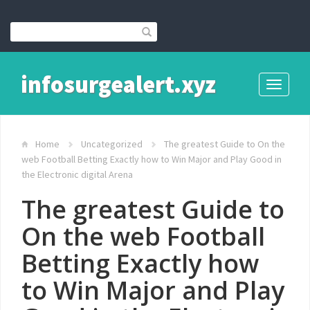
infosurgealert.xyz
Toggle
navigati
Home
Uncategorized
The greatest Guide to On the
web Football Betting Exactly how to Win Major and Play Good in
the Electronic digital Arena
The greatest Guide to
On the web Football
Betting Exactly how
to Win Major and Play