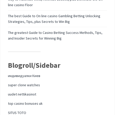
line casino Floor
The best Guide to On line casino Gambling Betting Unlocking
Strategies, Tips, plus Secrets to Win Big
The greatest Guide to Casino Betting Success Methods, Tips,
and Insider Secrets for Winning Big
Blogroll/Sidebar
индивидуалки Киев
super clone watches
uudet nettikasinot
top casino bonuses uk
SITUS TOTO