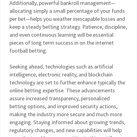
Additionally, powerful bankroll management—
allocating simply a small percentage of your funds
per bet—helps you weather inescapable losses and
keep a steady betting strategy. Patience, discipline,
and even continuous learning will be essential
pieces of long term success in on the internet
football betting.
Seeking ahead, technologies such as artificial
intelligence, electronic reality, and blockchain
technology are set to further enhance typically the
online betting expertise. These advancements
assure increased transparency, personalized
betting options, and improved security actions,
making the industry more secure and much more
engaging. Staying informed about growing trends,
regulatory changes, and new capabilities will help